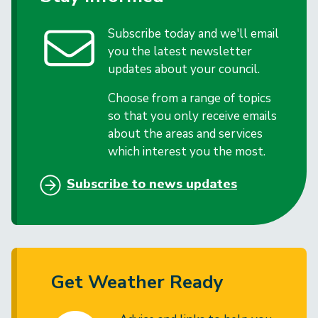
Subscribe today and we'll email
you the latest newsletter
updates about your council.
Choose from a range of topics
so that you only receive emails
about the areas and services
which interest you the most.
Subscribe to news updates
Get Weather Ready