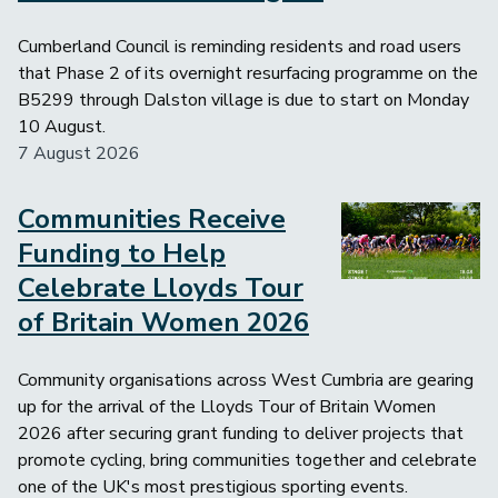
Cumberland Council is reminding residents and road users
that Phase 2 of its overnight resurfacing programme on the
B5299 through Dalston village is due to start on Monday
10 August.
7 August 2026
Communities Receive
Image
Funding to Help
Celebrate Lloyds Tour
of Britain Women 2026
Community organisations across West Cumbria are gearing
up for the arrival of the Lloyds Tour of Britain Women
2026 after securing grant funding to deliver projects that
promote cycling, bring communities together and celebrate
one of the UK's most prestigious sporting events.