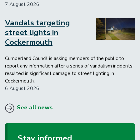
7 August 2026
Vandals targeting
Image
street lights in
Cockermouth
Cumberland Council is asking members of the public to
report any information after a series of vandalism incidents
resulted in significant damage to street lighting in
Cockermouth.
6 August 2026
See all news
Stay informed