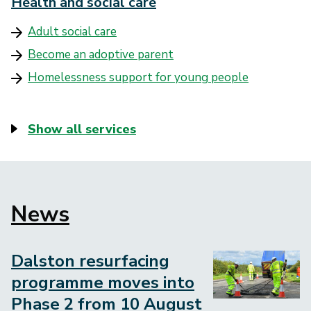
Health and social care
Adult social care
Become an adoptive parent
Homelessness support for young people
Show all services
News
Block
to
embed
Dalston resurfacing
Image
programme moves into
Phase 2 from 10 August