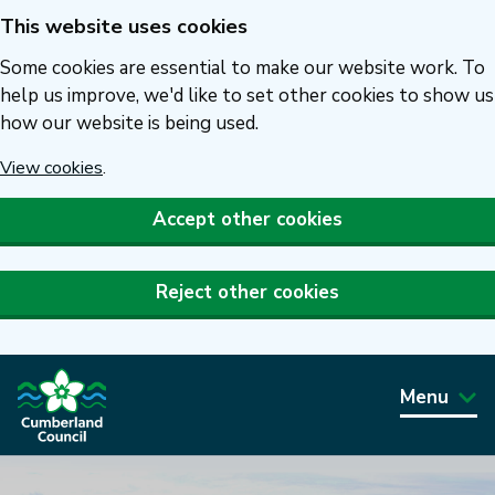
This website uses cookies
Skip
to
Some cookies are essential to make our website work. To
main
help us improve, we'd like to set other cookies to show us
how our website is being used.
content
View cookies
.
Accept other cookies
Reject other cookies
Menu