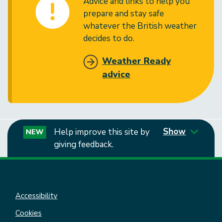
Advice and links to help you
prepare and stay safe
whatever the British weather
decides to do.
Weather Ready
advice
Show
Help improve this site by
NEW
giving feedback.
Accessibility
Cookies