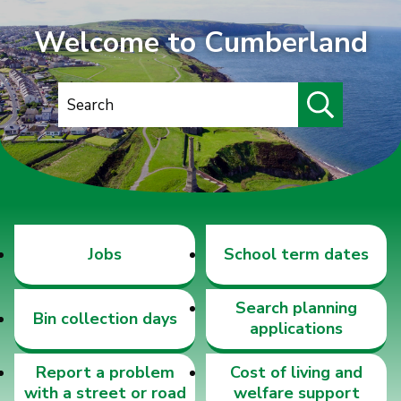
Welcome to Cumberland
S
e
a
r
c
h
Jobs
School term dates
Search planning
Bin collection days
applications
Report a problem
Cost of living and
with a street or road
welfare support