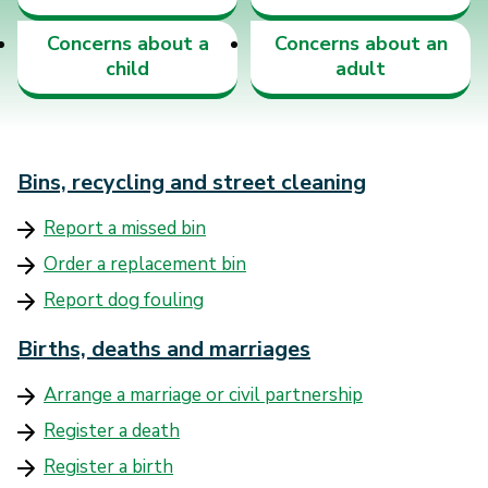
Concerns about a
Concerns about an
child
adult
Bins, recycling and street cleaning
Report a missed bin
Order a replacement bin
Report dog fouling
Births, deaths and marriages
Arrange a marriage or civil partnership
Register a death
Register a birth