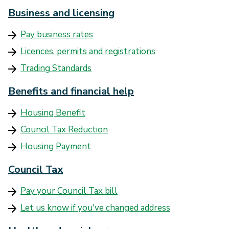
Business and licensing
Pay business rates
Licences, permits and registrations
Trading Standards
Benefits and financial help
Housing Benefit
Council Tax Reduction
Housing Payment
Council Tax
Pay your Council Tax bill
Let us know if you've changed address