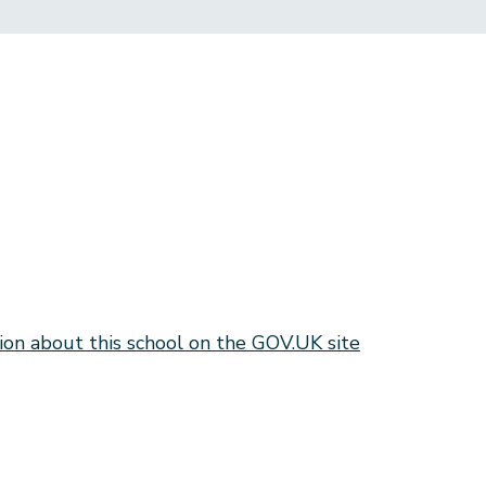
ion about this school on the GOV.UK site