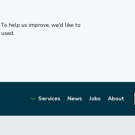
To help us improve, we'd like to
 used.
Services
News
Jobs
About
Main
navigation