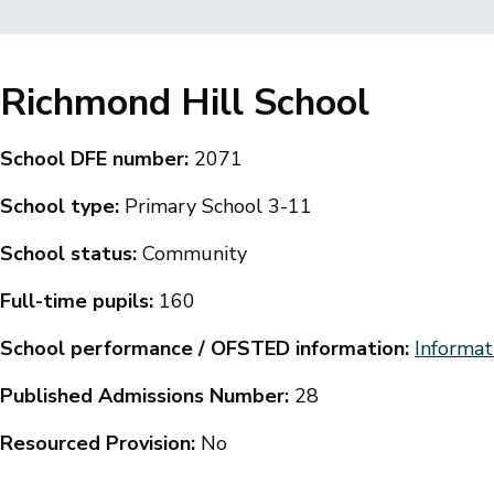
Breadcrumbs
Richmond Hill School
School DFE number:
2071
School type:
Primary School 3-11
School status:
Community
Full-time pupils:
160
School performance / OFSTED information:
Informat
Published Admissions Number:
28
Resourced Provision:
No