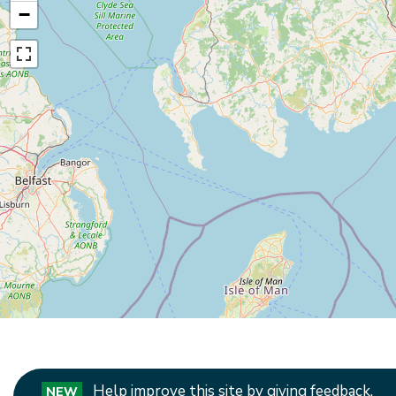
−
Help improve this site by giving feedback.
NEW