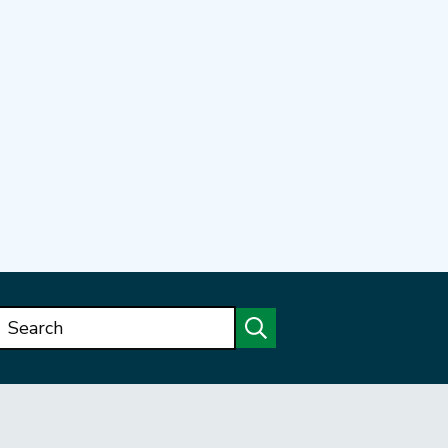
Search