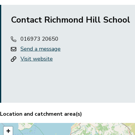
Contact Richmond Hill School
016973 20650
Send a message
Visit website
Location and catchment area(s)
+