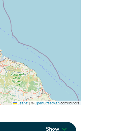
Leaflet
|
©
OpenStreetMap
contributors
Show