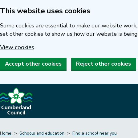
This website uses cookies
Skip
to
Some cookies are essential to make our website work. 
main
set other cookies to show us how our website is being
content
View cookies
.
Accept other cookies
Reject other cookies
Home
Schools and education
Find a school near you