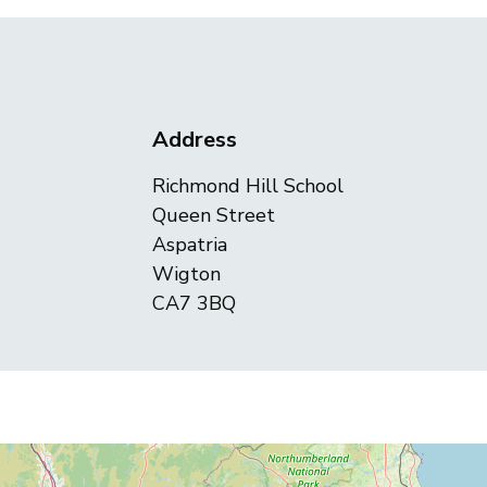
Address
Richmond Hill School
Queen Street
Aspatria
Wigton
CA7 3BQ