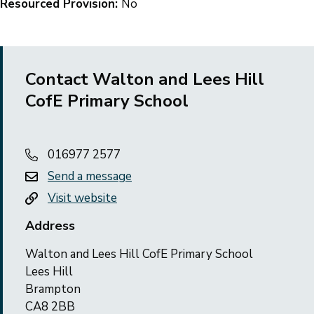
Resourced Provision:
No
Contact Walton and Lees Hill
CofE Primary School
016977 2577
Send a message
Visit website
Address
Walton and Lees Hill CofE Primary School
Lees Hill
Brampton
CA8 2BB