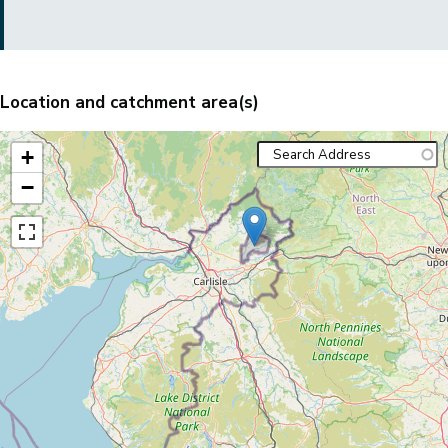
Location and catchment area(s)
+
−