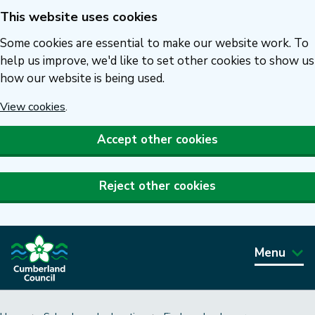
This website uses cookies
Skip
to
Some cookies are essential to make our website work. To
main
help us improve, we'd like to set other cookies to show us
how our website is being used.
content
View cookies
.
Accept other cookies
Reject other cookies
Menu