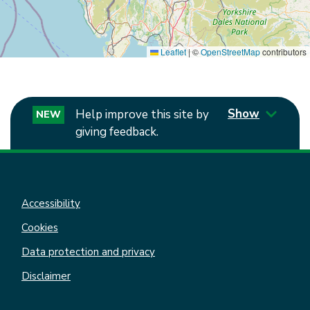
Leaflet
|
©
OpenStreetMap
contributors
Show
Help improve this site by
NEW
giving feedback.
Accessibility
Cookies
Data protection and privacy
Disclaimer