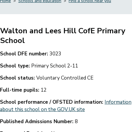
Home
Schools and education
Find a school near you
Breadcrumbs
Walton and Lees Hill CofE Primary
School
School DFE number:
3023
School type:
Primary School 2-11
School status:
Voluntary Controlled CE
Full-time pupils:
12
School performance / OFSTED information:
Information
about this school on the GOV.UK site
Published Admissions Number:
8