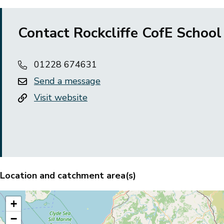
Contact Rockcliffe CofE School
01228 674631
Send a message
Visit website
Location and catchment area(s)
+
−