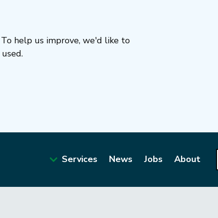
To help us improve, we'd like to
 used.
Services
News
Jobs
About
Main
navigation