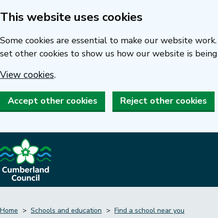
This website uses cookies
Skip
to
Some cookies are essential to make our website work. 
main
set other cookies to show us how our website is being
content
View cookies
.
Accept other cookies
Reject other cookies
Home
Schools and education
Find a school near you