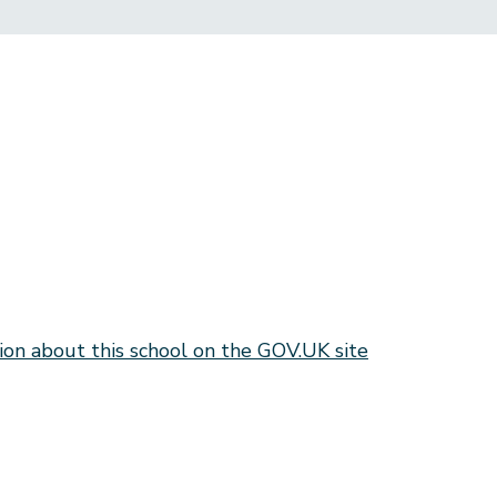
ion about this school on the GOV.UK site