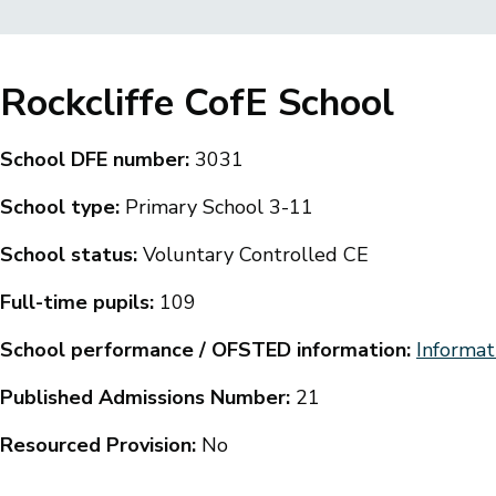
Breadcrumbs
Rockcliffe CofE School
School DFE number:
3031
School type:
Primary School 3-11
School status:
Voluntary Controlled CE
Full-time pupils:
109
School performance / OFSTED information:
Informat
Published Admissions Number:
21
Resourced Provision:
No