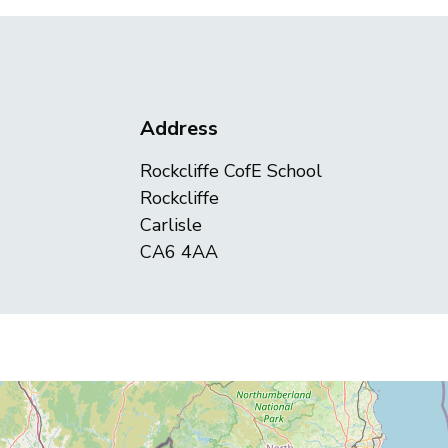
Address
Rockcliffe CofE School
Rockcliffe
Carlisle
CA6 4AA