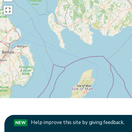
Help improve this site by giving feedback.
NEW