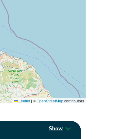
Leaflet
|
©
OpenStreetMap
contributors
Show