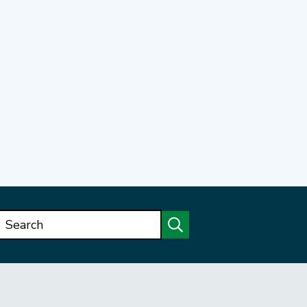
Search