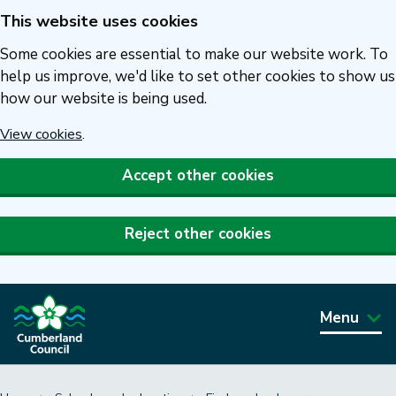
This website uses cookies
Skip
to
Some cookies are essential to make our website work. To
main
help us improve, we'd like to set other cookies to show us
how our website is being used.
content
View cookies
.
Accept other cookies
Reject other cookies
Menu