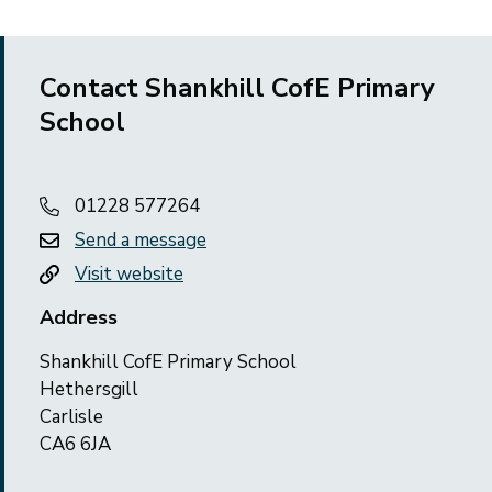
Contact Shankhill CofE Primary
School
01228 577264
Send a message
Visit website
Address
Shankhill CofE Primary School
Hethersgill
Carlisle
CA6 6JA