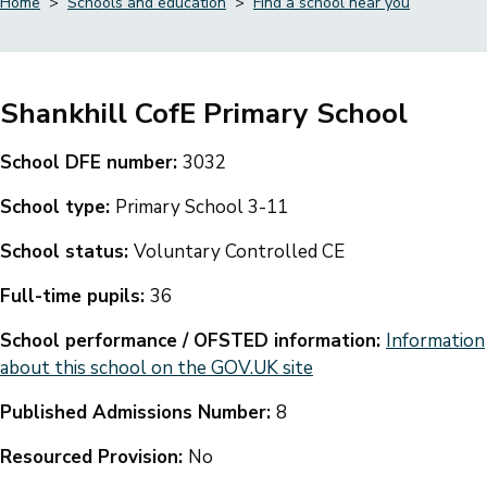
Home
Schools and education
Find a school near you
Breadcrumbs
Shankhill CofE Primary School
School DFE number:
3032
School type:
Primary School 3-11
School status:
Voluntary Controlled CE
Full-time pupils:
36
School performance / OFSTED information:
Information
about this school on the GOV.UK site
Published Admissions Number:
8
Resourced Provision:
No