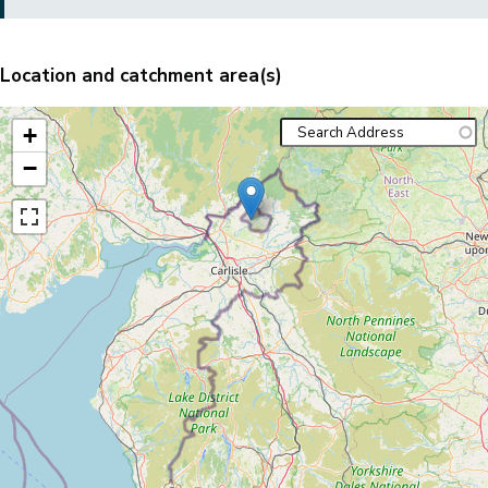
Location and catchment area(s)
+
−