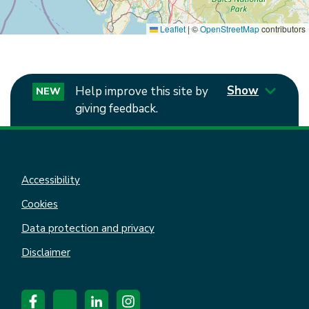
Leaflet
|
©
OpenStreetMap
contributors
Show
Help improve this site by
NEW
giving feedback.
Accessibility
Cookies
Data protection and privacy
Disclaimer