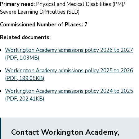
Primary need:
Physical and Medical Disabilities (PM)/
Severe Learning Difficulties (SLD)
Commissioned Number of Places:
7
Related documents:
Document
Workington Academy admissions policy 2026 to 2027
(
PDF
,
1.03MB
)
Document
Workington Academy admissions policy 2025 to 2026
(
PDF
,
199.05KB
)
Document
Workington Academy admissions policy 2024 to 2025
(
PDF
,
202.41KB
)
Contact Workington Academy,