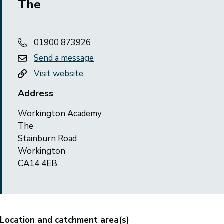
The
01900 873926
Send a message
Visit website
Address
Workington Academy
The
Stainburn Road
Workington
CA14 4EB
Location and catchment area(s)