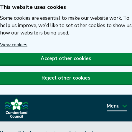
This website uses cookies
Skip
to
Some cookies are essential to make our website work. To
main
help us improve, we'd like to set other cookies to show us
how our website is being used.
content
View cookies
.
Accept other cookies
Reject other cookies
Menu