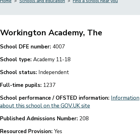
Home
Schools and education
Find a school near you
Breadcrumbs
Workington Academy, The
School DFE number:
4007
School type:
Academy 11-18
School status:
Independent
Full-time pupils:
1237
School performance / OFSTED information:
Information
about this school on the GOV.UK site
Published Admissions Number:
208
Resourced Provision:
Yes