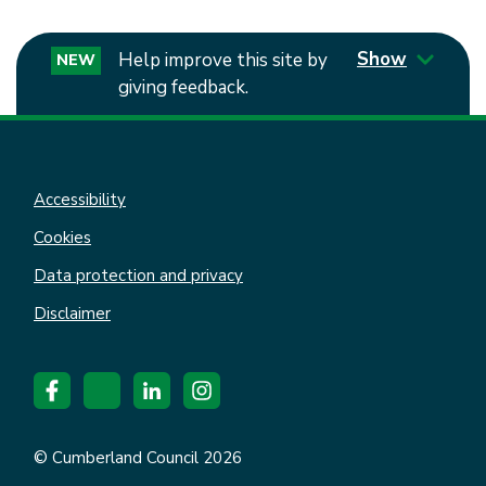
Show
Help improve this site by
NEW
giving feedback.
Accessibility
Cookies
Data protection and privacy
Disclaimer
© Cumberland Council 2026