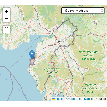
+
−
Leaflet
|
©
OpenStreetMap
contributors