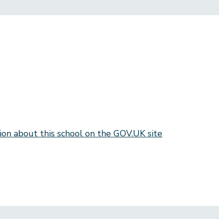
ion about this school on the GOV.UK site