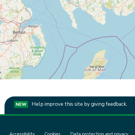
Help improve this site by giving feedback.
NEW
Accessibility
Cookies
Data protection and privacy