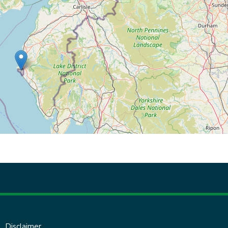
Disclaimer