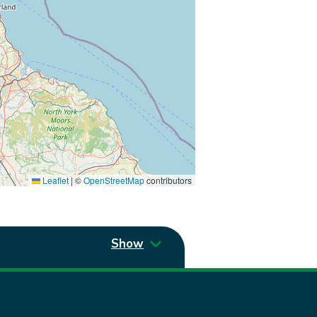
Leaflet
|
©
OpenStreetMap
contributors
Show