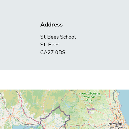
Address
St Bees School
St. Bees
CA27 0DS