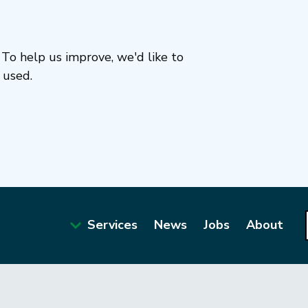
To help us improve, we'd like to
 used.
Services
News
Jobs
About
Main
navigation