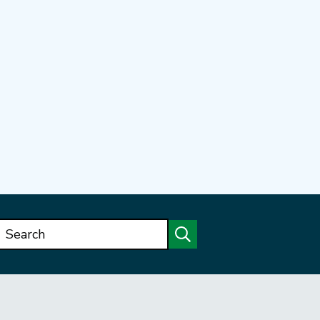
Search