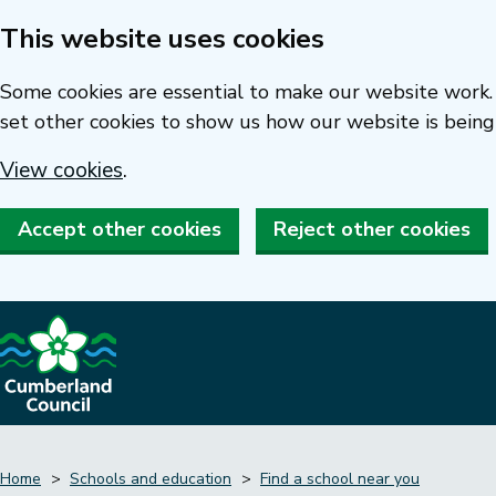
This website uses cookies
Skip
to
Some cookies are essential to make our website work. 
main
set other cookies to show us how our website is being
content
View cookies
.
Accept other cookies
Reject other cookies
Home
Schools and education
Find a school near you