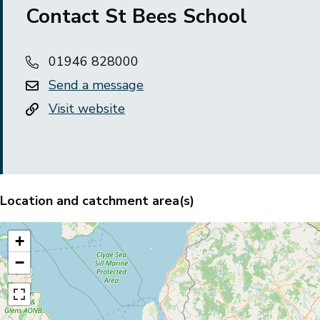
Contact St Bees School
01946 828000
Send a message
Visit website
Location and catchment area(s)
+
−