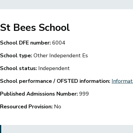
Breadcrumbs
St Bees School
School DFE number:
6004
School type:
Other Independent Es
School status:
Independent
School performance / OFSTED information:
Informat
Published Admissions Number:
999
Resourced Provision:
No