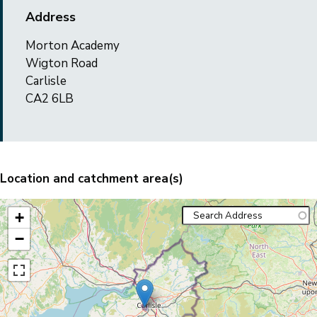
Address
Morton Academy
Wigton Road
Carlisle
CA2 6LB
Location and catchment area(s)
+
−