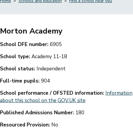
Home
Schools and education
Find a school near you
Breadcrumbs
Morton Academy
School DFE number:
6905
School type:
Academy 11-18
School status:
Independent
Full-time pupils:
904
School performance / OFSTED information:
Information
about this school on the GOV.UK site
Published Admissions Number:
180
Resourced Provision:
No