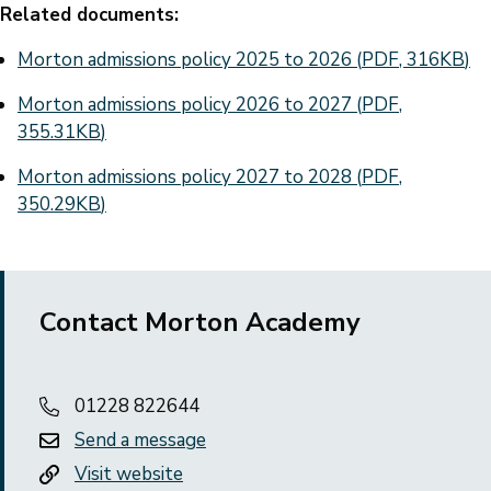
Related documents:
Document
Morton admissions policy 2025 to 2026
(
PDF
,
316KB
)
Document
Morton admissions policy 2026 to 2027
(
PDF
,
355.31KB
)
Document
Morton admissions policy 2027 to 2028
(
PDF
,
350.29KB
)
Contact Morton Academy
01228 822644
Send a message
Visit website