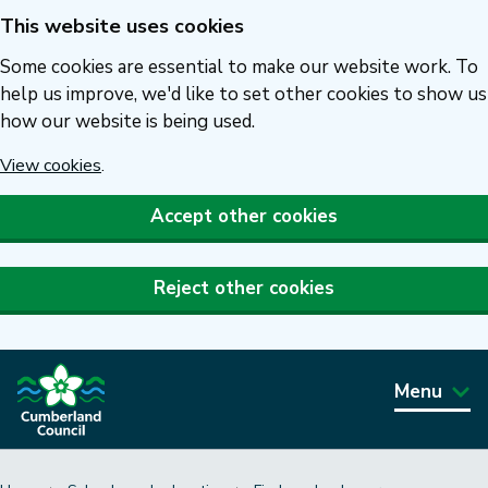
This website uses cookies
Skip
to
Some cookies are essential to make our website work. To
main
help us improve, we'd like to set other cookies to show us
how our website is being used.
content
View cookies
.
Accept other cookies
Reject other cookies
Menu