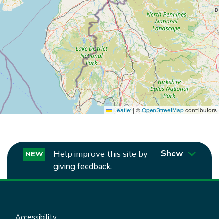
Leaflet
|
©
OpenStreetMap
contributors
Show
Help improve this site by
NEW
giving feedback.
Accessibility