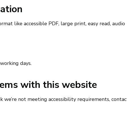
ation
ormat like accessible PDF, large print, easy read, audio
 working days.
lems with this website
nk we’re not meeting accessibility requirements, contac