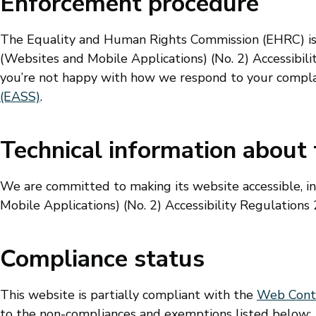
Enforcement procedure
The Equality and Human Rights Commission (EHRC) is r
(Websites and Mobile Applications) (No. 2) Accessibility
you’re not happy with how we respond to your compla
(EASS)
.
Technical information about t
We are committed to making its website accessible, i
Mobile Applications) (No. 2) Accessibility Regulations
Compliance status
This website is partially compliant with the
Web Conten
to the non-compliances and exemptions listed below: