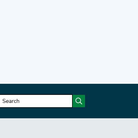
Search