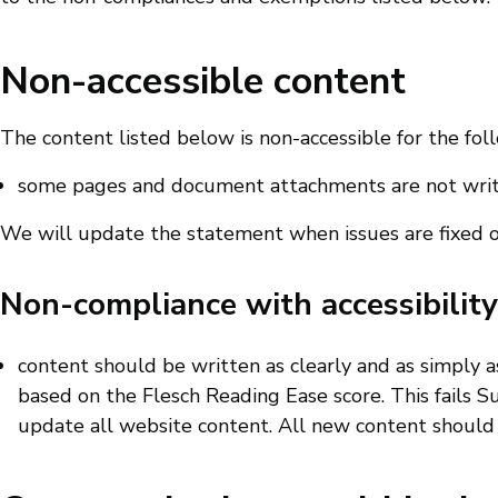
Non-accessible content
The content listed below is non-accessible for the fol
some pages and document attachments are not writt
We will update the statement when issues are fixed 
Non-compliance with accessibility
content should be written as clearly and as simply as p
based on the Flesch Reading Ease score. This fails S
update all website content. All new content should c