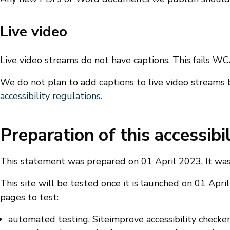
Live video
Live video streams do not have captions. This fails WCAG
We do not plan to add captions to live video streams 
accessibility regulations
.
Preparation of this accessibi
This statement was prepared on 01 April 2023. It was
This site will be tested once it is launched on 01 Apr
pages to test:
automated testing, Siteimprove accessibility check