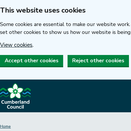
This website uses cookies
Skip
to
Some cookies are essential to make our website work. 
main
set other cookies to show us how our website is being
content
View cookies
.
Accept other cookies
Reject other cookies
Home