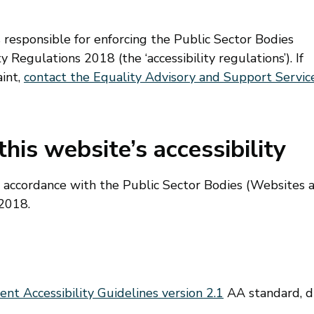
esponsible for enforcing the Public Sector Bodies
 Regulations 2018 (the ‘accessibility regulations’). If
int,
contact the Equality Advisory and Support Servic
his website’s accessibility
n accordance with the Public Sector Bodies (Websites 
 2018.
t Accessibility Guidelines version 2.1
AA standard, 