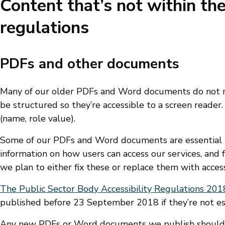
Content that’s not within the
regulations
PDFs and other documents
Many of our older PDFs and Word documents do not me
be structured so they’re accessible to a screen reader
(name, role value).
Some of our PDFs and Word documents are essential t
information on how users can access our services, a
we plan to either fix these or replace them with acce
The Public Sector Body Accessibility Regulations 201
published before 23 September 2018 if they’re not ess
Any new PDFs or Word documents we publish should m