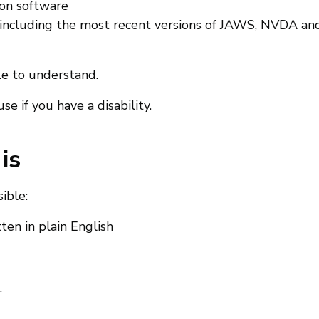
ion software
 (including the most recent versions of JAWS, NVDA an
le to understand.
e if you have a disability.
is
ible:
en in plain English
.