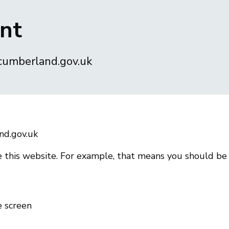
ent
.cumberland.gov.uk
nd.gov.uk
 this website. For example, that means you should be
e screen