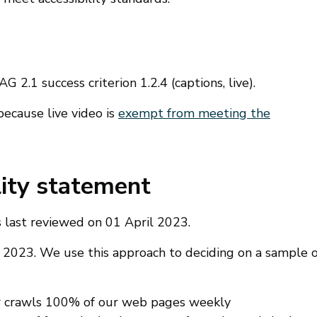
 2.1 success criterion 1.2.4 (captions, live).
because live video is
exempt from meeting the
lity statement
 last reviewed on 01 April 2023.
il 2023. We use this approach to deciding on a sample o
er crawls 100% of our web pages weekly