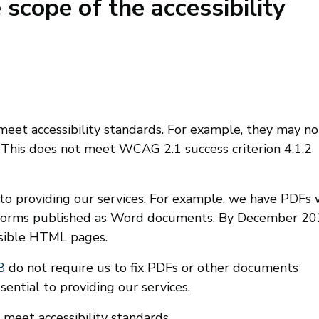
 scope of the accessibility
et accessibility standards. For example, they may no
. This does not meet WCAG 2.1 success criterion 4.1.2
o providing our services. For example, we have PDFs 
nd forms published as Word documents. By December 20
ssible HTML pages.
8
do not require us to fix PDFs or other documents
ential to providing our services.
eet accessibility standards.