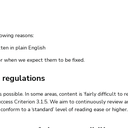
lowing reasons:
en in plain English
or when we expect them to be fixed.
 regulations
ossible. In some areas, content is ‘fairly difficult to r
uccess Criterion 3.1.5. We aim to continuously review 
onform to a ‘standard’ level of reading ease or higher.