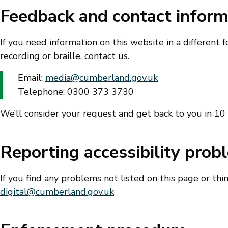
Feedback and contact inform
If you need information on this website in a different f
recording or braille, contact us.
Email:
media@cumberland.gov.uk
Telephone: 0300 373 3730
We’ll consider your request and get back to you in 10
Reporting accessibility prob
If you find any problems not listed on this page or thi
digital@cumberland.gov.uk