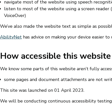
navigate most of the website using speech recognit
listen to most of the website using a screen reader
VoiceOver)
We’ve also made the website text as simple as possib
AbilityNet
has advice on making your device easier to us
How accessible this website 
We know some parts of this website aren’t fully access
some pages and document attachments are not writt
This site was launched on 01 April 2023.
We will be conducting continuous accessibility testing