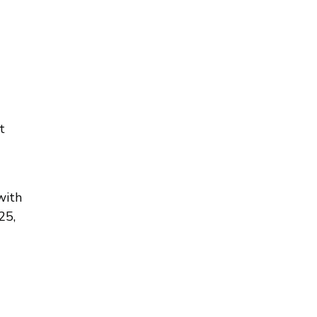
t
with
25,