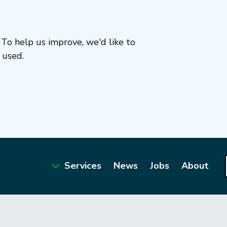
To help us improve, we'd like to
 used.
Services
News
Jobs
About
Main
navigation