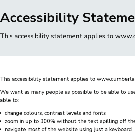
Breadcrumbs
Accessibility Statem
This accessibility statement applies to www
This accessibility statement applies to www.cumberla
We want as many people as possible to be able to use
able to:
change colours, contrast levels and fonts
zoom in up to 300% without the text spilling off th
navigate most of the website using just a keyboard