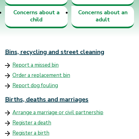
Concerns about a
Concerns about an
child
adult
Bins, recycling and street cleaning
Report a missed bin
Order a replacement bin
Report dog fouling
Births, deaths and marriages
Arrange a marriage or civil partnership
Register a death
Register a birth