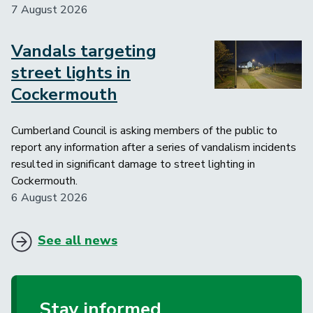
7 August 2026
Vandals targeting
Image
street lights in
Cockermouth
Cumberland Council is asking members of the public to
report any information after a series of vandalism incidents
resulted in significant damage to street lighting in
Cockermouth.
6 August 2026
See all news
Stay informed