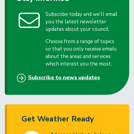
Subscribe today and we'll email
you the latest newsletter
updates about your council.
Choose from a range of topics
so that you only receive emails
about the areas and services
which interest you the most.
Subscribe to news updates
Get Weather Ready