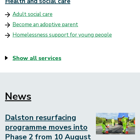
Health and social care
Adult social care
Become an adoptive parent
Homelessness support for young people
Show all services
News
Block
to
embed
Dalston resurfacing
Image
programme moves into
Phase 2 from 10 August