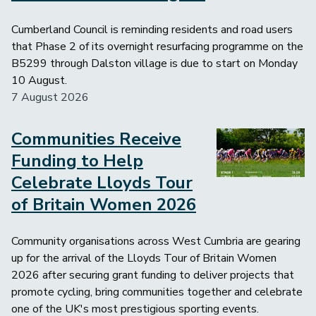
Cumberland Council is reminding residents and road users
that Phase 2 of its overnight resurfacing programme on the
B5299 through Dalston village is due to start on Monday
10 August.
7 August 2026
Communities Receive
Image
Funding to Help
Celebrate Lloyds Tour
of Britain Women 2026
Community organisations across West Cumbria are gearing
up for the arrival of the Lloyds Tour of Britain Women
2026 after securing grant funding to deliver projects that
promote cycling, bring communities together and celebrate
one of the UK's most prestigious sporting events.