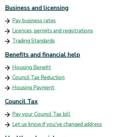
Business and licensing
Pay business rates
Licences, permits and registrations
Trading Standards
Benefits and financial help
Housing Benefit
Council Tax Reduction
Housing Payment
Council Tax
Pay your Council Tax bill
Let us know if you've changed address