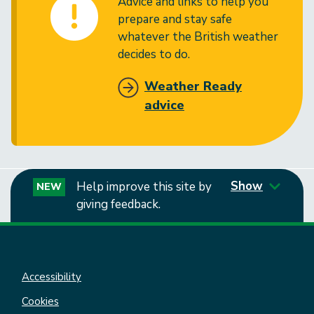
Advice and links to help you
prepare and stay safe
whatever the British weather
decides to do.
Weather Ready
advice
Show
Help improve this site by
NEW
giving feedback.
Accessibility
Cookies