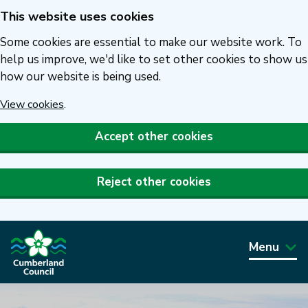
This website uses cookies
Skip
to
Some cookies are essential to make our website work. To
main
help us improve, we'd like to set other cookies to show us
how our website is being used.
content
View cookies
.
Accept other cookies
Reject other cookies
Menu