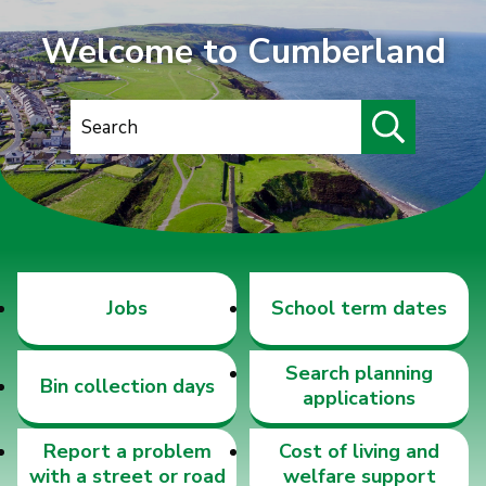
Welcome to Cumberland
S
e
a
r
c
h
Jobs
School term dates
Search planning
Bin collection days
applications
Report a problem
Cost of living and
with a street or road
welfare support