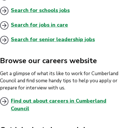
Search for schools jobs
Search for jobs in care
Search for senior leadership jobs
Browse our careers website
Get a glimpse of what its like to work for Cumberland
Council and find some handy tips to help you apply or
prepare for interview with us.
Find out about careers in Cumberland
Council