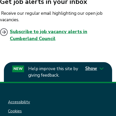
Get job alerts in your inbox
Receive our regular email highlighting our open job
vacancies.
Subscribe to job vacancy alerts in
Cumberland Council
Show
Help improve this site by
NEW
giving feedback.
Accessibility
Cookies