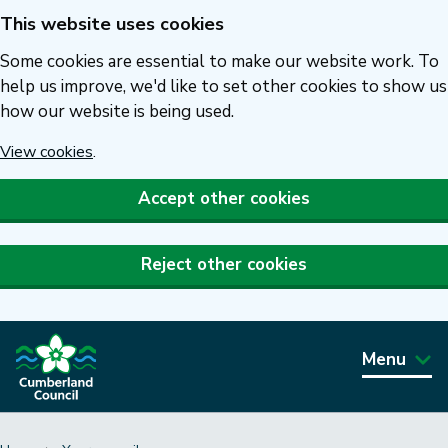
This website uses cookies
Skip
to
Some cookies are essential to make our website work. To
main
help us improve, we'd like to set other cookies to show us
how our website is being used.
content
View cookies
.
Accept other cookies
Reject other cookies
Menu