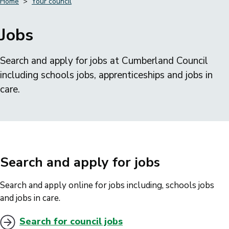
Home
Your council
Breadcrumbs
Jobs
Search and apply for jobs at Cumberland Council
including schools jobs, apprenticeships and jobs in
care.
Search and apply for jobs
Search and apply online for jobs including, schools jobs
and jobs in care.
Search for council jobs