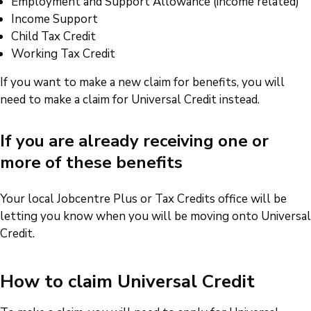
Employment and Support Allowance (income related)
Income Support
Child Tax Credit
Working Tax Credit
If you want to make a new claim for benefits, you will
need to make a claim for Universal Credit instead.
If you are already receiving one or
more of these benefits
Your local Jobcentre Plus or Tax Credits office will be
letting you know when you will be moving onto Universal
Credit.
How to claim Universal Credit