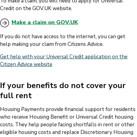
To make a claim, you will need to apply for Universal
Credit on the GOV.UK website.
Make a claim on GOV.UK
If you do not have access to the internet, you can get
help making your claim from Citizens Advice.
Get help with your Universal Credit application on the
Citizen Advice website
If your benefits do not cover your
full rent
Housing Payments provide financial support for residents
who receive Housing Benefit or Universal Credit housing
costs. They help people facing shortfalls in rent or other
eligible housing costs and replace Discretionary Housing