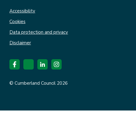
Accessibility
Cookies
Data protection and privacy
Disclaimer
© Cumberland Council 2026