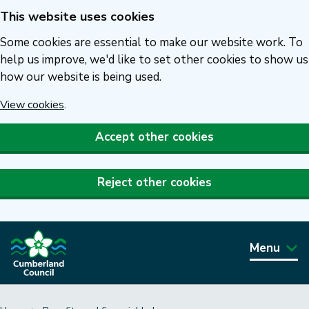
This website uses cookies
Skip
to
Some cookies are essential to make our website work. To
main
help us improve, we'd like to set other cookies to show us
how our website is being used.
content
View cookies
.
Accept other cookies
Reject other cookies
Menu