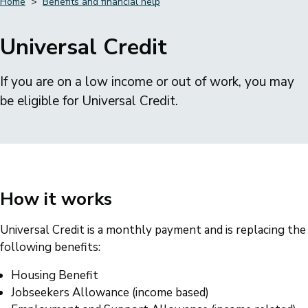
Home
Benefits and financial help
Breadcrumbs
Universal Credit
If you are on a low income or out of work, you may
be eligible for Universal Credit.
How it works
Universal Credit is a monthly payment and is replacing the
following benefits:
Housing Benefit
Jobseekers Allowance (income based)