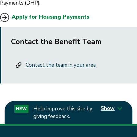
Payments (DHP).
Apply for Housing Payments
Contact the Benefit Team
Contact the team in your area
Show
Help improve this site by
NEW
giving feedback.