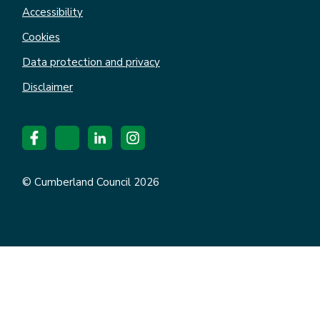
Accessibility
Cookies
Data protection and privacy
Disclaimer
© Cumberland Council 2026