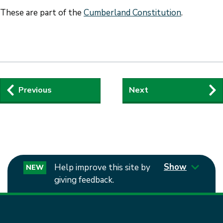
These are part of the
Cumberland Constitution
.
Guides
Previous
Next
navigation
Show
Help improve this site by
NEW
giving feedback.