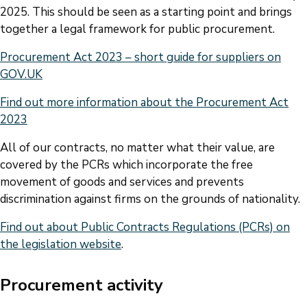
2025. This should be seen as a starting point and brings
together a legal framework for public procurement.
Procurement Act 2023 – short guide for suppliers on
GOV.UK
Find out more information about the Procurement Act
2023
All of our contracts, no matter what their value, are
covered by the PCRs which incorporate the free
movement of goods and services and prevents
discrimination against firms on the grounds of nationality.
Find out about Public Contracts Regulations (PCRs) on
the legislation website
.
Procurement activity