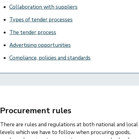
Collaboration with suppliers
Types of tender processes
The tender process
Advertising opportunities
Compliance, policies and standards
Procurement rules
There are rules and regulations at both national and local
levels which we have to follow when procuring goods,