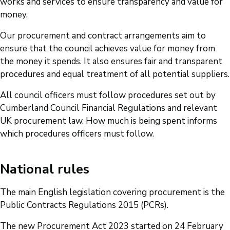
works and services to ensure transparency and value for
money.
Our procurement and contract arrangements aim to
ensure that the council achieves value for money from
the money it spends. It also ensures fair and transparent
procedures and equal treatment of all potential suppliers.
All council officers must follow procedures set out by
Cumberland Council Financial Regulations and relevant
UK procurement law. How much is being spent informs
which procedures officers must follow.
National rules
The main English legislation covering procurement is the
Public Contracts Regulations 2015 (PCRs).
The new Procurement Act 2023 started on 24 February