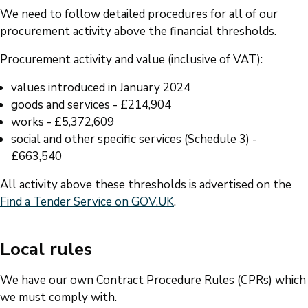
We need to follow detailed procedures for all of our
procurement activity above the financial thresholds.
Procurement activity and value (inclusive of VAT):
values introduced in January 2024
goods and services - £214,904
works - £5,372,609
social and other specific services (Schedule 3) -
£663,540
All activity above these thresholds is advertised on the
Find a Tender Service on GOV.UK
.
Local rules
We have our own Contract Procedure Rules (CPRs) which
we must comply with.