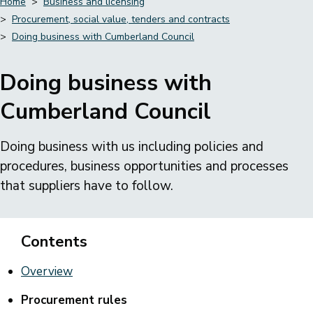
Home
Business and licensing
Procurement, social value, tenders and contracts
Breadcrumbs
Doing business with Cumberland Council
Doing business with
Cumberland Council
Doing business with us including policies and
procedures, business opportunities and processes
that suppliers have to follow.
Contents
Overview
Procurement rules