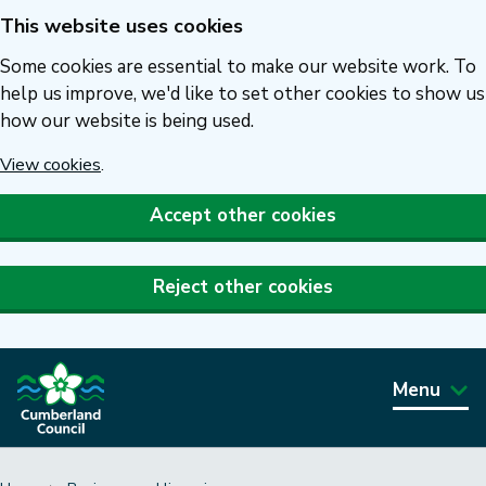
This website uses cookies
Skip
to
Some cookies are essential to make our website work. To
main
help us improve, we'd like to set other cookies to show us
how our website is being used.
content
View cookies
.
Accept other cookies
Reject other cookies
Menu