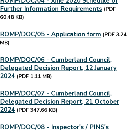
ROMP/DOC/04 - June 2020 Schedule of
Further Information Requirements
(PDF
60.48 KB)
ROMP/DOC/05 - Application form
(PDF 3.24
MB)
ROMP/DOC/06 - Cumberland Council,
Delegated Decision Report, 12 January
2024
(PDF 1.11 MB)
ROMP/DOC/07 - Cumberland Council,
Delegated Decision Report, 21 October
2024
(PDF 347.66 KB)
ROMP/DOC/08 - Inspector's / PINS's