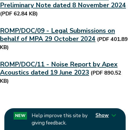
Preliminary Note dated 8 November 2024
(PDF 62.84 KB)
ROMP/DOC/09 - Legal Submissions on
behalf of MPA 29 October 2024
(PDF 401.89
KB)
ROMP/DOC/11 - Noise Report by Apex
Acoustics dated 19 June 2023
(PDF 890.52
KB)
Show
Help improve this site by
NEW
giving feedback.