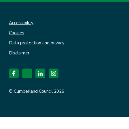
Accessibility
Cookies
Data protection and privacy
Disclaimer
© Cumberland Council 2026