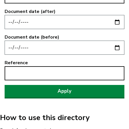
Document date (after)
Document date (before)
Reference
How to use this directory