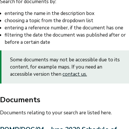
Search for documents by:
entering the name in the description box
choosing a topic from the dropdown list
entering a reference number, if the document has one
filtering the date the document was published after or
before a certain date
Some documents may not be accessible due to its
content, for example maps. If you need an
accessible version then
contact us.
Documents
Documents relating to your search are listed here.