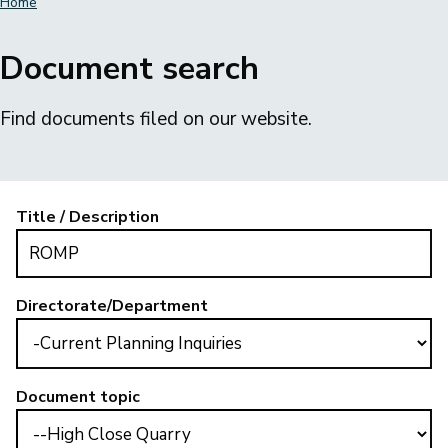
Home
Breadcrumbs
Document search
Find documents filed on our website.
Title / Description
Directorate/Department
Document topic