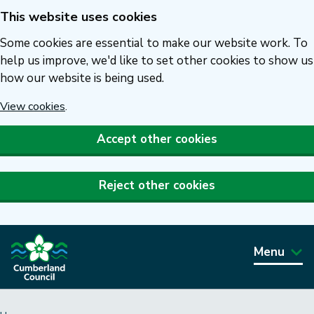
This website uses cookies
Skip
to
Some cookies are essential to make our website work. To
main
help us improve, we'd like to set other cookies to show us
how our website is being used.
content
View cookies
.
Accept other cookies
Reject other cookies
Menu