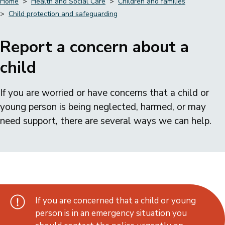
Home
Health and Social Care
Children and families
Child protection and safeguarding
Breadcrumbs
Report a concern about a
child
If you are worried or have concerns that a child or
young person is being neglected, harmed, or may
need support, there are several ways we can help.
If you are concerned that a child or young
person is in an emergency situation you