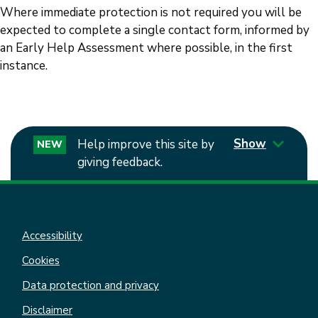
Where immediate protection is not required you will be
expected to complete a single contact form, informed by
an Early Help Assessment where possible, in the first
instance.
Show
Help improve this site by
NEW
giving feedback.
Accessibility
Cookies
Data protection and privacy
Disclaimer