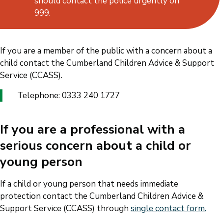
should contact the police urgently on
999.
If you are a member of the public with a concern about a
child contact the Cumberland Children Advice & Support
Service (CCASS).
Telephone: 0333 240 1727
If you are a professional with a
serious concern about a child or
young person
If a child or young person that needs immediate
protection contact the Cumberland Children Advice &
Support Service (CCASS) through
single contact form.