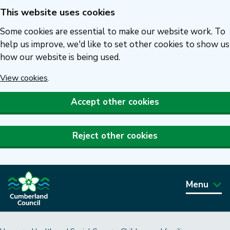
This website uses cookies
Skip
to
Some cookies are essential to make our website work. To
main
help us improve, we'd like to set other cookies to show us
how our website is being used.
content
View cookies
.
Accept other cookies
Reject other cookies
Menu