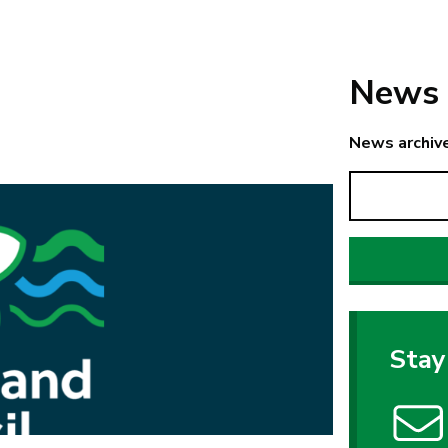
News 
News archiv
Stay