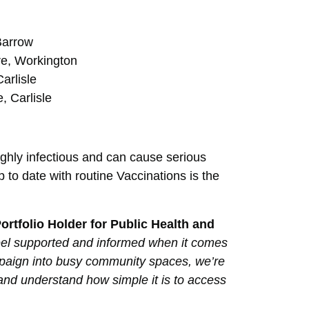
Barrow
e, Workington
arlisle
, Carlisle
ghly infectious and can cause serious
p to date with routine Vaccinations is the
rtfolio Holder for Public Health and
s feel supported and informed when it comes
campaign into busy community spaces, we’re
 and understand how simple it is to access