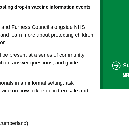
ting drop-in vaccine information events
 and Furness Council alongside NHS
 and learn more about protecting children
ion.
 be present at a series of community
ation, answer questions, and guide
S
u
ionals in an informal setting, ask
dvice on how to keep children safe and
(Cumberland)