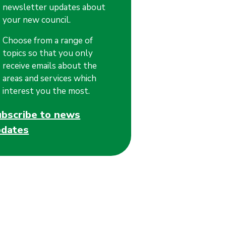
newsletter updates about
your new council.
Choose from a range of
topics so that you only
receive emails about the
areas and services which
interest you the most.
ubscribe to news
pdates