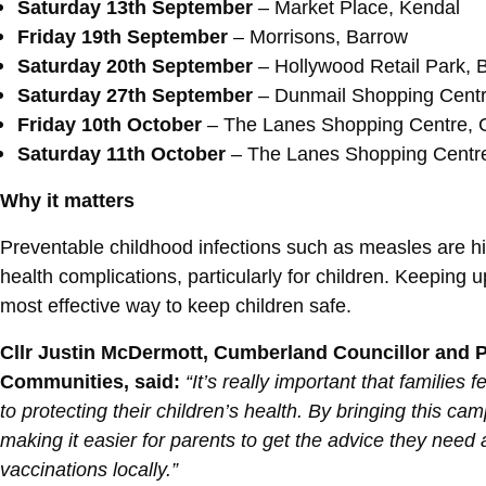
Saturday 13th September
– Market Place, Kendal
Friday 19th September
– Morrisons, Barrow
Saturday 20th September
–
Hollywood Retail Park, 
Saturday 27th September
–
Dunmail Shopping Centr
Friday 10th October
– The Lanes Shopping Centre, C
Saturday 11th October
– The Lanes Shopping Centre
Why it matters
Preventable childhood infections such as measles are hi
health complications, particularly for children. Keeping u
most effective way to keep children safe.
Cllr Justin McDermott, Cumberland Councillor and Po
Communities, said:
“It’s really important that familie
to protecting their children’s health. By bringing this 
making it easier for parents to get the advice they need
vaccinations locally.”