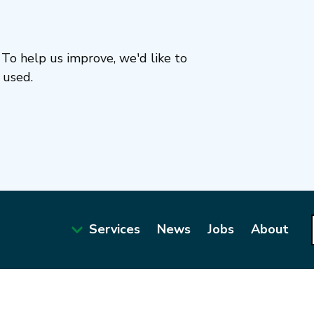
To help us improve, we'd like to
 used.
Services
News
Jobs
About
Main
navigation