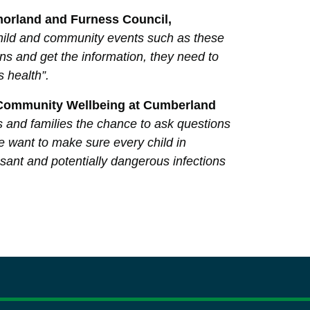
tmorland and Furness Council,
r child and community events such as these
ns and get the information, they need to
s health”.
d Community Wellbeing at Cumberland
s and families the chance to ask questions
We want to make sure every child in
sant and potentially dangerous infections