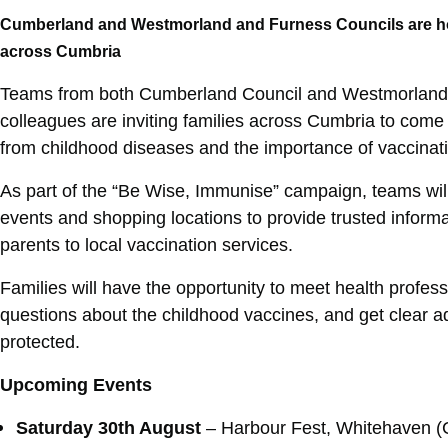
Cumberland and Westmorland and Furness Councils are hos
across Cumbria
Teams from both Cumberland Council and Westmorland
colleagues are inviting families across Cumbria to come
from childhood diseases and the importance of vaccinat
As part of the “Be Wise, Immunise” campaign, teams will
events and shopping locations to provide trusted inform
parents to local vaccination services.
Families will have the opportunity to meet health profess
questions about the childhood vaccines, and get clear a
protected.
Upcoming Events
Saturday 30th August
– Harbour Fest, Whitehaven 