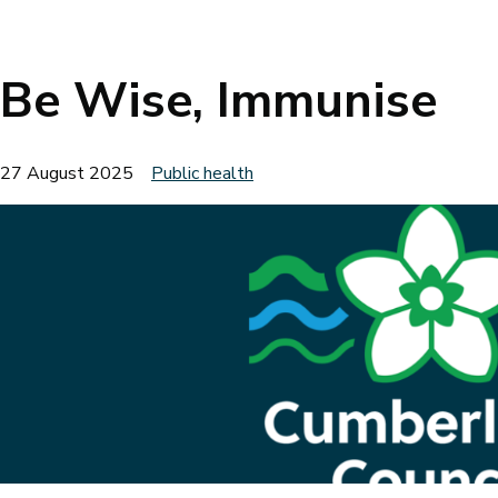
Breadcrumbs
Be Wise, Immunise
27 August 2025
Public health