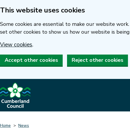
This website uses cookies
Skip
to
Some cookies are essential to make our website work. 
main
set other cookies to show us how our website is being
content
View cookies
.
Accept other cookies
Reject other cookies
Home
News