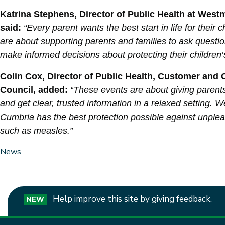
Katrina Stephens, Director of Public Health at Wes
said:
“Every parent wants the best start in life for thei
are about supporting parents and families to ask questio
make informed decisions about protecting their children’
Colin Cox, Director of Public Health, Customer an
Council, added:
“These events are about giving parent
and get clear, trusted information in a relaxed setting. 
Cumbria has the best protection possible against unplea
such as measles.”
News
Help improve this site by giving feedback.
NEW