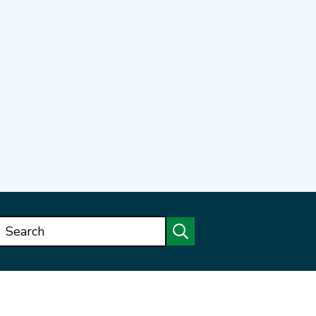
Search