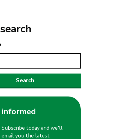
search
e
 informed
Subscribe today and we'll
email you the latest