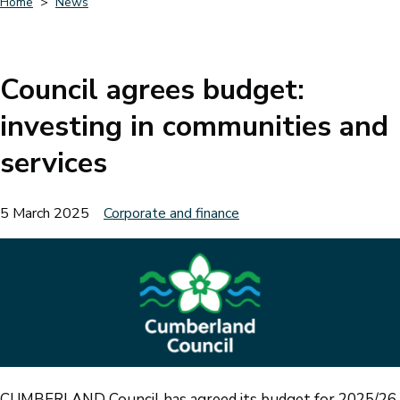
Home
News
Breadcrumbs
Council agrees budget:
investing in communities and
services
5 March 2025
Corporate and finance
CUMBERLAND Council has agreed its budget for 2025/26