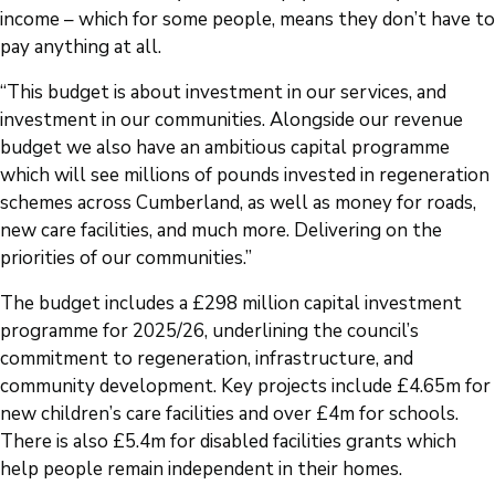
income – which for some people, means they don’t have to
pay anything at all.
“This budget is about investment in our services, and
investment in our communities. Alongside our revenue
budget we also have an ambitious capital programme
which will see millions of pounds invested in regeneration
schemes across Cumberland, as well as money for roads,
new care facilities, and much more. Delivering on the
priorities of our communities.”
The budget includes a £298 million capital investment
programme for 2025/26, underlining the council’s
commitment to regeneration, infrastructure, and
community development. Key projects include £4.65m for
new children’s care facilities and over £4m for schools.
There is also £5.4m for disabled facilities grants which
help people remain independent in their homes.