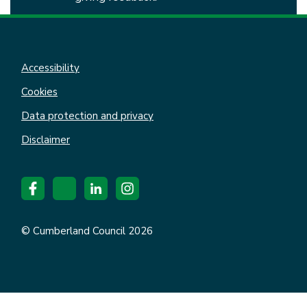
Accessibility
Cookies
Data protection and privacy
Disclaimer
© Cumberland Council 2026