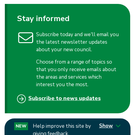
Stay informed
Subscribe today and we'll email you
the latest newsletter updates
about your new council.
Choose from a range of topics so
that you only receive emails about
the areas and services which
interest you the most.
Subscribe to news updates
Show
Help improve this site by
NEW
giving feedback.