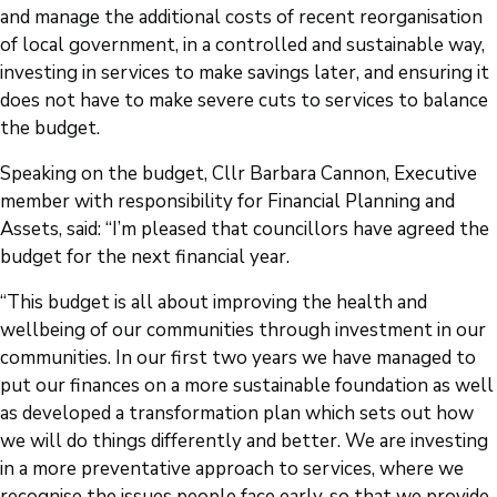
and manage the additional costs of recent reorganisation
of local government, in a controlled and sustainable way,
investing in services to make savings later, and ensuring it
does not have to make severe cuts to services to balance
the budget.
Speaking on the budget, Cllr Barbara Cannon, Executive
member with responsibility for Financial Planning and
Assets, said: “I’m pleased that councillors have agreed the
budget for the next financial year.
“This budget is all about improving the health and
wellbeing of our communities through investment in our
communities. In our first two years we have managed to
put our finances on a more sustainable foundation as well
as developed a transformation plan which sets out how
we will do things differently and better. We are investing
in a more preventative approach to services, where we
recognise the issues people face early, so that we provide