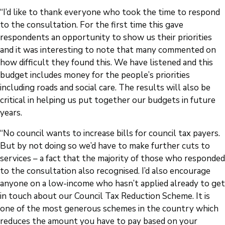
“I’d like to thank everyone who took the time to respond
to the consultation. For the first time this gave
respondents an opportunity to show us their priorities
and it was interesting to note that many commented on
how difficult they found this. We have listened and this
budget includes money for the people’s priorities
including roads and social care. The results will also be
critical in helping us put together our budgets in future
years.
“No council wants to increase bills for council tax payers.
But by not doing so we’d have to make further cuts to
services – a fact that the majority of those who responded
to the consultation also recognised. I’d also encourage
anyone on a low-income who hasn’t applied already to get
in touch about our Council Tax Reduction Scheme. It is
one of the most generous schemes in the country which
reduces the amount you have to pay based on your