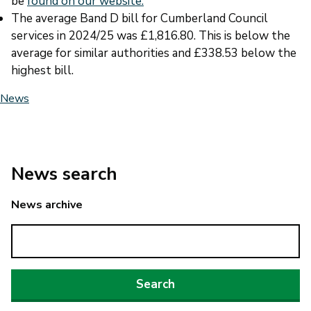
be
found on our website.
The average Band D bill for Cumberland Council
services in 2024/25 was £1,816.80. This is below the
average for similar authorities and £338.53 below the
highest bill.
News
News search
News archive