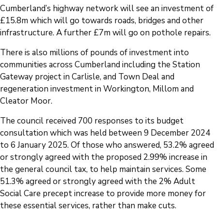
Cumberland’s highway network will see an investment of
£15.8m which will go towards roads, bridges and other
infrastructure. A further £7m will go on pothole repairs.
There is also millions of pounds of investment into
communities across Cumberland including the Station
Gateway project in Carlisle, and Town Deal and
regeneration investment in Workington, Millom and
Cleator Moor.
The council received 700 responses to its budget
consultation which was held between 9 December 2024
to 6 January 2025. Of those who answered, 53.2% agreed
or strongly agreed with the proposed 2.99% increase in
the general council tax, to help maintain services. Some
51.3% agreed or strongly agreed with the 2% Adult
Social Care precept increase to provide more money for
these essential services, rather than make cuts.