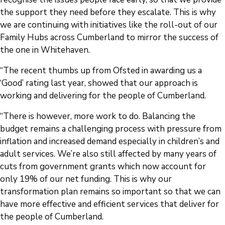
the support they need before they escalate. This is why
we are continuing with initiatives like the roll-out of our
Family Hubs across Cumberland to mirror the success of
the one in Whitehaven.
“The recent thumbs up from Ofsted in awarding us a
‘Good’ rating last year, showed that our approach is
working and delivering for the people of Cumberland.
“There is however, more work to do. Balancing the
budget remains a challenging process with pressure from
inflation and increased demand especially in children’s and
adult services. We’re also still affected by many years of
cuts from government grants which now account for
only 19% of our net funding. This is why our
transformation plan remains so important so that we can
have more effective and efficient services that deliver for
the people of Cumberland.