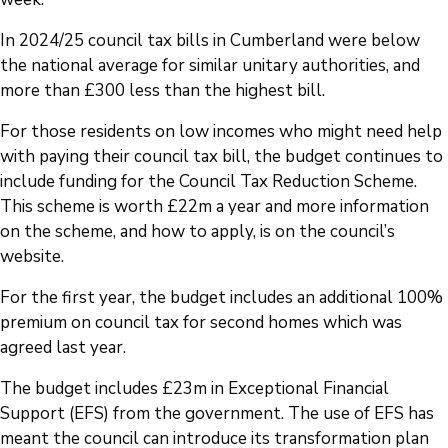
In 2024/25 council tax bills in Cumberland were below
the national average for similar unitary authorities, and
more than £300 less than the highest bill.
For those residents on low incomes who might need help
with paying their council tax bill, the budget continues to
include funding for the Council Tax Reduction Scheme.
This scheme is worth £22m a year and more information
on the scheme, and how to apply, is on the council’s
website.
For the first year, the budget includes an additional 100%
premium on council tax for second homes which was
agreed last year.
The budget includes £23m in Exceptional Financial
Support (EFS) from the government. The use of EFS has
meant the council can introduce its transformation plan