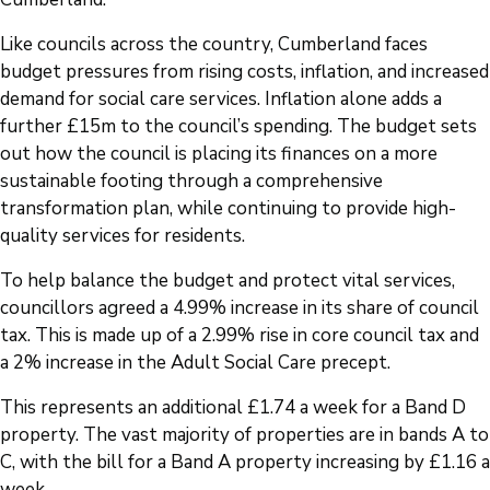
Like councils across the country, Cumberland faces
budget pressures from rising costs, inflation, and increased
demand for social care services. Inflation alone adds a
further £15m to the council’s spending. The budget sets
out how the council is placing its finances on a more
sustainable footing through a comprehensive
transformation plan, while continuing to provide high-
quality services for residents.
To help balance the budget and protect vital services,
councillors agreed a 4.99% increase in its share of council
tax. This is made up of a 2.99% rise in core council tax and
a 2% increase in the Adult Social Care precept.
This represents an additional £1.74 a week for a Band D
property. The vast majority of properties are in bands A to
C, with the bill for a Band A property increasing by £1.16 a
week.