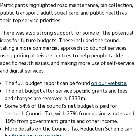
Participants highlighted road maintenance, bin collection,
public transport, adult social care, and public health as
their top service priorities.
There was also strong support for some of the potential
ideas for future budgets. These included the council
taking a more commercial approach to council services,
using pricing at leisure centres to help people tackle
specific health issues, and making more use of self-service
and digital services.
The full budget report can be found
on our website.
The net budget after service specific grants and fees
and charges are removed is £333m.
Some 54% of the council’s net budget is paid for
through Council Tax, with 27% from business rates and
19% from government grants and other income.
More details on the Council Tax Reduction Scheme can