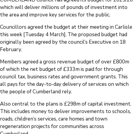
which will deliver millions of pounds of investment into
the area and improve key services for the public.
Councillors agreed the budget at their meeting in Carlisle
this week [Tuesday 4 March]. The proposed budget had
originally been agreed by the council’s Executive on 18
February.
Members agreed a gross revenue budget of over £800m
of which the net budget of £333m is paid for through
council tax, business rates and government grants. This
all pays for the day-to-day delivery of services on which
the people of Cumberland rely.
Also central to the plans is £298m of capital investment.
This includes money to deliver improvements to schools,
roads, children’s services, care homes and town
regeneration projects for communities across
Cumberland.