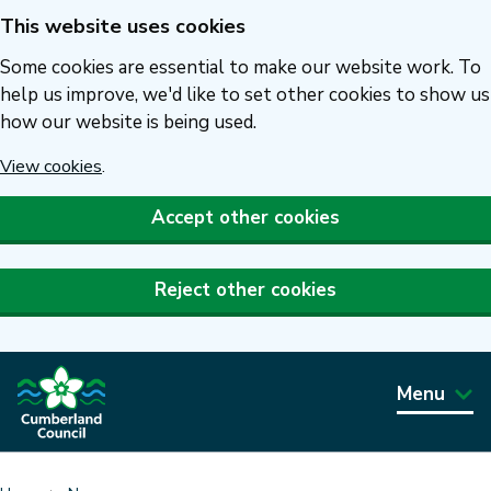
This website uses cookies
Skip
to
Some cookies are essential to make our website work. To
main
help us improve, we'd like to set other cookies to show us
how our website is being used.
content
View cookies
.
Accept other cookies
Reject other cookies
Menu