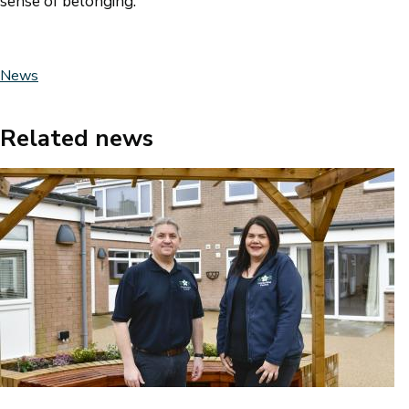
sense of belonging.”
News
Related news
Image