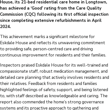
House, its 21-bed residential care home in Longtown,
has achieved a ‘Good’ rating from the Care Quality
Commission (CQC) following its first official inspection
since completing extensive refurbishments in April
2024.
This achievement marks a significant milestone for
Eskdale House and reflects its unwavering commitment
to providing safe, person-centred care and driving
continuous improvement for residents and their families.
Inspectors praised Eskdale House for its well-trained and
compassionate staff, robust medication management, and
detailed care planning that actively involves residents and
their relatives. Feedback from residents and families
highlighted feelings of safety, support, and being listened
to, with staff described as knowledgeable and caring. The
report also commended the home’s strong governance
systems and its proactive approach to gathering and