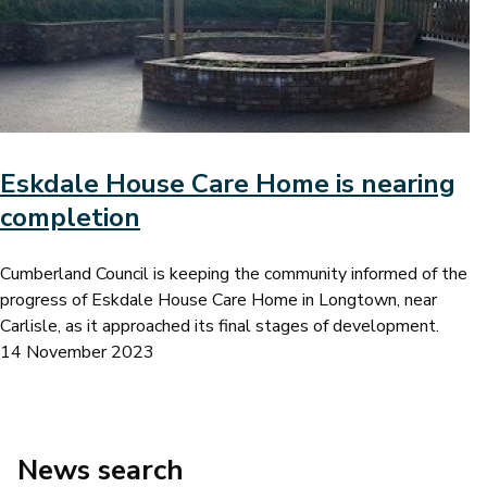
Eskdale House Care Home is nearing
completion
Cumberland Council is keeping the community informed of the
progress of Eskdale House Care Home in Longtown, near
Carlisle, as it approached its final stages of development.
14 November 2023
News search