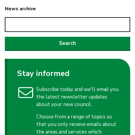
News archive
Stay informed
Subscribe today and we'll email you
the latest newsletter updates
about your new council.
Choose from a range of topics so
that you only receive emails about
the areas and services which