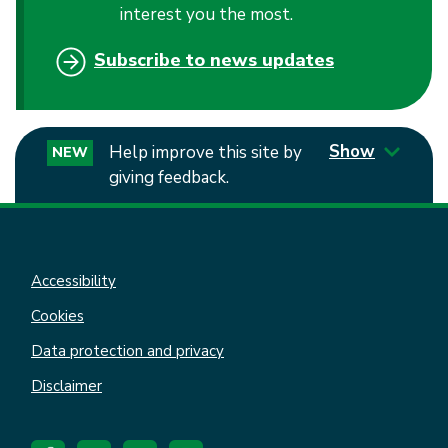
interest you the most.
Subscribe to news updates
Show
Help improve this site by
NEW
giving feedback.
Accessibility
Cookies
Data protection and privacy
Disclaimer