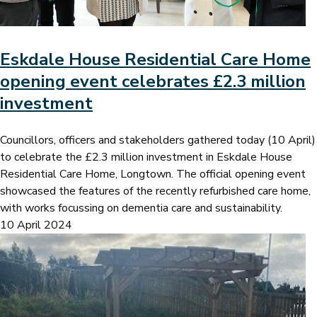
Eskdale House Residential Care Home
opening event celebrates £2.3 million
investment
Councillors, officers and stakeholders gathered today (10 April)
to celebrate the £2.3 million investment in Eskdale House
Residential Care Home, Longtown. The official opening event
showcased the features of the recently refurbished care home,
with works focussing on dementia care and sustainability.
10 April 2024
Image