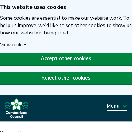
This website uses cookies
Skip
to
Some cookies are essential to make our website work. To
main
help us improve, we'd like to set other cookies to show us
how our website is being used.
content
View cookies
.
Accept other cookies
Reject other cookies
Menu