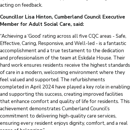
acting on feedback.
Councillor Lisa Hinton, Cumberland Council Executive
Member for Adult Social Care, said:
“Achieving a ‘Good’ rating across all five CQC areas - Safe,
Effective, Caring, Responsive, and Well-led - is a fantastic
accomplishment and a true testament to the dedication
and professionalism of the team at Eskdale House. Their
hard work ensures residents receive the highest standards
of care in a modern, welcoming environment where they
feel valued and supported. The refurbishments
completed in April 2024 have played a key role in enabling
and supporting this success, creating improved facilities
that enhance comfort and quality of life for residents. This
achievement demonstrates Cumberland Council’s
commitment to delivering high-quality care services,
ensuring every resident enjoys dignity, comfort, and a real