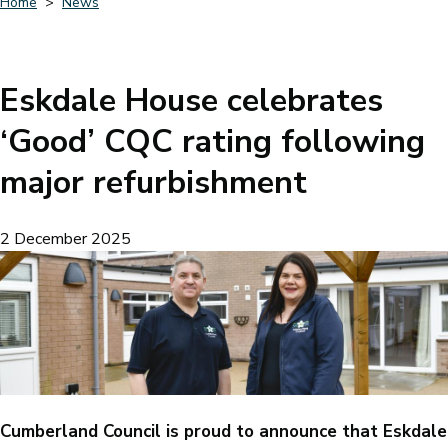
Home
News
Breadcrumbs
Eskdale House celebrates
‘Good’ CQC rating following
major refurbishment
2 December 2025
Cumberland Council is proud to announce that Eskdale