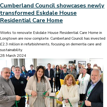
Cumberland Council showcases newly
transformed Eskdale House
Residential Care Home
Works to renovate Eskdale House Residential Care Home in
Longtown are now complete. Cumberland Council has invested
£2.3 million in refurbishments, focusing on dementia care and
sustainability.
28 March 2024
Image