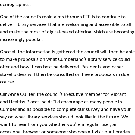
demographics.
One of the council’s main aims through FFF is to continue to
deliver library services that are welcoming and accessible to all
and make the most of digital-based offering which are becoming
increasingly popular.
Once all the information is gathered the council will then be able
to make proposals on what Cumberland’s library service could
offer and how it can best be delivered. Residents and other
stakeholders will then be consulted on these proposals in due
course.
Cllr Anne Quilter, the council’s Executive member for Vibrant
and Healthy Places, said: “I’d encourage as many people in
Cumberland as possible to complete our survey and have your
say on what library services should look like in the future. We
want to hear from you whether you’re a regular user, an
occasional browser or someone who doesn’t visit our libraries.