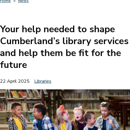
Home
News
Breadcrumbs
Your help needed to shape
Cumberland’s library services
and help them be fit for the
future
22 April 2025
Libraries