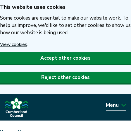
This website uses cookies
Skip
to
Some cookies are essential to make our website work. To
main
help us improve, we'd like to set other cookies to show us
how our website is being used.
content
View cookies
.
Accept other cookies
Reject other cookies
Menu