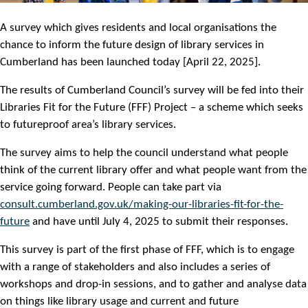
A survey which gives residents and local organisations the
chance to inform the future design of library services in
Cumberland has been launched today [April 22, 2025].
The results of Cumberland Council’s survey will be fed into their
Libraries Fit for the Future (FFF) Project – a scheme which seeks
to futureproof area’s library services.
The survey aims to help the council understand what people
think of the current library offer and what people want from the
service going forward. People can take part via
consult.cumberland.gov.uk/making-our-libraries-fit-for-the-
future
and have until July 4, 2025 to submit their responses.
This survey is part of the first phase of FFF, which is to engage
with a range of stakeholders and also includes a series of
workshops and drop-in sessions, and to gather and analyse data
on things like library usage and current and future