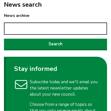
News search
News archive
Stay informed
Subscribe today and we'll email you
the latest newsletter updates
about your new council.
Choose from a range of topics so
that you only receive emails about