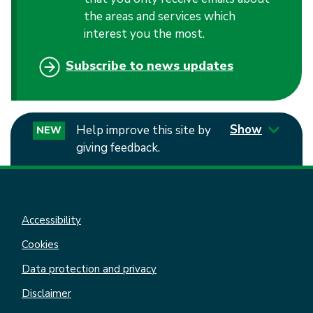
the areas and services which
interest you the most.
Subscribe to news updates
Show
Help improve this site by
NEW
giving feedback.
Accessibility
Cookies
Data protection and privacy
Disclaimer