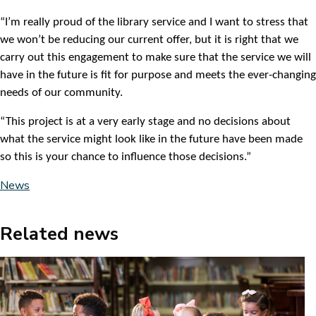
“I’m really proud of the library service and I want to stress that
we won’t be reducing our current offer, but it is right that we
carry out this engagement to make sure that the service we will
have in the future is fit for purpose and meets the ever-changing
needs of our community.
“This project is at a very early stage and no decisions about
what the service might look like in the future have been made
so this is your chance to influence those decisions.”
News
Related news
Image