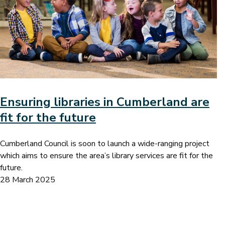
Ensuring libraries in Cumberland are
fit for the future
Cumberland Council is soon to launch a wide-ranging project
which aims to ensure the area’s library services are fit for the
future.
28 March 2025