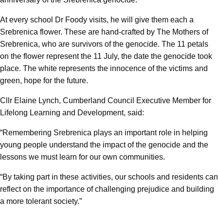
At every school Dr Foody visits, he will give them each a
Srebrenica flower. These are hand-crafted by The Mothers of
Srebrenica, who are survivors of the genocide. The 11 petals
on the flower represent the 11 July, the date the genocide took
place. The white represents the innocence of the victims and
green, hope for the future.
Cllr Elaine Lynch, Cumberland Council Executive Member for
Lifelong Learning and Development, said:
“Remembering Srebrenica plays an important role in helping
young people understand the impact of the genocide and the
lessons we must learn for our own communities.
“By taking part in these activities, our schools and residents can
reflect on the importance of challenging prejudice and building
a more tolerant society.”