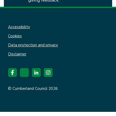
giving feedback.
Accessibility
Cookies
Data protection and privacy
Disclaimer
© Cumberland Council 2026