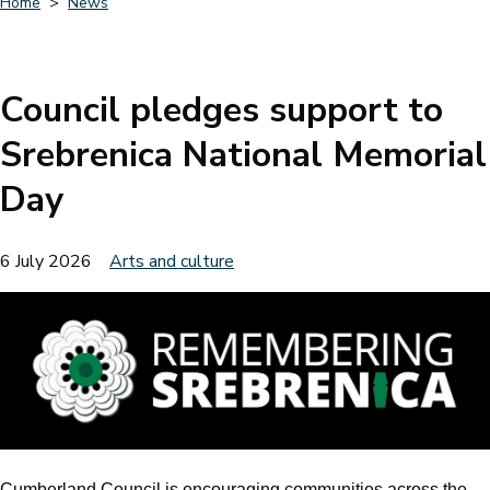
Home
News
Breadcrumbs
Council pledges support to
Srebrenica National Memorial
Day
6 July 2026
Arts and culture
Cumberland Council is encouraging communities across the