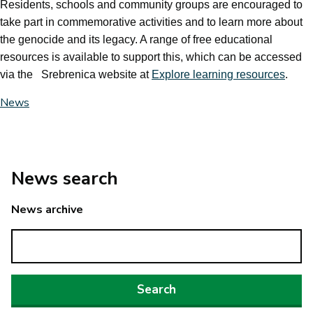
Residents, schools and community groups are encouraged to
take part in commemorative activities and to learn more about
the genocide and its legacy. A range of free educational
resources is available to support this, which can be accessed
via the Srebrenica website at
Explore learning resources
.
News
News search
News archive