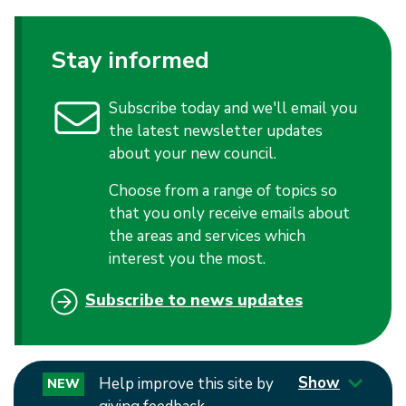
Stay informed
Subscribe today and we'll email you
the latest newsletter updates
about your new council.
Choose from a range of topics so
that you only receive emails about
the areas and services which
interest you the most.
Subscribe to news updates
Show
Help improve this site by
NEW