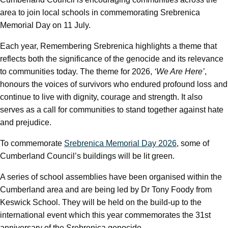
area to join local schools in commemorating Srebrenica
Memorial Day on 11 July.
Each year, Remembering Srebrenica highlights a theme that
reflects both the significance of the genocide and its relevance
to communities today. The theme for 2026,
‘We Are Here’
,
honours the voices of survivors who endured profound loss and
continue to live with dignity, courage and strength. It also
serves as a call for communities to stand together against hate
and prejudice.
To commemorate
Srebrenica Memorial Day 2026
, some of
Cumberland Council’s buildings will be lit green.
A series of school assemblies have been organised within the
Cumberland area and are being led by Dr Tony Foody from
Keswick School. They will be held on the build-up to the
international event which this year commemorates the 31st
anniversary of the Srebrenica genocide.