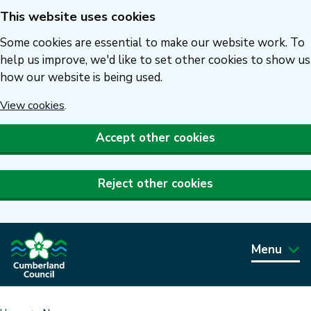
This website uses cookies
Skip
to
Some cookies are essential to make our website work. To
main
help us improve, we'd like to set other cookies to show us
how our website is being used.
content
View cookies
.
Accept other cookies
Reject other cookies
Menu