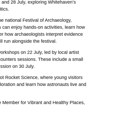
4 and 28 July, exploring Whitehaven’s
tics.
he national Festival of Archaeology,
rs can enjoy hands-on activities, learn how
er how archaeologists interpret evidence
 run alongside the festival.
workshops on 22 July, led by local artist
ounters sessions. These include a small
ssion on 30 July.
Not Rocket Science, where young visitors
xploration and learn how astronauts live and
e Member for Vibrant and Healthy Places,