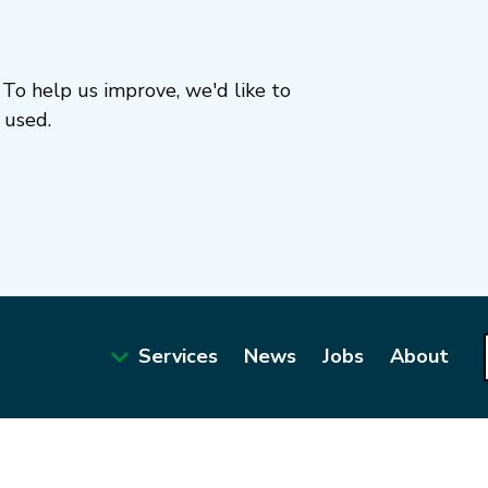
To help us improve, we'd like to
 used.
Services
News
Jobs
About
Main
navigation