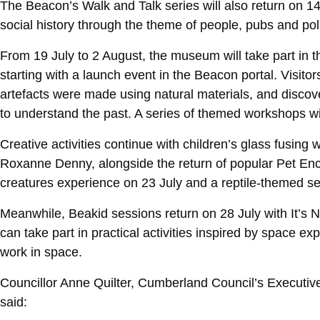
The Beacon’s Walk and Talk series will also return on 1
social history through the theme of people, pubs and poli
From 19 July to 2 August, the museum will take part in t
starting with a launch event in the Beacon portal. Visito
artefacts were made using natural materials, and discov
to understand the past. A series of themed workshops will
Creative activities continue with children’s glass fusing 
Roxanne Denny, alongside the return of popular Pet Enc
creatures experience on 23 July and a reptile-themed se
Meanwhile, Beakid sessions return on 28 July with It’s 
can take part in practical activities inspired by space e
work in space.
Councillor Anne Quilter, Cumberland Council’s Executiv
said: