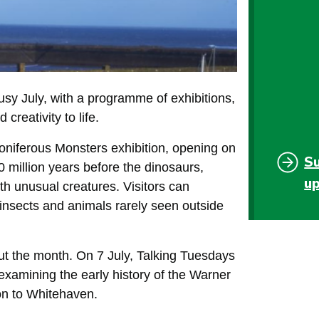
y July, with a programme of exhibitions,
creativity to life.
oniferous Monsters exhibition, opening on
S
00 million years before the dinosaurs,
u
ith unusual creatures. Visitors can
c insects and animals rarely seen outside
ut the month. On 7 July, Talking Tuesdays
examining the early history of the Warner
on to Whitehaven.