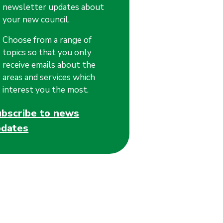
newsletter updates about
your new council.
Choose from a range of
topics so that you only
receive emails about the
areas and services which
interest you the most.
ubscribe to news
pdates