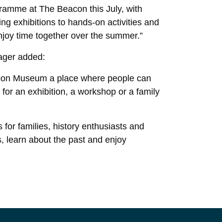
ramme at The Beacon this July, with
ing exhibitions to hands-on activities and
 enjoy time together over the summer.”
ager added:
acon Museum a place where people can
 for an exhibition, a workshop or a family
 for families, history enthusiasts and
, learn about the past and enjoy