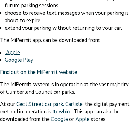
future parking sessions
choose to receive text messages when your parking is
about to expire.
extend your parking without returning to your car.
The MiPermit app, can be downloaded from:
Apple
Google Play
Find out on the MiPermit website
The MiPermit system is in operation at the vast majority
of Cumberland Council car parks.
At our
Cecil Street car park, Carlisle
, the digital payment
method in operation is
flowbird
. This app can also be
downloaded from the
Google
or
Apple
stores.