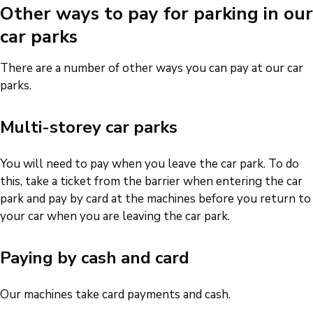
Other ways to pay for parking in our
car parks
There are a number of other ways you can pay at our car
parks.
Multi-storey car parks
You will need to pay when you leave the car park. To do
this, take a ticket from the barrier when entering the car
park and pay by card at the machines before you return to
your car when you are leaving the car park.
Paying by cash and card
Our machines take card payments and cash.