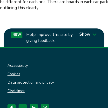
be different for each one. There are boards in each car park
outlining this clearly.
Show
Help improve this site by
NEW
giving feedback.
Accessibility
Cookies
Data protection and privacy
Disclaimer