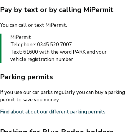
Pay by text or by calling MiPermit
You can call or text MiPermit.
MiPermit
Telephone: 0345 520 7007
Text: 61600 with the word PARK and your
vehicle registration number
Parking permits
If you use our car parks regularly you can buy a parking
permit to save you money.
Find about about our different parking permits