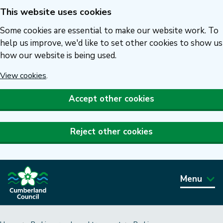
This website uses cookies
Skip
to
Some cookies are essential to make our website work. To
main
help us improve, we'd like to set other cookies to show us
how our website is being used.
content
View cookies
.
Accept other cookies
Reject other cookies
Menu