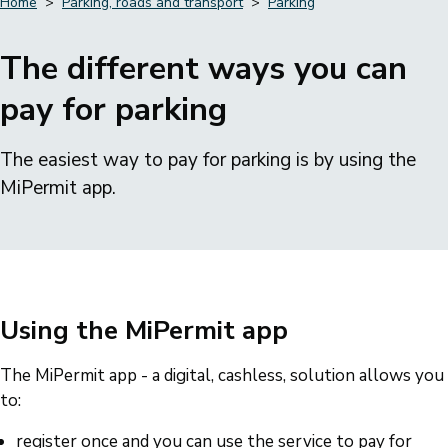
Home
Parking, roads and transport
Parking
Breadcrumbs
The different ways you can
pay for parking
The easiest way to pay for parking is by using the
MiPermit app.
Using the MiPermit app
The MiPermit app - a digital, cashless, solution allows you
to:
register once and you can use the service to pay for