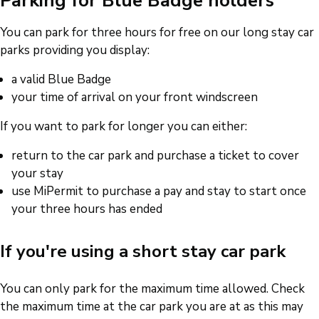
Parking for Blue Badge holders
You can park for three hours for free on our long stay car
parks providing you display:
a valid Blue Badge
your time of arrival on your front windscreen
If you want to park for longer you can either:
return to the car park and purchase a ticket to cover
your stay
use MiPermit to purchase a pay and stay to start once
your three hours has ended
If you're using a short stay car park
You can only park for the maximum time allowed. Check
the maximum time at the car park you are at as this may