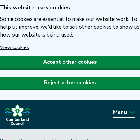
This website uses cookies
Skip
to
Some cookies are essential to make our website work. To
main
help us improve, we'd like to set other cookies to show us
how our website is being used.
content
View cookies
.
Accept other cookies
Reject other cookies
Menu