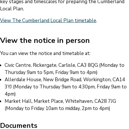
key stages and timescales for preparing the Cumberland
Local Plan.
View The Cumberland Local Plan timetable
.
View the notice in person
You can view the notice and timetable at:
Civic Centre, Rickergate, Carlisle, CA3 8QG (Monday to
Thursday 9am to 5pm, Friday 9am to 4pm)
Allerdale House, New Bridge Road, Workington, CA14
3YJ (Monday to Thursday 9am to 4:30pm, Friday 9am to
4pm)
Market Hall, Market Place, Whitehaven, CA28 7JG
(Monday to Friday 10am to midday, 2pm to 4pm)
Documents