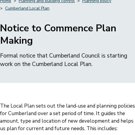
Home
Planning and building control
Planning policy
Cumberland Local Plan
Breadcrumbs
Notice to Commence Plan
Making
Formal notice that Cumberland Council is starting
work on the Cumberland Local Plan.
The Local Plan sets out the land‑use and planning policies
for Cumberland over a set period of time. It guides the
amount, type and location of new development and helps
us plan for current and future needs. This includes: