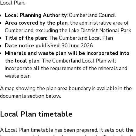
Local Plan.
Local Planning Authority
: Cumberland Council
Area covered by the plan
: the administrative area of
Cumberland, excluding the Lake District National Park
Title of the plan
: The Cumberland Local Plan
Date notice published
: 30 June 2026
Minerals and waste plan will be incorporated into
the local plan
: The Cumberland Local Plan will
incorporate all the requirements of the minerals and
waste plan
A map showing the plan area boundary is available in the
documents section below.
Local Plan timetable
A Local Plan timetable has been prepared. It sets out the