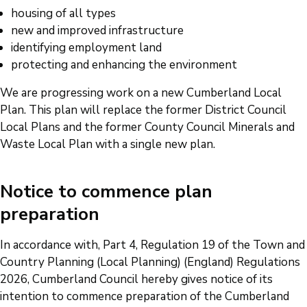
housing of all types
new and improved infrastructure
identifying employment land
protecting and enhancing the environment
We are progressing work on a new Cumberland Local
Plan. This plan will replace the former District Council
Local Plans and the former County Council Minerals and
Waste Local Plan with a single new plan.
Notice to commence plan
preparation
In accordance with, Part 4, Regulation 19 of the Town and
Country Planning (Local Planning) (England) Regulations
2026, Cumberland Council hereby gives notice of its
intention to commence preparation of the Cumberland