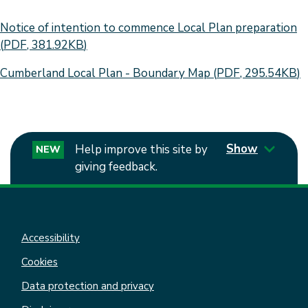
Document
Notice of intention to commence Local Plan preparation
(
PDF
,
381.92KB
)
Document
Cumberland Local Plan - Boundary Map
(
PDF
,
295.54KB
)
Show
Help improve this site by
NEW
giving feedback.
Accessibility
Cookies
Data protection and privacy