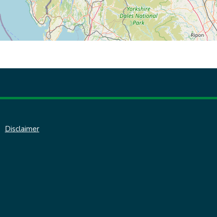
Disclaimer