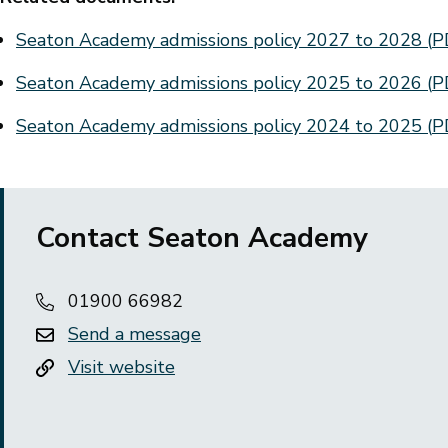
Document
Seaton Academy admissions policy 2027 to 2028
(
P
Document
Seaton Academy admissions policy 2025 to 2026
(
P
Document
Seaton Academy admissions policy 2024 to 2025
(
P
Contact Seaton Academy
01900 66982
Send a message
Visit website