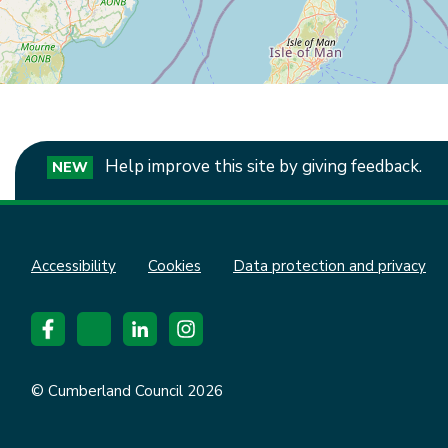
Help improve this site by giving feedback.
NEW
Accessibility
Cookies
Data protection and privacy
© Cumberland Council 2026