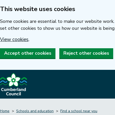
This website uses cookies
Skip
to
Some cookies are essential to make our website work. 
main
set other cookies to show us how our website is being
content
View cookies
.
Accept other cookies
Reject other cookies
Home
Schools and education
Find a school near you