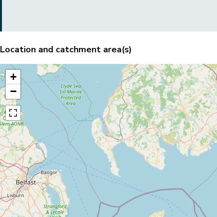
Location and catchment area(s)
+
−