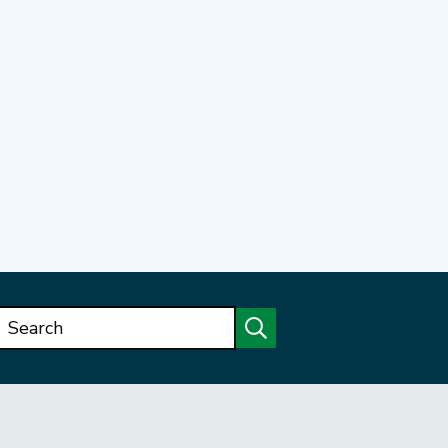
Search