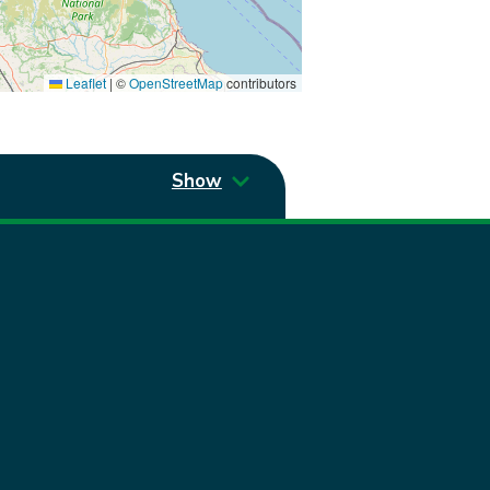
Leaflet
|
©
OpenStreetMap
contributors
Show