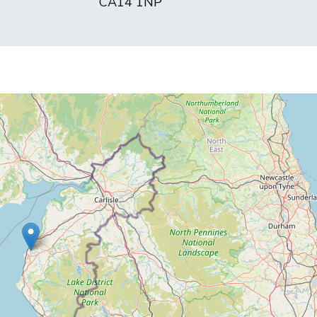
CA14 1NP