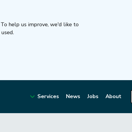
To help us improve, we'd like to
 used.
Services
News
Jobs
About
Main
navigation