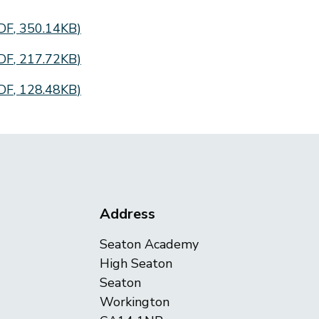
DF
,
350.14KB
)
DF
,
217.72KB
)
DF
,
128.48KB
)
Address
Seaton Academy
High Seaton
Seaton
Workington