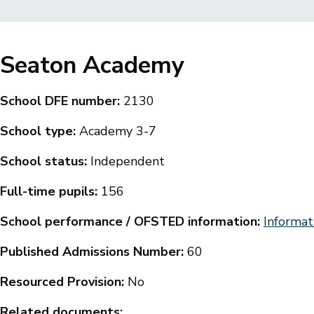
Breadcrumbs
Seaton Academy
School DFE number:
2130
School type:
Academy 3-7
School status:
Independent
Full-time pupils:
156
School performance / OFSTED information:
Informat
Published Admissions Number:
60
Resourced Provision:
No
Related documents: