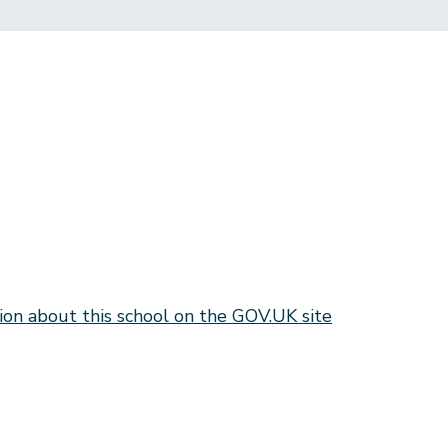
ion about this school on the GOV.UK site