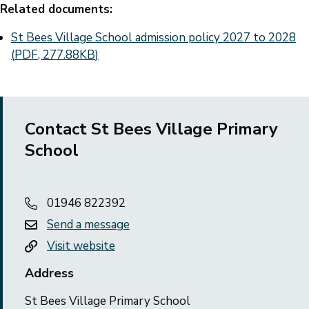
Related documents:
Document
St Bees Village School admission policy 2027 to 2028
(
PDF
,
277.88KB
)
Contact St Bees Village Primary
School
01946 822392
Send a message
Visit website
Address
St Bees Village Primary School