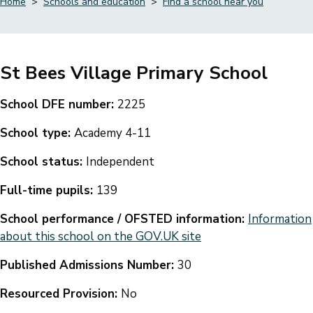
Home
Schools and education
Find a school near you
Breadcrumbs
St Bees Village Primary School
School DFE number:
2225
School type:
Academy 4-11
School status:
Independent
Full-time pupils:
139
School performance / OFSTED information:
Information
about this school on the GOV.UK site
Published Admissions Number:
30
Resourced Provision:
No