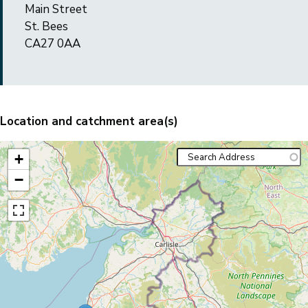
Main Street
St. Bees
CA27 0AA
Location and catchment area(s)
+
−