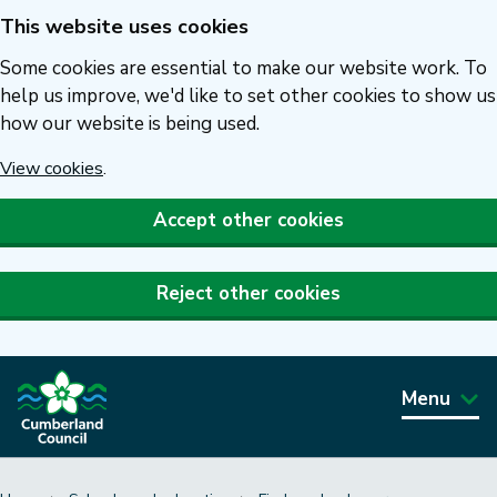
This website uses cookies
Skip
to
Some cookies are essential to make our website work. To
main
help us improve, we'd like to set other cookies to show us
how our website is being used.
content
View cookies
.
Accept other cookies
Reject other cookies
Menu