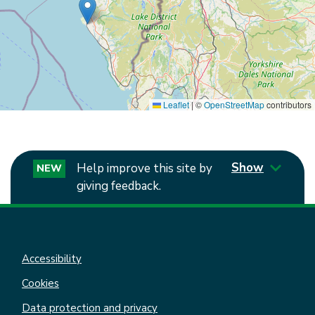
Leaflet
|
©
OpenStreetMap
contributors
Show
Help improve this site by
NEW
giving feedback.
Accessibility
Cookies
Data protection and privacy