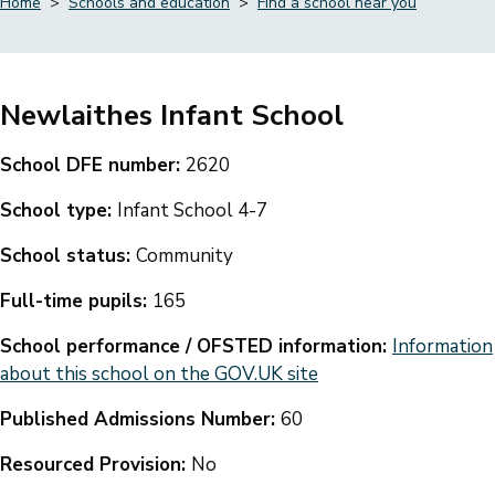
Home
Schools and education
Find a school near you
Breadcrumbs
Newlaithes Infant School
School DFE number:
2620
School type:
Infant School 4-7
School status:
Community
Full-time pupils:
165
School performance / OFSTED information:
Information
about this school on the GOV.UK site
Published Admissions Number:
60
Resourced Provision:
No