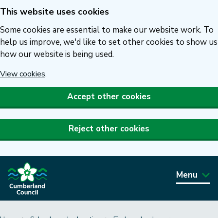
This website uses cookies
Skip
to
Some cookies are essential to make our website work. To
main
help us improve, we'd like to set other cookies to show us
how our website is being used.
content
View cookies
.
Accept other cookies
Reject other cookies
Menu