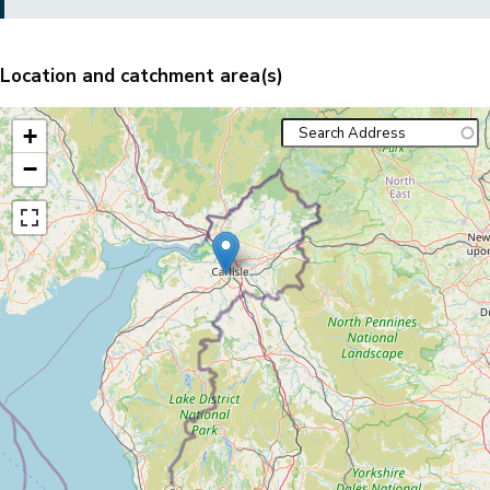
Location and catchment area(s)
+
−