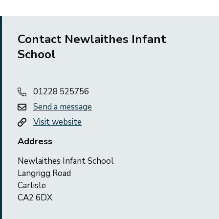
Contact Newlaithes Infant
School
01228 525756
Send a message
Visit website
Address
Newlaithes Infant School
Langrigg Road
Carlisle
CA2 6DX