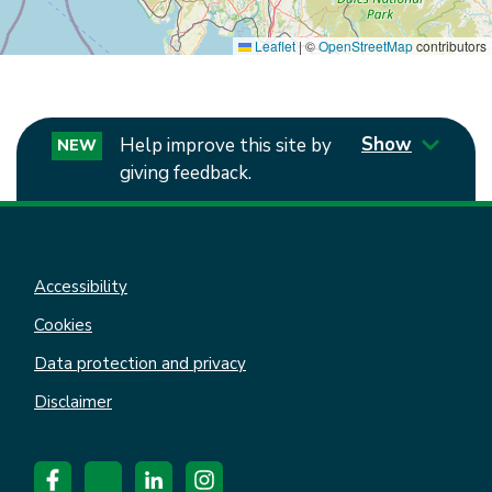
Leaflet
|
©
OpenStreetMap
contributors
Show
Help improve this site by
NEW
giving feedback.
Accessibility
Cookies
Data protection and privacy
Disclaimer