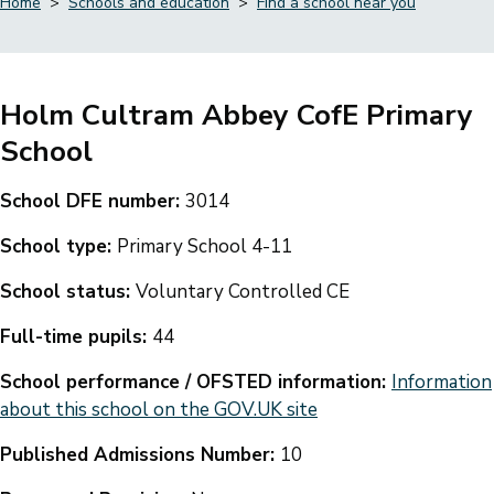
Home
Schools and education
Find a school near you
Breadcrumbs
Holm Cultram Abbey CofE Primary
School
School DFE number:
3014
School type:
Primary School 4-11
School status:
Voluntary Controlled CE
Full-time pupils:
44
School performance / OFSTED information:
Information
about this school on the GOV.UK site
Published Admissions Number:
10