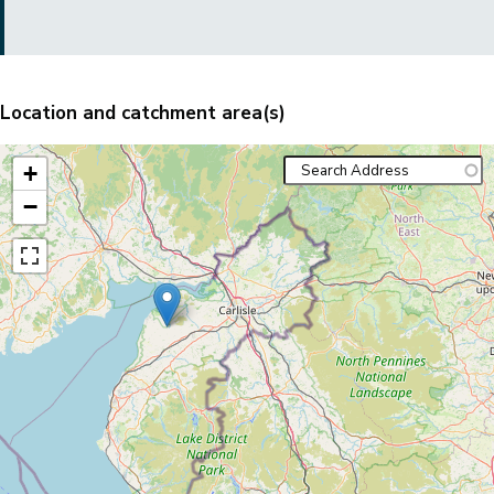
Location and catchment area(s)
+
−