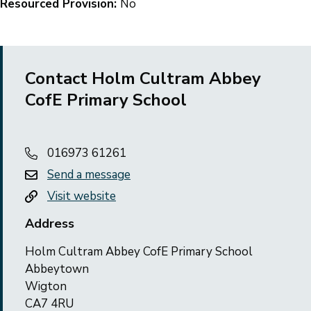
Resourced Provision:
No
Contact Holm Cultram Abbey
CofE Primary School
016973 61261
Send a message
Visit website
Address
Holm Cultram Abbey CofE Primary School
Abbeytown
Wigton
CA7 4RU