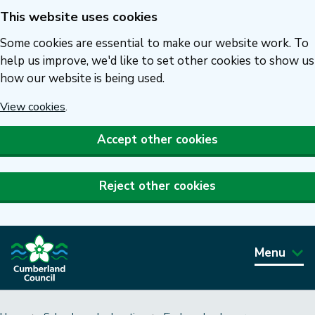
This website uses cookies
Skip
to
Some cookies are essential to make our website work. To
main
help us improve, we'd like to set other cookies to show us
how our website is being used.
content
View cookies
.
Accept other cookies
Reject other cookies
Menu