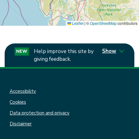
Leaflet
|
©
OpenStreetMap
contributors
Show
Help improve this site by
NEW
giving feedback.
Accessibility
Cookies
Data protection and privacy
Disclaimer