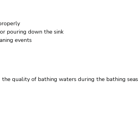
properly
 or pouring down the sink
eaning events
 the quality of bathing waters during the bathing sea