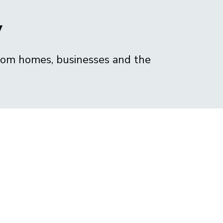
y
from homes, businesses and the