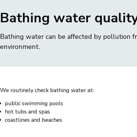
Breadcrumbs
Bathing water qualit
Bathing water can be affected by pollution 
environment.
We routinely check bathing water at:
public swimming pools
hot tubs and spas
coastlines and beaches