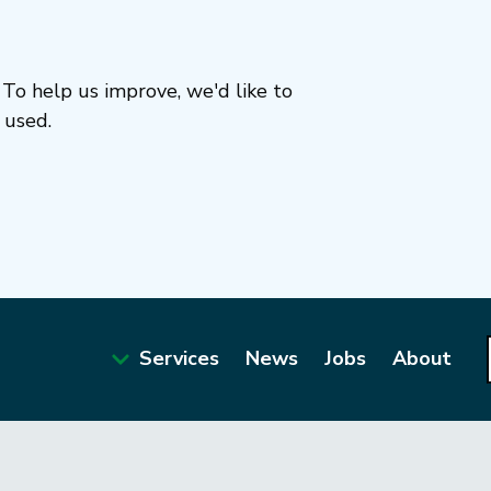
To help us improve, we'd like to
 used.
Services
News
Jobs
About
Main
navigation