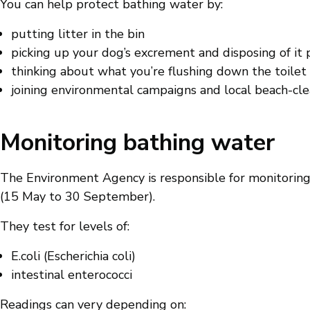
You can help protect bathing water by:
putting litter in the bin
picking up your dog’s excrement and disposing of it 
thinking about what you’re flushing down the toilet
joining environmental campaigns and local beach-cl
Monitoring bathing water
The Environment Agency is responsible for monitoring
(15 May to 30 September).
They test for levels of:
E.coli (Escherichia coli)
intestinal enterococci
Readings can very depending on: