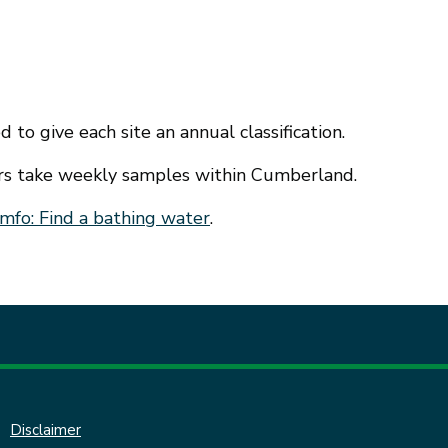
 to give each site an annual classification.
ers take weekly samples within Cumberland.
mfo: Find a bathing water
.
Disclaimer