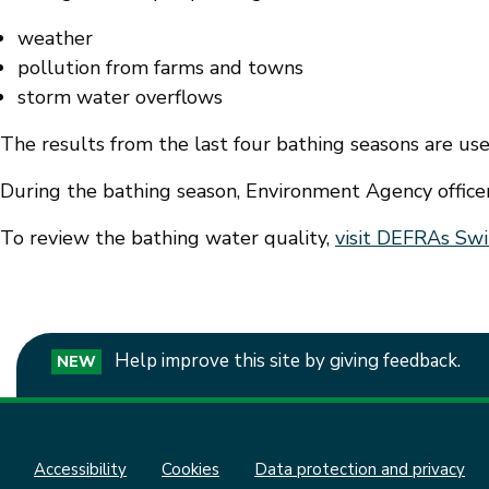
weather
pollution from farms and towns
storm water overflows
The results from the last four bathing seasons are used
During the bathing season, Environment Agency offic
To review the bathing water quality,
visit DEFRAs Swi
Help improve this site by giving feedback.
NEW
Accessibility
Cookies
Data protection and privacy