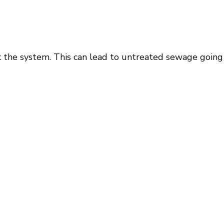
k the system. This can lead to untreated sewage going