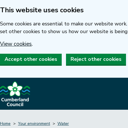
This website uses cookies
Skip
to
Some cookies are essential to make our website work. 
main
set other cookies to show us how our website is being
content
View cookies
.
Accept other cookies
Reject other cookies
Home
Your environment
Water