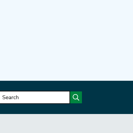
Search