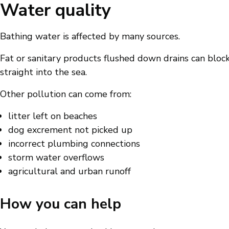
Water quality
Bathing water is affected by many sources.
Fat or sanitary products flushed down drains can bloc
straight into the sea.
Other pollution can come from:
litter left on beaches
dog excrement not picked up
incorrect plumbing connections
storm water overflows
agricultural and urban runoff
How you can help