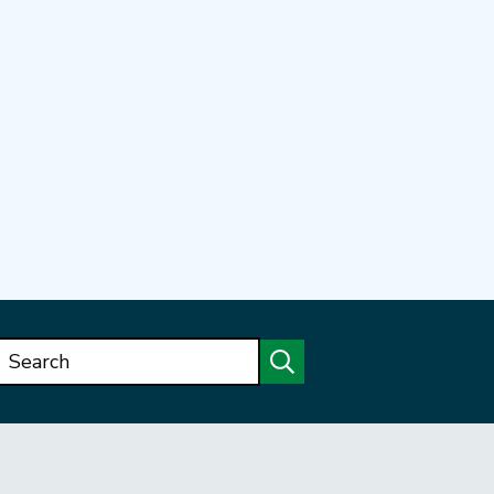
Search