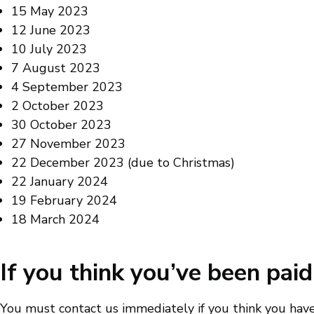
15 May 2023
12 June 2023
10 July 2023
7 August 2023
4 September 2023
2 October 2023
30 October 2023
27 November 2023
22 December 2023 (due to Christmas)
22 January 2024
19 February 2024
18 March 2024
If you think you’ve been pa
You must contact us immediately if you think you hav