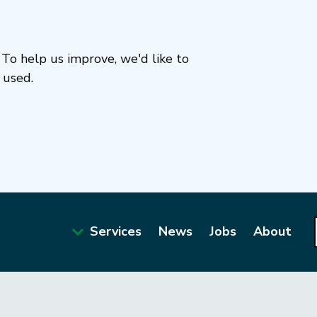
To help us improve, we'd like to
 used.
Services
News
Jobs
About
Main
navigation