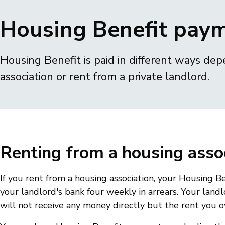
Breadcrumbs
Housing Benefit pay
Housing Benefit is paid in different ways dep
association or rent from a private landlord.
Renting from a housing asso
If you rent from a housing association, your Housing Be
your landlord's bank four weekly in arrears. Your land
will not receive any money directly but the rent you 