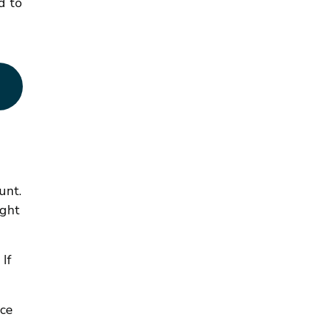
d to
unt.
ight
If
nce