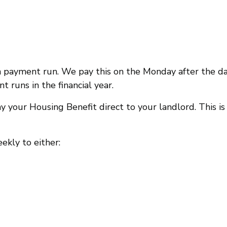
 payment run. We pay this on the Monday after the d
runs in the financial year.
y your Housing Benefit direct to your landlord. This is
ekly to either: