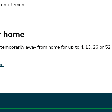
t entitlement.
ur home
e temporarily away from home for up to 4, 13, 26 or 52
me