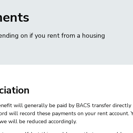
ments
ending on if you rent from a housing
ciation
nefit will generally be paid by BACS transfer directly 
lord will record these payments on your rent account. 
owe will be reduced accordingly.