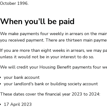
October 1996.
When you’ll be paid
We make payments four weekly in arrears on the main
you received payment. There are thirteen main payment 
If you are more than eight weeks in arrears, we may pa
unless it would not be in your interest to do so.
We will credit your Housing Benefit payments four we
your bank account
your landlord's bank or building society account
These dates cover the financial year 2023 to 2024:
17 April 2023