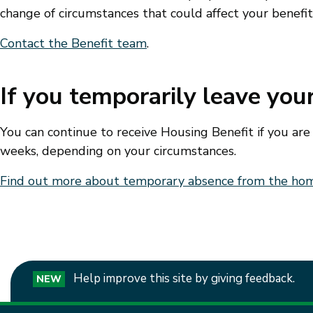
change of circumstances that could affect your benefi
Contact the Benefit team
.
If you temporarily leave yo
You can continue to receive Housing Benefit if you ar
weeks, depending on your circumstances.
Find out more about temporary absence from the ho
Help improve this site by giving feedback.
NEW