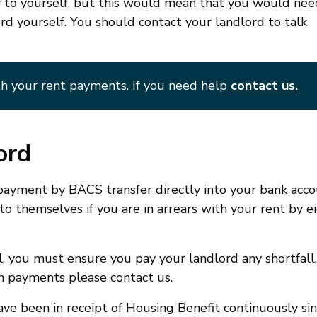
 to yourself, but this would mean that you would nee
ord yourself. You should contact your landlord to talk
h your rent payments. If you need help
contact us.
ord
a payment by BACS transfer directly into your bank acco
o themselves if you are in arrears with your rent by e
, you must ensure you pay your landlord any shortfall. 
n payments please contact us.
have been in receipt of Housing Benefit continuously si