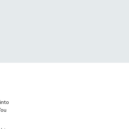
into
You