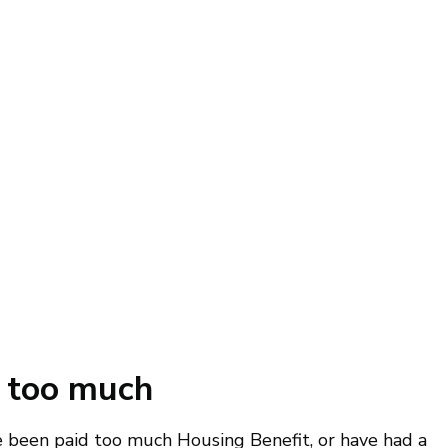
id too much
e been paid too much Housing Benefit, or have had a