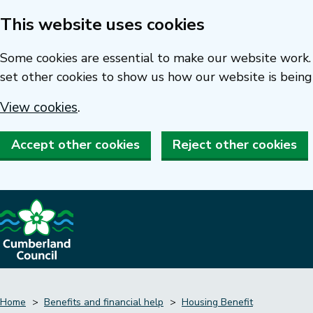
This website uses cookies
Skip
to
Some cookies are essential to make our website work. 
main
set other cookies to show us how our website is being
content
View cookies
.
Accept other cookies
Reject other cookies
Home
Benefits and financial help
Housing Benefit