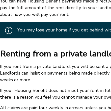
You can have Housing Benefit payments made directly
pay the full amount of the rent directly to your landl
about how you will pay your rent.
You may lose your home if you get behind wit
Renting from a private landl
If you rent from a private landlord, you will be sent 
Landlords can insist on payments being made directly t
weeks or more.
If your Housing Benefit does not meet your rent in full
there is a reason you feel you cannot manage your ow
All claims are paid four weekly in arrears unless you 