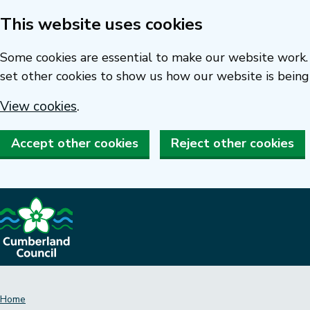
This website uses cookies
Skip
to
Some cookies are essential to make our website work. 
main
set other cookies to show us how our website is being
content
View cookies
.
Accept other cookies
Reject other cookies
Home