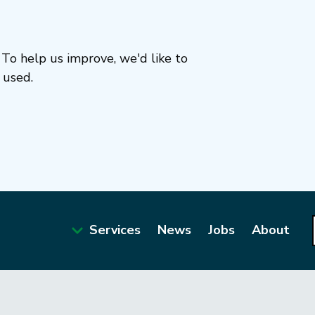
To help us improve, we'd like to
 used.
Services
News
Jobs
About
Main
navigation