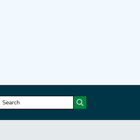
Search