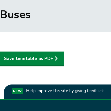
Breadcrumbs
Buses
Save timetable as PDF
Help improve this site by giving feedback.
NEW