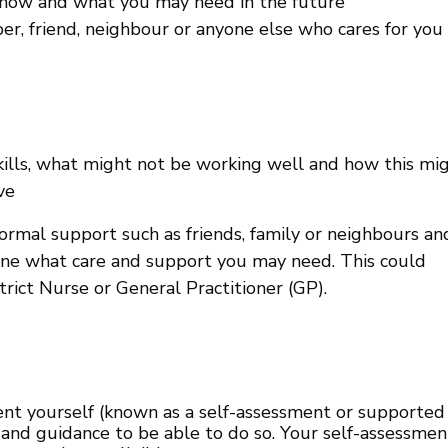
 now and what you may need in the future
, friend, neighbour or anyone else who cares for you 
kills, what might not be working well and how this mi
ve
rmal support such as friends, family or neighbours an
mine what care and support you may need. This could
trict Nurse or General Practitioner (GP).
ent yourself (known as a self-assessment or supported
and guidance to be able to do so. Your self-assessmen