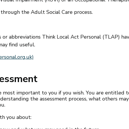
 through the Adult Social Care process.
ms or abbreviations Think Local Act Personal (TLAP) ha
ay find useful.
rsonal.org.uk)
sessment
most important to you if you wish. You are entitled t
 understanding the assessment process, what others may
ou.
th you about: