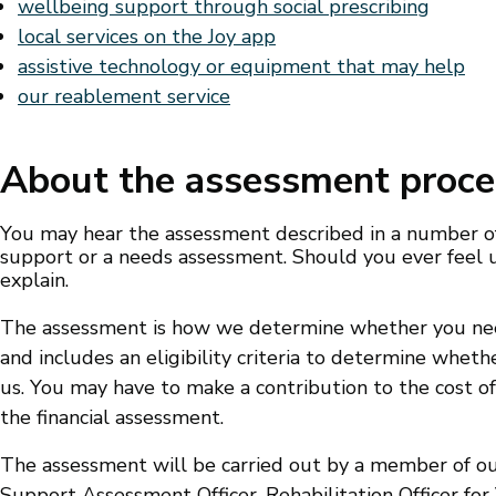
wellbeing support through social prescribing
local services on the Joy app
assistive technology or equipment that may help
our reablement service
About the assessment proce
You may hear the assessment described in a number of
support or a needs assessment. Should you ever feel u
explain.
The assessment is how we determine whether you need
and includes an eligibility criteria to determine wheth
us. You may have to make a contribution to the cost o
the financial assessment.
The assessment will be carried out by a member of our
Support Assessment Officer, Rehabilitation Officer for