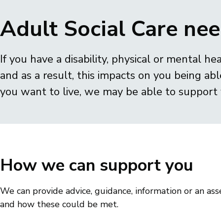
Breadcrumbs
Adult Social Care ne
If you have a disability, physical or mental hea
and as a result, this impacts on you being able
you want to live, we may be able to support 
How we can support you
We can provide advice, guidance, information or an a
and how these could be met.