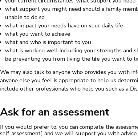
your current circumstances, what support you need
what support you might need should a family member
unable to do so
what impact your needs have on your daily life
what you want to achieve
what and who is important to you
what is working well including your strengths and s
be preventing you from living the life you want to li
We may also talk to anyone who provides you with info
anyone else you feel is appropriate to help us deter
include other professionals who help you such as a Dis
Ask for an assessment
If you would prefer to, you can complete the assessm
self-assessment) and we will support you with advice 