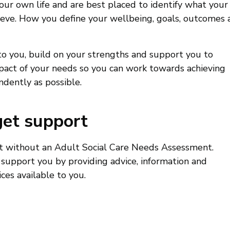
our own life and are best placed to identify what your
eve. How you define your wellbeing, goals, outcomes 
to you, build on your strengths and support you to
act of your needs so you can work towards achieving
ndently as possible.
get support
rt without an Adult Social Care Needs Assessment.
 support you by providing advice, information and
ces available to you.