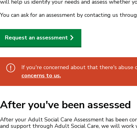
will help us identify your needs and assess whether yo
You can ask for an assessment by contacting us throug
Request an assessment
If you're concerned about that there's abuse 
concerns to us.
After you've been assessed
After your Adult Social Care Assessment has been comp
and support through Adult Social Care, we will work 