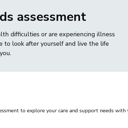
eds assessment
lth difficulties or are experiencing illness
 to look after yourself and live the life
you.
ssessment to explore your care and support needs with