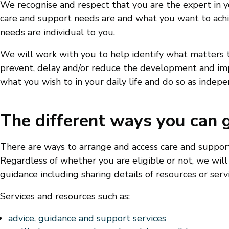
We recognise and respect that you are the expert in y
care and support needs are and what you want to achi
needs are individual to you.
We will work with you to help identify what matters 
prevent, delay and/or reduce the development and imp
what you wish to in your daily life and do so as indepe
The different ways you can 
There are ways to arrange and access care and suppo
Regardless of whether you are eligible or not, we will
guidance including sharing details of resources or servi
Services and resources such as:
advice, guidance and support services