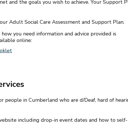
et and the goals you wish to achieve. Your Support P
your Adult Social Care Assessment and Support Plan.
 how you need information and advice provided is
ilable online:
oklet
ervices
 for people in Cumberland who are d/Deaf, hard of hear
ebsite including drop-in event dates and how to self-