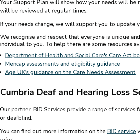
Your Support Plan will show how your needs will be m
will be reviewed at regular times.
If your needs change, we will support you to update 
We recognise and respect that everyone is unique and
individual to you. To help there are some resources ava
Department of Health and Social Care's Care Act bo
Mencap assessments and eligibility guidance
Age UK's guidance on the Care Needs Assessment
Cumbria Deaf and Hearing Loss S
Our partner, BID Services provide a range of services
or deafblind.
You can find out more information on the
BID service
w
refer.