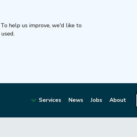
To help us improve, we'd like to
 used.
Services
News
Jobs
About
Main
navigation