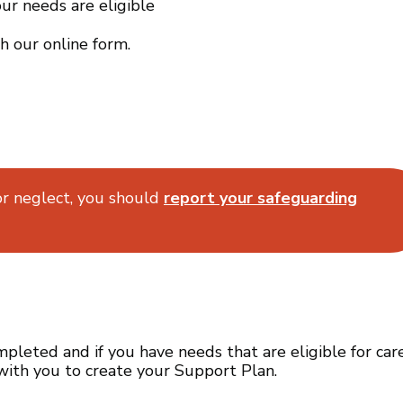
ur needs are eligible
h our online form.
or neglect, you should
report your safeguarding
leted and if you have needs that are eligible for car
with you to create your Support Plan.