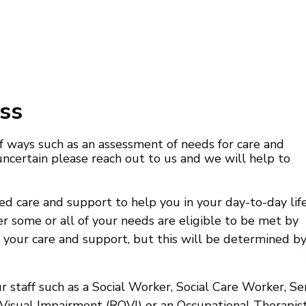
ss
 ways such as an assessment of needs for care and
ncertain please reach out to us and we will help to
 care and support to help you in your day-to-day lif
er some or all of your needs are eligible to be met by
f your care and support, but this will be determined b
 staff such as a Social Worker, Social Care Worker, Se
 Visual Impairment (ROVI) or an Occupational Therapist