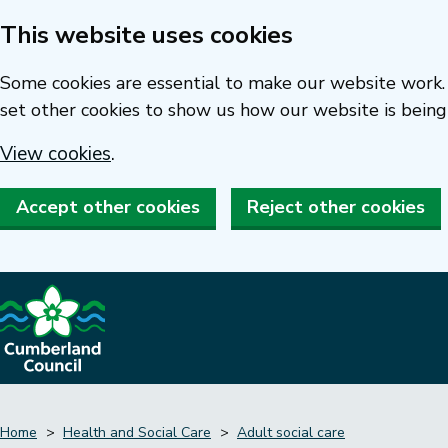
This website uses cookies
Skip
to
Some cookies are essential to make our website work. 
main
set other cookies to show us how our website is being
content
View cookies
.
Accept other cookies
Reject other cookies
Home
Health and Social Care
Adult social care