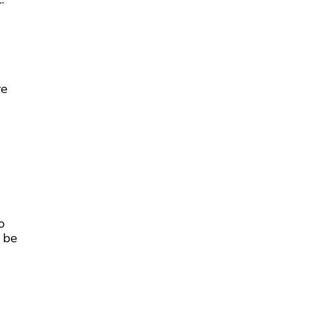
ve
o
 be