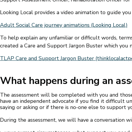
Looking Local provides a video animation to guide you
Adult Social Care journey animations (Looking Local)
To help explain any unfamiliar or difficult words, ter
created a Care and Support Jargon Buster which you m
TLAP Care and Support Jargon Buster (thinklocalactpe
What happens during an as
The assessment will be completed with you and those 
have an independent advocate if you find it difficult
saying or asking or if there is no-one else to support y
During the assessment, we will have a conversation wi