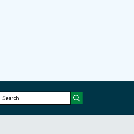
Search