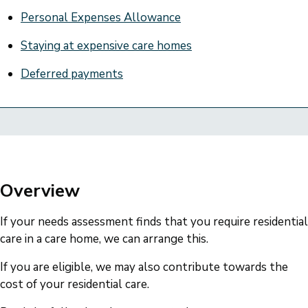
Personal Expenses Allowance
Staying at expensive care homes
Deferred payments
Overview
If your needs assessment finds that you require residential
care in a care home, we can arrange this.
If you are eligible, we may also contribute towards the
cost of your residential care.