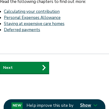
Read the following chapters to find out more:
Calculating your contribution
Personal Expenses Allowance
Staying at expensive care homes
Deferred payments
Guides
Next
navigation
Show
Help improve this site by
NEW