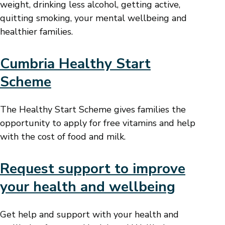
weight, drinking less alcohol, getting active,
quitting smoking, your mental wellbeing and
healthier families.
Cumbria Healthy Start
Scheme
The Healthy Start Scheme gives families the
opportunity to apply for free vitamins and help
with the cost of food and milk.
Request support to improve
your health and wellbeing
Get help and support with your health and