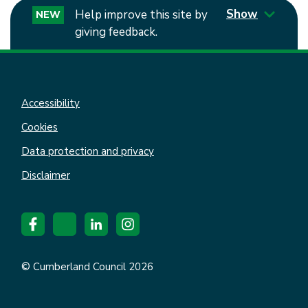
Show
Help improve this site by
NEW
giving feedback.
Accessibility
Cookies
Data protection and privacy
Disclaimer
© Cumberland Council 2026