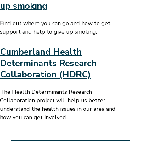
up smoking
Find out where you can go and how to get
support and help to give up smoking.
Cumberland Health
Determinants Research
Collaboration (HDRC)
The Health Determinants Research
Collaboration project will help us better
understand the health issues in our area and
how you can get involved.