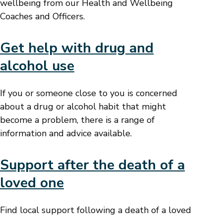
wellbeing from our Health and Wellbeing
Coaches and Officers.
Get help with drug and
alcohol use
If you or someone close to you is concerned
about a drug or alcohol habit that might
become a problem, there is a range of
information and advice available.
Support after the death of a
loved one
Find local support following a death of a loved