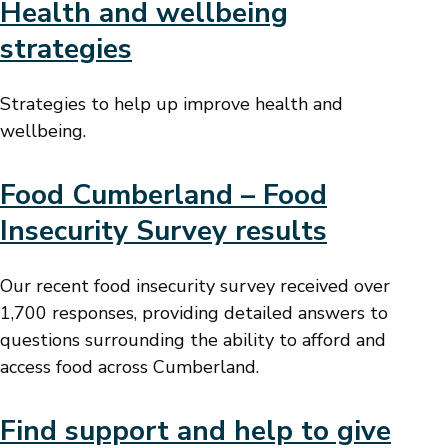
Health and wellbeing
strategies
Strategies to help up improve health and
wellbeing.
Food Cumberland – Food
Insecurity Survey results
Our recent food insecurity survey received over
1,700 responses, providing detailed answers to
questions surrounding the ability to afford and
access food across Cumberland.
Find support and help to give