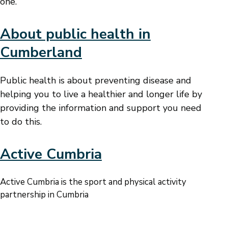
one.
About public health in
Cumberland
Public health is about preventing disease and
helping you to live a healthier and longer life by
providing the information and support you need
to do this.
Active Cumbria
Active Cumbria is the sport and physical activity
partnership in Cumbria