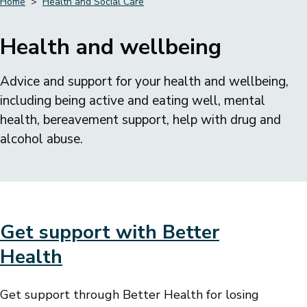
Home
Health and Social Care
Breadcrumbs
Health and wellbeing
Advice and support for your health and wellbeing,
including being active and eating well, mental
health, bereavement support, help with drug and
alcohol abuse.
Get support with Better
Health
Get support through Better Health for losing