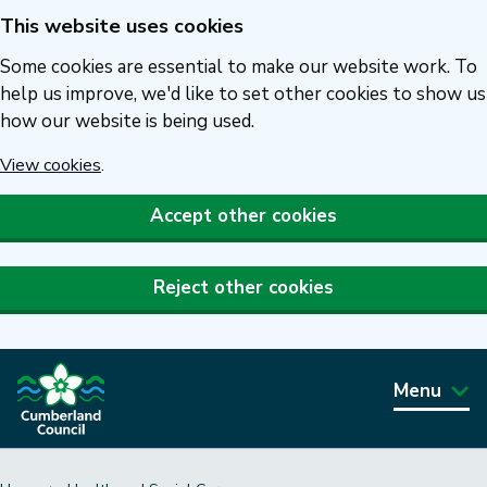
This website uses cookies
Skip
to
Some cookies are essential to make our website work. To
main
help us improve, we'd like to set other cookies to show us
how our website is being used.
content
View cookies
.
Accept other cookies
Reject other cookies
Menu