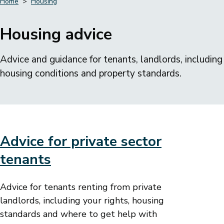
Home
Housing
Breadcrumbs
Housing advice
Advice and guidance for tenants, landlords, including
housing conditions and property standards.
Advice for private sector
tenants
Advice for tenants renting from private
landlords, including your rights, housing
standards and where to get help with