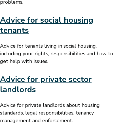
problems.
Advice for social housing
tenants
Advice for tenants living in social housing,
including your rights, responsibilities and how to
get help with issues.
Advice for private sector
landlords
Advice for private landlords about housing
standards, legal responsibilities, tenancy
management and enforcement.