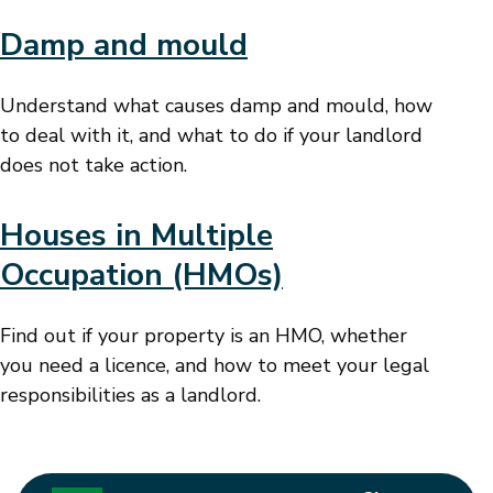
Damp and mould
Understand what causes damp and mould, how
to deal with it, and what to do if your landlord
does not take action.
Houses in Multiple
Occupation (HMOs)
Find out if your property is an HMO, whether
you need a licence, and how to meet your legal
responsibilities as a landlord.