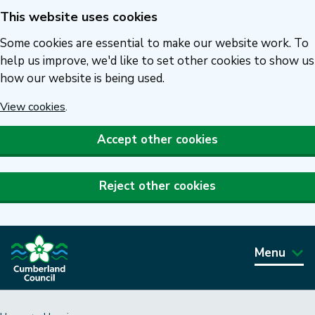
This website uses cookies
Skip
to
Some cookies are essential to make our website work. To
main
help us improve, we'd like to set other cookies to show us
how our website is being used.
content
View cookies
.
Accept other cookies
Reject other cookies
Menu