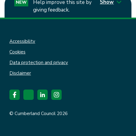
Show
Help improve this site by
NEW
giving feedback.
Accessibility
Cookies
Data protection and privacy
Disclaimer
© Cumberland Council 2026