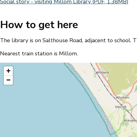
Document
Social story - visiting Millom Library
(
PDF
,
1.38MB
)
How to get here
The library is on Salthouse Road, adjacent to school. Th
Nearest train station is Millom.
location
+
−