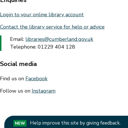
Login to your online library account
Contact the library service for help or advice
Email:
libraries@cumberland.gov.uk
Telephone: 01229 404 128
Social media
Find us on
Facebook
Follow us on
Instagram
Help improve this site by giving feedback.
NEW