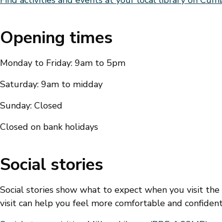
Opening times
Monday to Friday: 9am to 5pm
Saturday: 9am to midday
Sunday: Closed
Closed on bank holidays
Social stories
Social stories show what to expect when you visit the
visit can help you feel more comfortable and confident