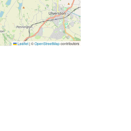
Leaflet
|
©
OpenStreetMap
contributors