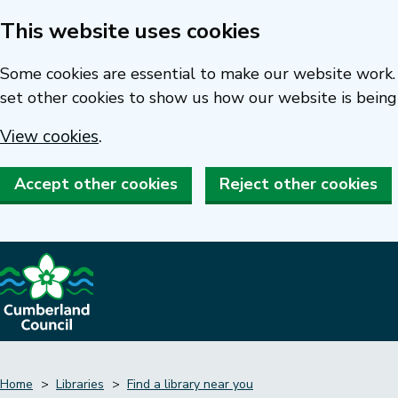
This website uses cookies
Skip
to
Some cookies are essential to make our website work. 
main
set other cookies to show us how our website is being
content
View cookies
.
Accept other cookies
Reject other cookies
Home
Libraries
Find a library near you