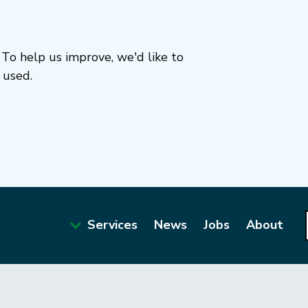
To help us improve, we'd like to
 used.
Services
News
Jobs
About
Main
navigation