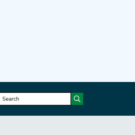
Search