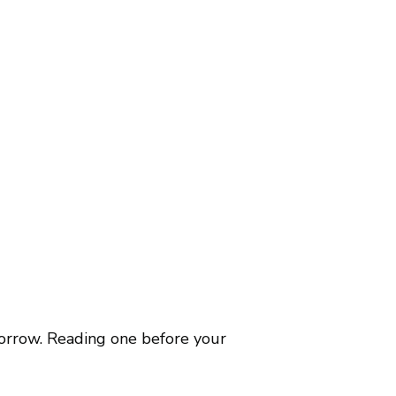
borrow. Reading one before your