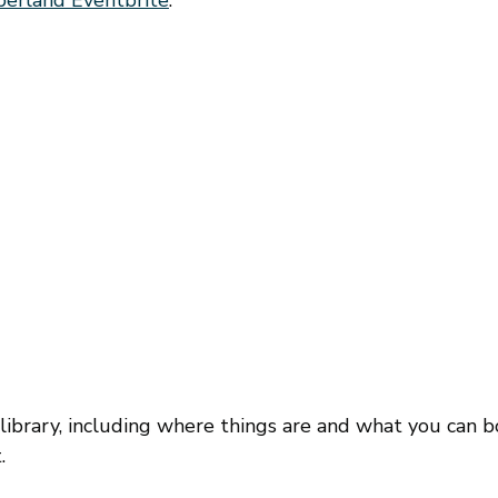
 library, including where things are and what you can 
.