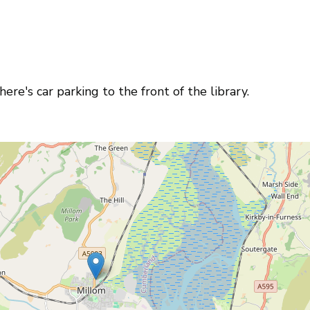
ere's car parking to the front of the library.