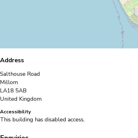
Address
Salthouse Road
Millom
LA18 5AB
United Kingdom
Accessibility
This building has disabled access.
Enquiries