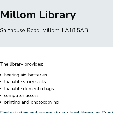
Breadcrumbs
Millom Library
Salthouse Road, Millom, LA18 5AB
The library provides:
hearing aid batteries
loanable story sacks
loanable dementia bags
computer access
printing and photocopying
Find activities and events at your local library on Cu