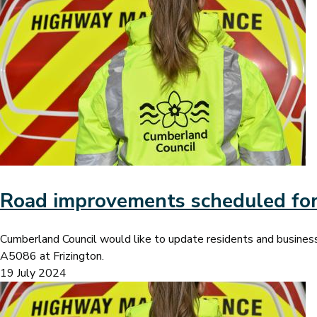
Image
Road improvements scheduled for
Cumberland Council would like to update residents and busine
A5086 at Frizington.
19 July 2024
Image