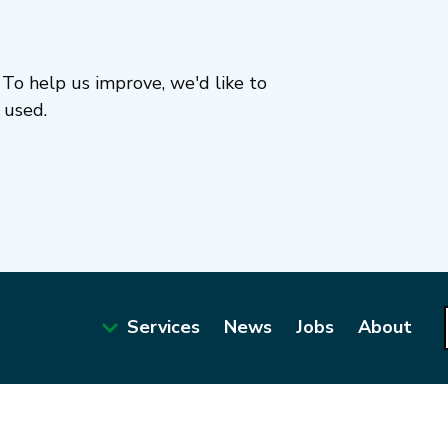
To help us improve, we'd like to
 used.
Services
News
Jobs
About
Main
navigation