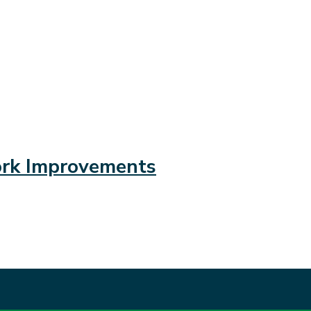
ork Improvements