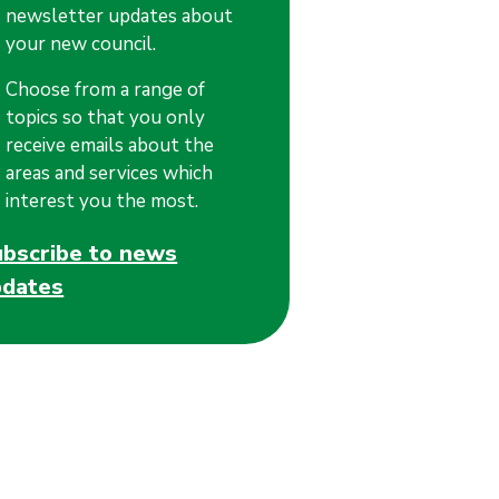
newsletter updates about
your new council.
Choose from a range of
topics so that you only
receive emails about the
areas and services which
interest you the most.
ubscribe to news
pdates