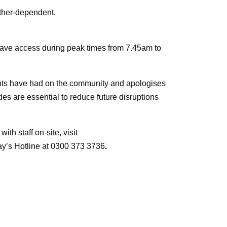
ther-dependent.
have access during peak times from
7.45am to
ts have had on the community and apologises
es are essential to reduce future disruptions
th staff on-site, visit
ay’s Hotline at
0300 373 3736
.