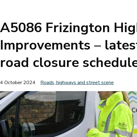
Breadcrumbs
A5086 Frizington Hi
Improvements – lates
road closure schedul
4 October 2024
Roads, highways and street scene