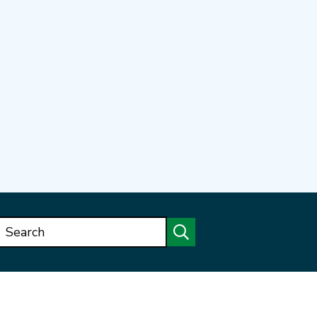
Search