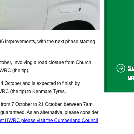
86 improvements, with the next phase starting
tober
,
involving a road closure from Church
S
WRC (the tip).
u
4 October
and is expected to finish by
HWRC (the tip) to Kenmare Tyres.
 from 7 October to 21 October, between 7am
uaranteed. As an alternative, please consider
est HWRC please visit the Cumberland Council