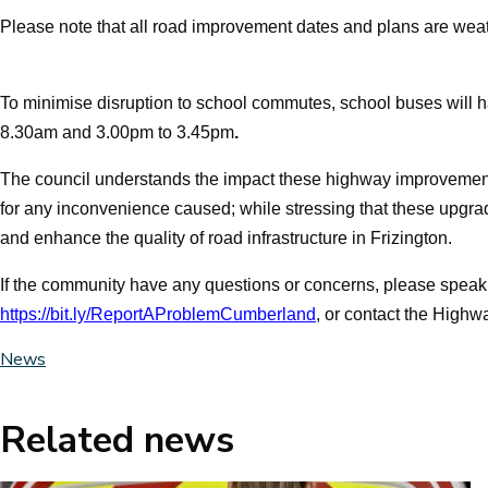
Please note that all road improvement dates and plans are wea
To minimise disruption to school commutes, school buses will 
8.30am
and
3.00pm to 3.45pm
.
The council
understands the impact these highway improvemen
for any inconvenience caused; while stressing that these upgrad
and enhance the quality of road infrastructure in Frizington.
If the community have any questions or concerns, please speak wi
https://bit.ly/ReportAProblemCumberland
, or contact the Highw
News
Related news