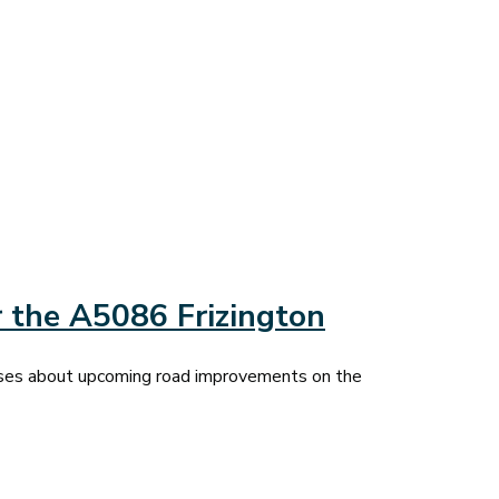
 the A5086 Frizington
sses about upcoming road improvements on the