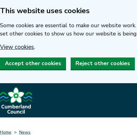
This website uses cookies
Skip
to
Some cookies are essential to make our website work. 
main
set other cookies to show us how our website is being
content
View cookies
.
Accept other cookies
Reject other cookies
Home
News