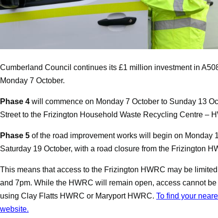
Cumberland Council continues its £1 million investment in A50
Monday 7 October.
Phase 4
will commence on Monday 7 October to Sunday 13 Oc
Street to the
Frizington Household Waste Recycling Centre – H
Phase 5
of the road improvement works will begin on
Monday 1
Saturday 19 October
, with a road closure from the Frizington 
This means that access to the Frizington HWRC may be limited
and 7pm. While the HWRC will remain open, access cannot be g
using Clay Flatts HWRC or Maryport HWRC.
To find your near
website.