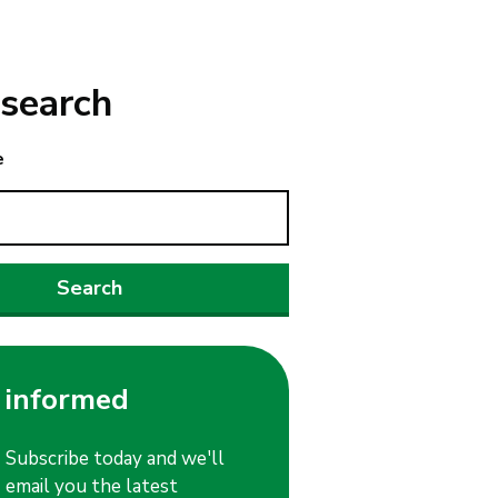
search
e
 informed
Subscribe today and we'll
email you the latest