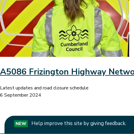
A5086 Frizington Highway Netw
Latest updates and road closure schedule
6 September 2024
Help improve this site by giving feedback.
NEW