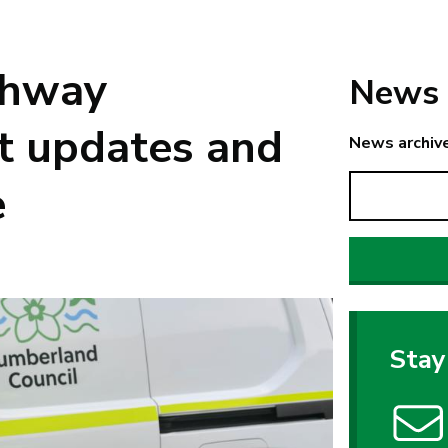
ghway
News 
t updates and
News archiv
e
Stay