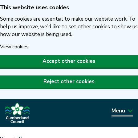
This website uses cookies
Skip
to
Some cookies are essential to make our website work. To
main
help us improve, we'd like to set other cookies to show us
how our website is being used.
content
View cookies
.
Accept other cookies
Reject other cookies
Menu