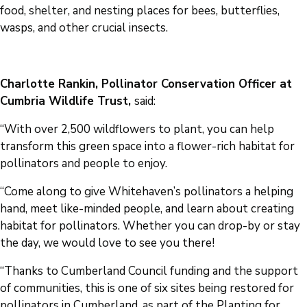
food, shelter, and nesting places for bees, butterflies,
wasps, and other crucial insects.
Charlotte Rankin, Pollinator Conservation Officer at
Cumbria Wildlife Trust,
said:
“With over 2,500 wildflowers to plant, you can help
transform this green space into a flower-rich habitat for
pollinators and people to enjoy.
“Come along to give Whitehaven’s pollinators a helping
hand, meet like-minded people, and learn about creating
habitat for pollinators. Whether you can drop-by or stay
the day, we would love to see you there!
“Thanks to Cumberland Council funding and the support
of communities, this is one of six sites being restored for
pollinators in Cumberland, as part of the Planting for