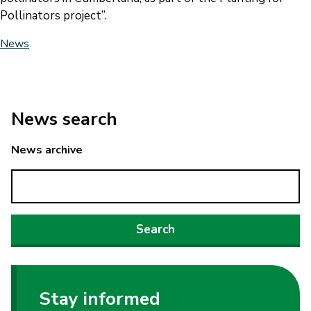
Pollinators project”.
News
News search
News archive
Stay informed