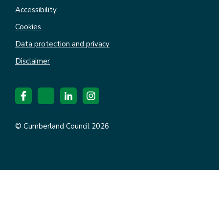
Accessibility
Cookies
Data protection and privacy
Disclaimer
© Cumberland Council 2026