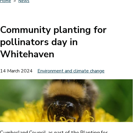
Home
News
Breadcrumbs
Community planting for
pollinators day in
Whitehaven
14 March 2024
Environment and climate change
Cumberland Council, as part of the Planting for