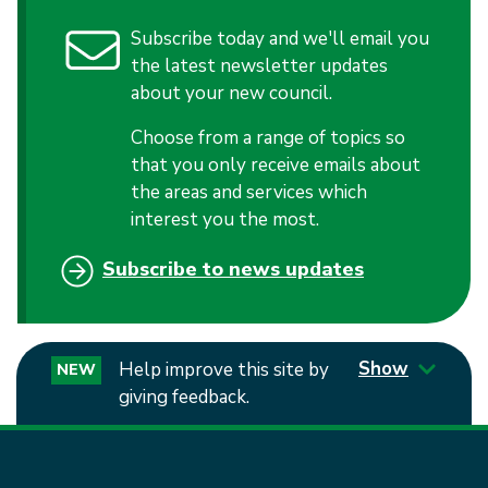
Subscribe today and we'll email you
the latest newsletter updates
about your new council.
Choose from a range of topics so
that you only receive emails about
the areas and services which
interest you the most.
Subscribe to news updates
Show
Help improve this site by
NEW
giving feedback.