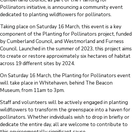
Pollinators initiative, is announcing a community event
dedicated to planting wildflowers for pollinators.
Taking place on Saturday 16 March, this event is a key
component of the Planting for Pollinators project, funded
by Cumberland Council, and Westmorland and Furness
Council. Launched in the summer of 2023, this project aims
to create or restore approximately six hectares of habitat
across 19 different sites by 2024.
On Saturday 16 March, the Planting for Pollinators event
will take place in Whitehaven, behind The Beacon
Museum, from 11am to 3pm.
Staff and volunteers will be actively engaged in planting
wildflowers to transform the greenspace into a haven for
pollinators. Whether individuals wish to drop in briefly or
dedicate the entire day, all are welcome to contribute to
this environmentally significant cause.