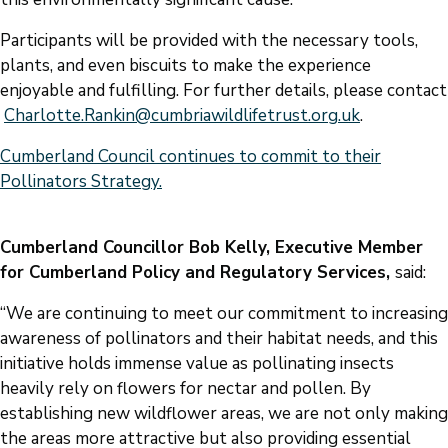
Participants will be provided with the necessary tools,
plants, and even biscuits to make the experience
enjoyable and fulfilling. For further details, please contact
Charlotte.Rankin@cumbriawildlifetrust.org.uk
.
Cumberland Council continues to commit to their
Pollinators Strategy.
Cumberland Councillor Bob Kelly, Executive Member
for Cumberland Policy and Regulatory Services,
said:
“We are continuing to meet our commitment to increasing
awareness of pollinators and their habitat needs, and this
initiative holds immense value as pollinating insects
heavily rely on flowers for nectar and pollen. By
establishing new wildflower areas, we are not only making
the areas more attractive but also providing essential