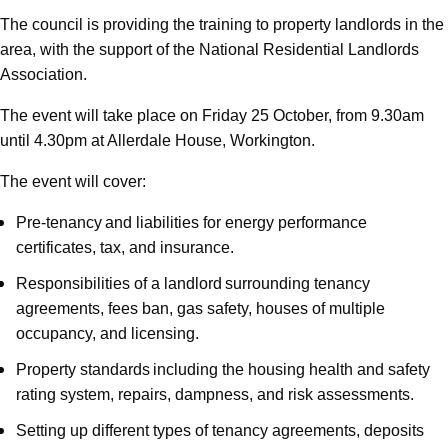
The council is providing the training to property landlords in the
area, with the support of the National Residential Landlords
Association.
The event will take place on Friday 25 October, from 9.30am
until 4.30pm at Allerdale House, Workington.
The event will cover:
Pre-tenancy and liabilities for energy performance
certificates, tax, and insurance.
Responsibilities of a landlord surrounding tenancy
agreements, fees ban, gas safety, houses of multiple
occupancy, and licensing.
Property standards including the housing health and safety
rating system, repairs, dampness, and risk assessments.
Setting up different types of tenancy agreements, deposits