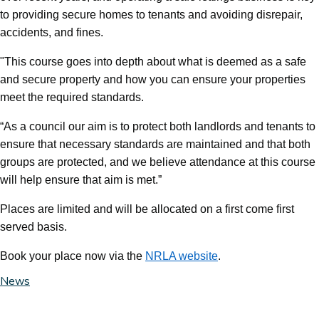
to providing secure homes to tenants and avoiding disrepair,
accidents, and fines.
"This course goes into depth about what is deemed as a safe
and secure property and how you can ensure your properties
meet the required standards.
“As a council our aim is to protect both landlords and tenants to
ensure that necessary standards are maintained and that both
groups are protected, and we believe attendance at this course
will help ensure that aim is met.”
Places are limited and will be allocated on a first come first
served basis.
Book your place now via the
NRLA website
.
News