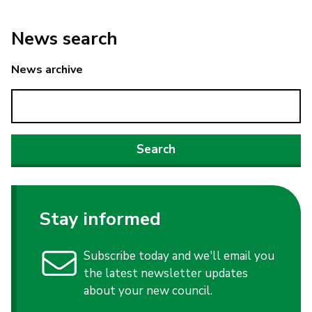
News search
News archive
Stay informed
Subscribe today and we'll email you
the latest newsletter updates
about your new council.