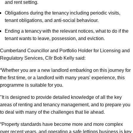
and rent setting.
Obligations during the tenancy including periodic visits,
tenant obligations, and anti-social behaviour.
Ending a tenancy with the relevant notices, what to do if the
tenant wants to leave, possession, and eviction.
Cumberland Councillor and Portfolio Holder for Licensing and
Regulatory Services, Cllr Bob Kelly said:
“Whether you are a new landlord embarking on this journey for
the first time, or a landlord with many years' experience, this
programme is suitable for you.
"It is designed to provide detailed knowledge of all the key
areas of renting and tenancy management, and to prepare you
to deal with many of the challenges that lie ahead.
“Property standards have become more and more complex
over recent years, and operating a safe lettings business is key