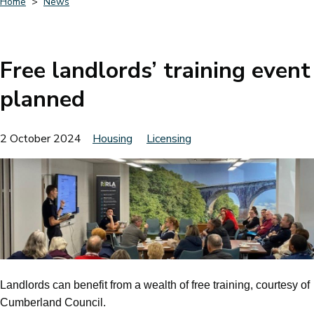
Home
News
Breadcrumbs
Free landlords’ training event
planned
2 October 2024
Housing
Licensing
Landlords can benefit from a wealth of free training, courtesy of
Cumberland Council.