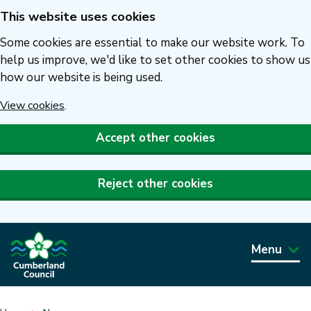
This website uses cookies
Skip
to
Some cookies are essential to make our website work. To
main
help us improve, we'd like to set other cookies to show us
how our website is being used.
content
View cookies
.
Accept other cookies
Reject other cookies
Menu