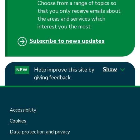
Choose from a range of topics so
that you only receive emails about
the areas and services which
interest you the most.
Subscribe to news updates
Show
Help improve this site by
NEW
giving feedback.
Accessibility
Cookies
Data protection and privacy