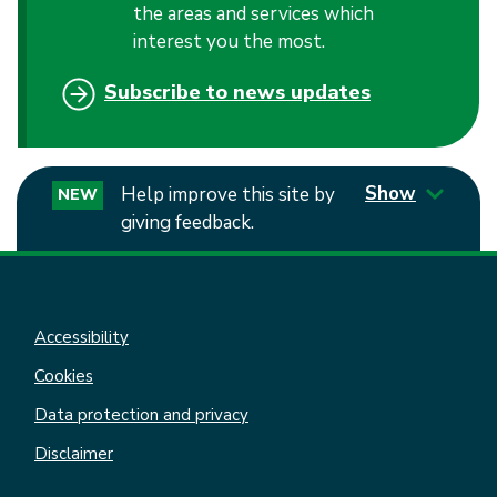
the areas and services which
interest you the most.
Subscribe to news updates
Show
Help improve this site by
NEW
giving feedback.
Accessibility
Cookies
Data protection and privacy
Disclaimer