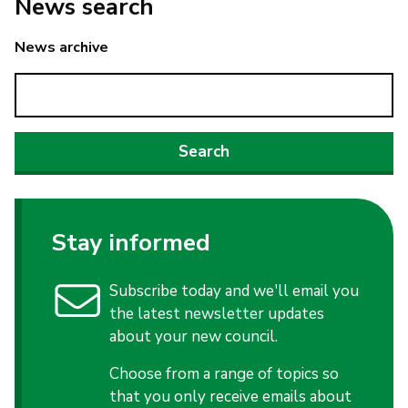
News search
News archive
Stay informed
Subscribe today and we'll email you
the latest newsletter updates
about your new council.
Choose from a range of topics so
that you only receive emails about