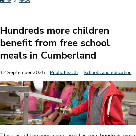
Home
News
Breadcrumbs
Hundreds more children
benefit from free school
meals in Cumberland
12 September 2025
Public health
Schools and education
The start of the new school year has seen hundreds more