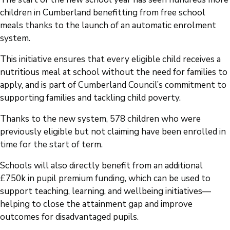
children in Cumberland benefitting from free school
meals thanks to the launch of an automatic enrolment
system.
This initiative ensures that every eligible child receives a
nutritious meal at school without the need for families to
apply, and is part of Cumberland Council’s commitment to
supporting families and tackling child poverty.
Thanks to the new system, 578 children who were
previously eligible but not claiming have been enrolled in
time for the start of term.
Schools will also directly benefit from an additional
£750k in pupil premium funding, which can be used to
support teaching, learning, and wellbeing initiatives—
helping to close the attainment gap and improve
outcomes for disadvantaged pupils.