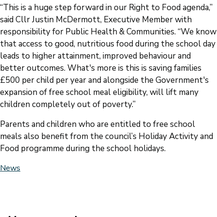
“This is a huge step forward in our Right to Food agenda,”
said Cllr Justin McDermott, Executive Member with
responsibility for Public Health & Communities. “We know
that access to good, nutritious food during the school day
leads to higher attainment, improved behaviour and
better outcomes. What's more is this is saving families
£500 per child per year and alongside the Government's
expansion of free school meal eligibility, will lift many
children completely out of poverty.”
Parents and children who are entitled to free school
meals also benefit from the council’s Holiday Activity and
Food programme during the school holidays.
News