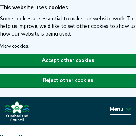
This website uses cookies
Skip
to
Some cookies are essential to make our website work. To
main
help us improve, we'd like to set other cookies to show us
how our website is being used.
content
View cookies
.
Accept other cookies
Reject other cookies
Menu