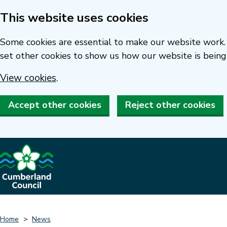
This website uses cookies
Skip
to
Some cookies are essential to make our website work. 
main
set other cookies to show us how our website is being
content
View cookies
.
Accept other cookies
Reject other cookies
Home
News