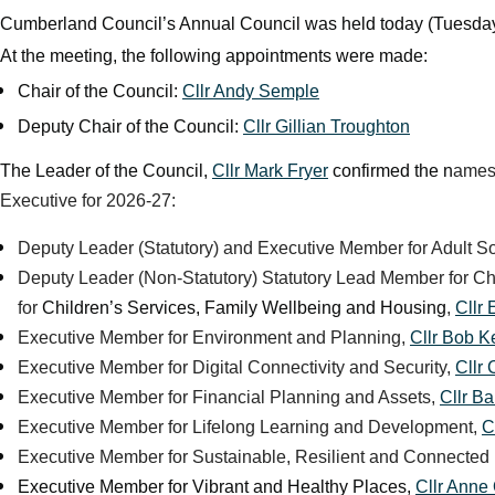
Cumberland Council’s Annual Council was held today (Tuesday 
At the meeting, the following appointments were made:
Chair of the Council:
Cllr Andy Semple
Deputy Chair of the Council:
Cllr Gillian Troughton
The Leader of the Council,
Cllr Mark Fryer
confirmed the n
ames 
Executive for 2026-27:
Deputy Leader (Statutory) and Executive Member for Adult S
Deputy Leader (Non-Statutory) Statutory Lead Member for C
for
Children’s Services, Family Wellbeing and Housing
,
Cllr
Executive Member for Environment and Planning,
Cllr Bob Ke
Executive Member for Digital Connectivity and Security,
Cllr
Executive Member for Financial Planning and Assets,
Cllr B
Executive Member for Lifelong Learning and Development,
C
Executive Member for Sustainable, Resilient and Connected
Executive Member for Vibrant and Healthy Places,
Cllr Anne 