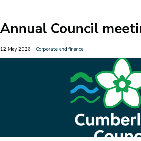
Breadcrumbs
Annual Council meet
12 May 2026
Corporate and finance