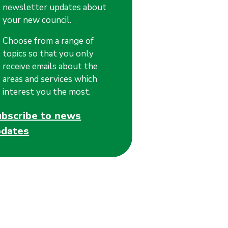
newsletter updates about
your new council.
Choose from a range of
topics so that you only
receive emails about the
areas and services which
interest you the most.
ubscribe to news
pdates