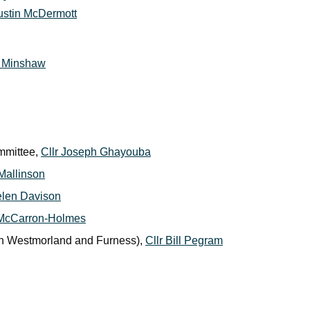
Justin McDermott
m Minshaw
mmittee,
Cllr Joseph Ghayouba
 Mallinson
elen Davison
 McCarron-Holmes
ith Westmorland and Furness),
Cllr Bill Pegram