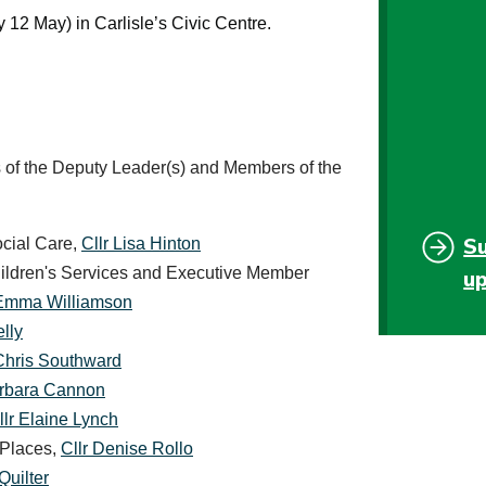
12 May) in Carlisle’s Civic Centre.
of the Deputy Leader(s) and Members of the
S
ocial Care,
Cllr Lisa Hinton
hildren's Services and Executive Member
u
 Emma Williamson
lly
 Chris Southward
arbara Cannon
llr Elaine Lynch
 Places,
Cllr Denise Rollo
Quilter