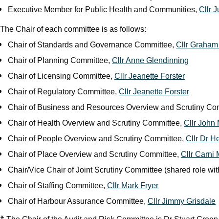
Executive Member for Public Health and Communities,
Cllr 
The Chair of each committee is as follows:
Chair of Standards and Governance Committee,
Cllr Graha
Chair of Planning Committee,
Cllr Anne Glendinning
Chair of Licensing Committee,
Cllr Jeanette Forster
Chair of Regulatory Committee,
Cllr Jeanette Forster
Chair of Business and Resources Overview and Scrutiny Co
Chair of Health Overview and Scrutiny Committee,
Cllr John
Chair of People Overview and Scrutiny Committee,
Cllr Dr H
Chair of Place Overview and Scrutiny Committee,
Cllr Carni
Chair/Vice Chair of Joint Scrutiny Committee (shared role w
Chair of Staffing Committee,
Cllr Mark Fryer
Chair of Harbour Assurance Committee,
Cllr Jimmy Grisdale
*