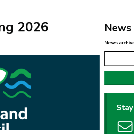
ing 2026
News 
News archiv
Stay