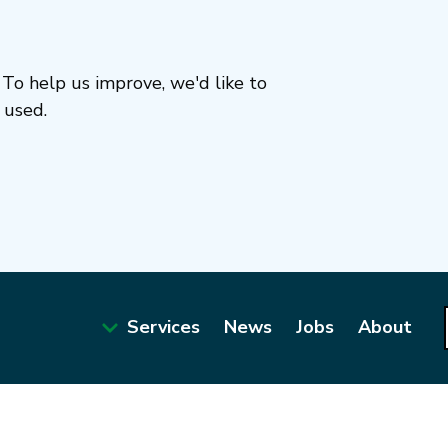
To help us improve, we'd like to
 used.
Services
News
Jobs
About
Main
navigation