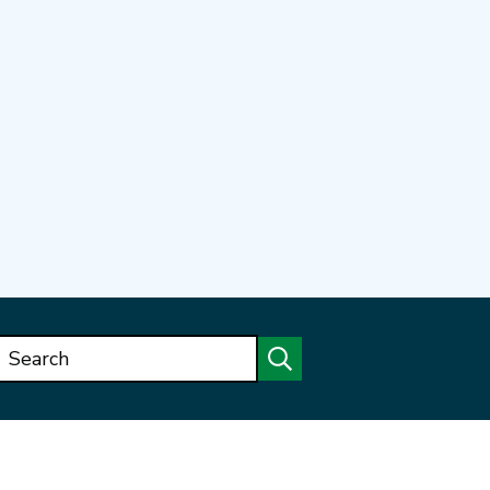
Search