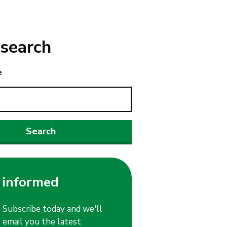
search
e
 informed
Subscribe today and we'll
email you the latest