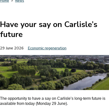
Home
News
Breadcrumbs
Have your say on Carlisle’s
future
29 June 2026
Economic regeneration
The opportunity to have a say on Carlisle’s long-term future is
available from today (Monday 29 June).