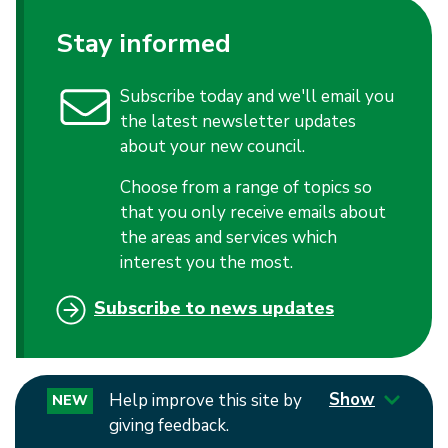
Stay informed
Subscribe today and we'll email you
the latest newsletter updates
about your new council.
Choose from a range of topics so
that you only receive emails about
the areas and services which
interest you the most.
Subscribe to news updates
Show
Help improve this site by
NEW
giving feedback.