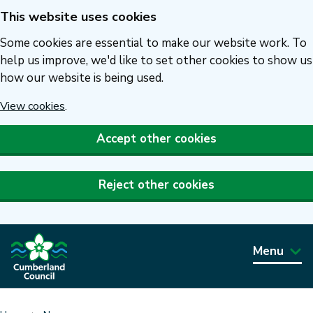
This website uses cookies
Skip
to
Some cookies are essential to make our website work. To
main
help us improve, we'd like to set other cookies to show us
how our website is being used.
content
View cookies
.
Accept other cookies
Reject other cookies
Menu