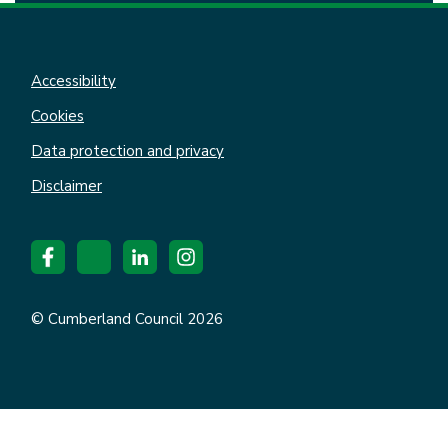
Accessibility
Cookies
Data protection and privacy
Disclaimer
© Cumberland Council 2026