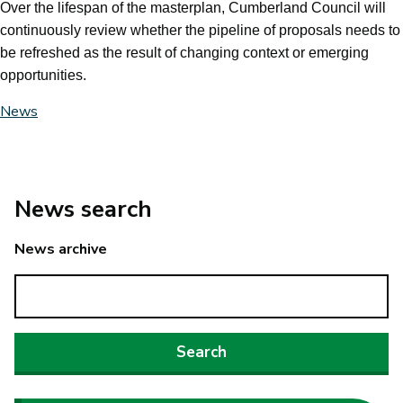
Over the lifespan of the masterplan, Cumberland Council will
continuously review whether the pipeline of proposals needs to
be refreshed as the result of changing context or emerging
opportunities.
News
News search
News archive