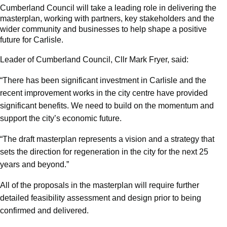
Cumberland Council will take a leading role in delivering the
masterplan, working with partners, key stakeholders and the
wider community and businesses to help shape a positive
future for Carlisle.
Leader of Cumberland Council, Cllr Mark Fryer, said:
“There has been significant investment in Carlisle and the
recent improvement works in the city centre have provided
significant benefits. We need to build on the momentum and
support the city’s economic future.
“The draft masterplan represents a vision and a strategy that
sets the direction for regeneration in the city for the next 25
years and beyond.”
All of the proposals in the masterplan will require further
detailed feasibility assessment and design prior to being
confirmed and delivered.