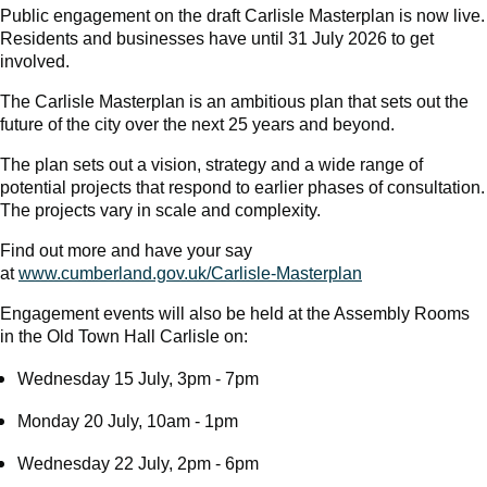
Public engagement on the draft Carlisle Masterplan is now live.
Residents and businesses have until 31 July 2026 to get
involved.
The Carlisle Masterplan is an ambitious plan that sets out the
future of the city over the next 25 years and beyond.
The plan sets out a vision, strategy and a wide range of
potential projects that respond to earlier phases of consultation.
The projects vary in scale and complexity.
Find out more and have your say
at
www.cumberland.gov.uk/Carlisle-Masterplan
Engagement events will also be held at the Assembly Rooms
in the Old Town Hall Carlisle on:
Wednesday 15 July, 3pm - 7pm
Monday 20 July, 10am - 1pm
Wednesday 22 July, 2pm - 6pm