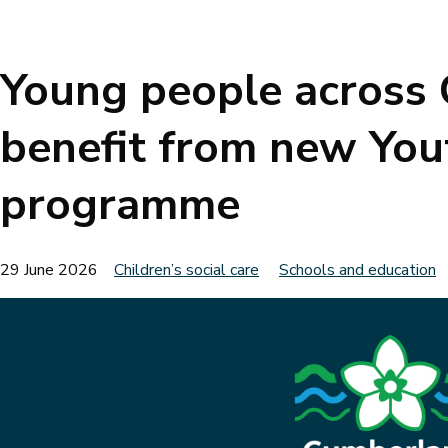
Breadcrumbs
Young people across
benefit from new You
programme
29 June 2026
Children’s social care
Schools and education