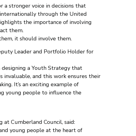
 a stronger voice in decisions that
d internationally through the United
ighlights the importance of involving
pact them.
them, it should involve them.
puty Leader and Portfolio Holder for
n designing a Youth Strategy that
is invaluable, and this work ensures their
ing. It’s an exciting example of
 young people to influence the
ng at Cumberland Council, said:
n and young people at the heart of