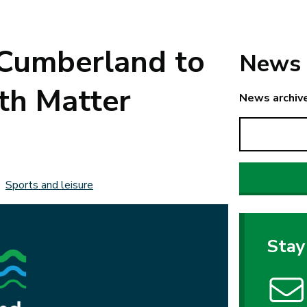
 Cumberland to
News 
th Matter
News archiv
Sports and leisure
Stay