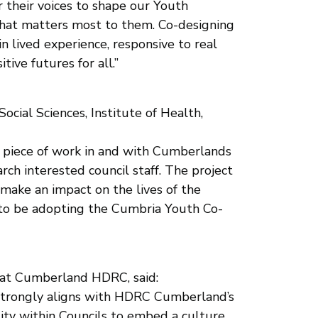
 their voices to shape our Youth
 what matters most to them. Co-designing
 lived experience, responsive to real
ive futures for all.”
ocial Sciences, Institute of Health,
t piece of work in and with Cumberlands
ch interested council staff. The project
 make an impact on the lives of the
d to be adopting the Cumbria Youth Co-
 at Cumberland HDRC, said:
h strongly aligns with HDRC Cumberland’s
ity within Councils to embed a culture