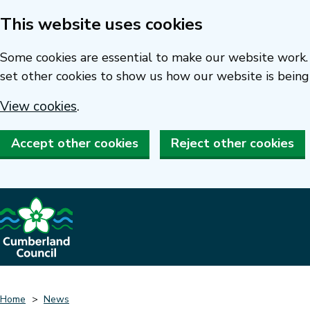
This website uses cookies
Skip
to
Some cookies are essential to make our website work. 
main
set other cookies to show us how our website is being
content
View cookies
.
Accept other cookies
Reject other cookies
Home
News