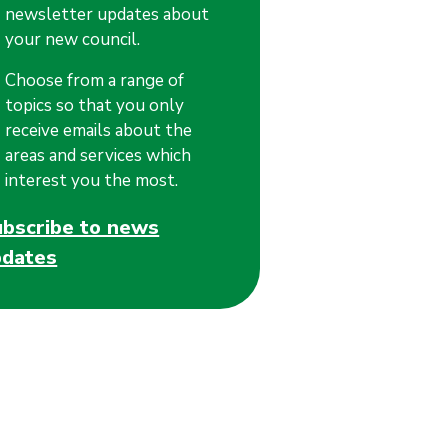
newsletter updates about
your new council.
Choose from a range of
topics so that you only
receive emails about the
areas and services which
interest you the most.
ubscribe to news
pdates