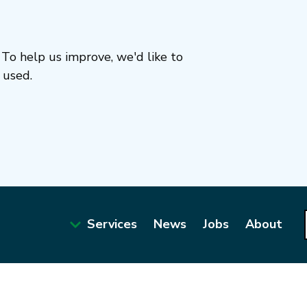
To help us improve, we'd like to
 used.
Services
News
Jobs
About
Main
navigation