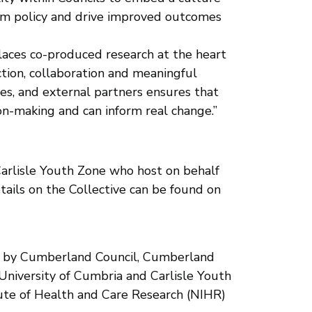
form policy and drive improved outcomes
places co-produced research at the heart
ion, collaboration and meaningful
es, and external partners ensures that
ion-making and can inform real change.”
Carlisle Youth Zone who host on behalf
ails on the Collective can be found on
ip by Cumberland Council, Cumberland
niversity of Cumbria and Carlisle Youth
ute of Health and Care Research (NIHR)