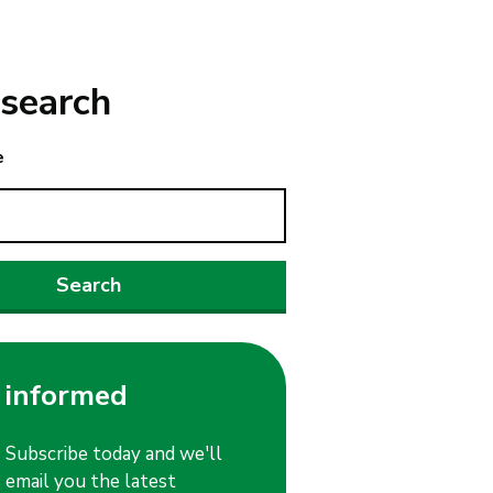
search
e
 informed
Subscribe today and we'll
email you the latest