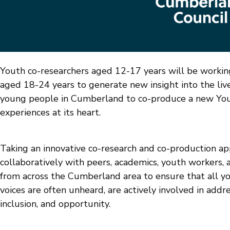
Youth co-researchers aged 12-17 years will be workin
aged 18-24 years to generate new insight into the live
young people in Cumberland to co-produce a new Yout
experiences at its heart.
Taking an innovative co-research and co-production ap
collaboratively with peers, academics, youth workers, a
from across the Cumberland area to ensure that all y
voices are often unheard, are actively involved in addre
inclusion, and opportunity.