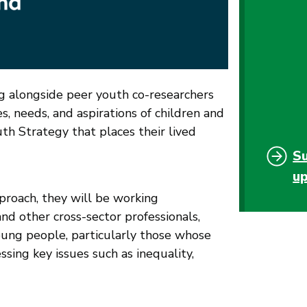
g alongside peer youth co-researchers
s, needs, and aspirations of children and
h Strategy that places their lived
S
u
proach, they will be working
nd other cross-sector professionals,
oung people, particularly those whose
ssing key issues such as inequality,