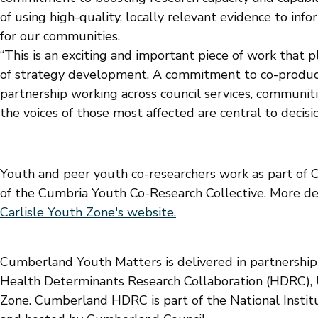
of using high-quality, locally relevant evidence to in
for our communities.
“This is an exciting and important piece of work that 
of strategy development. A commitment to co-product
partnership working across council services, communiti
the voices of those most affected are central to decis
Youth and peer youth co-researchers work as part of 
of the Cumbria Youth Co-Research Collective. More det
Carlisle Youth Zone's website.
Cumberland Youth Matters is delivered in partnersh
Health Determinants Research Collaboration (HDRC), U
Zone. Cumberland HDRC is part of the National Instit