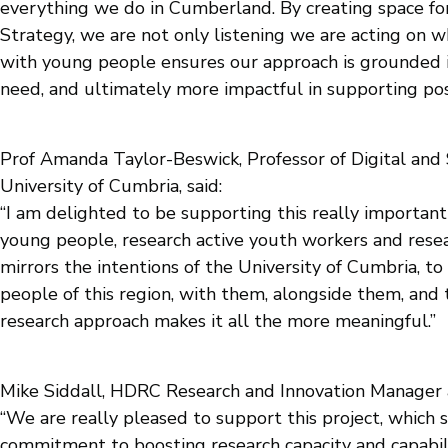
everything we do in Cumberland. By creating space for
Strategy, we are not only listening we are acting on
with young people ensures our approach is grounded in
need, and ultimately more impactful in supporting posit
Prof Amanda Taylor-Beswick, Professor of Digital and S
University of Cumbria, said:
“I am delighted to be supporting this really importan
young people, research active youth workers and resear
mirrors the intentions of the University of Cumbria, to
people of this region, with them, alongside them, an
research approach makes it all the more meaningful.”
Mike Siddall, HDRC Research and Innovation Manager
“We are really pleased to support this project, whic
commitment to boosting research capacity and capabil