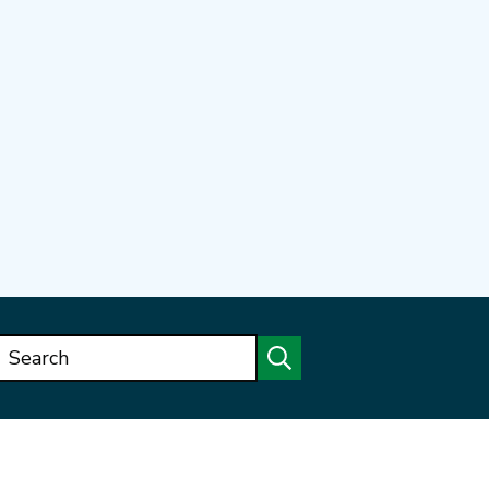
Search