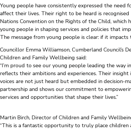
Young people have consistently expressed the need for
affect their lives. Their right to be heard is recognise
Nations Convention on the Rights of the Child, which h
young people in shaping services and policies that im
The message from young people is clear: if it impacts 
Councillor Emma Williamson, Cumberland Council’s De
Children and Family Wellbeing said:
“I’m proud to see our young people leading the way i
reflects their ambitions and experiences. Their insight 
voices are not just heard but embedded in decision-mak
partnership and shows our commitment to empowering
services and opportunities that shape their lives.”
Martin Birch, Director of Children and Family Wellbei
“This is a fantastic opportunity to truly place childre