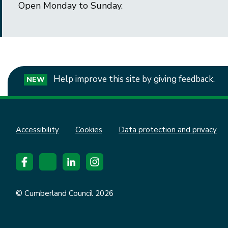
Open Monday to Sunday.
Help improve this site by giving feedback.
NEW
Accessibility
Cookies
Data protection and privacy
© Cumberland Council 2026