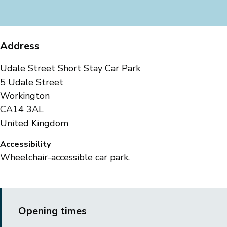
Address
Udale Street Short Stay Car Park
5 Udale Street
Workington
CA14 3AL
United Kingdom
Accessibility
Wheelchair-accessible car park.
Opening times