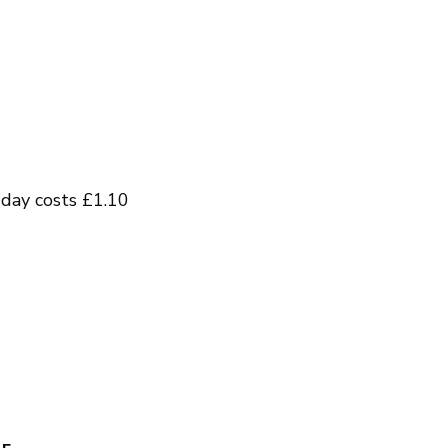
day costs £1.10