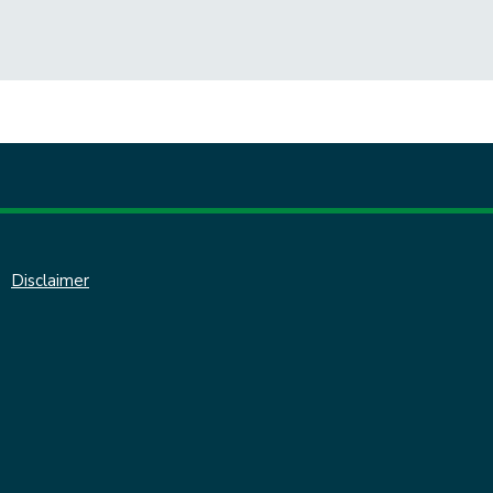
Disclaimer