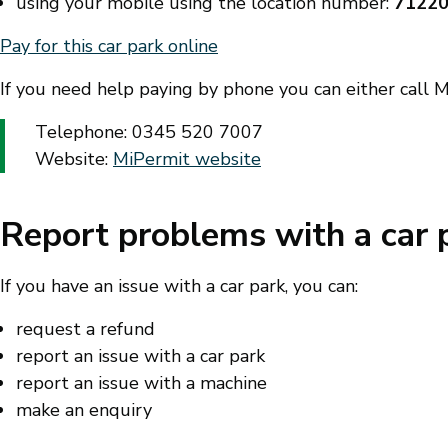
using your mobile using the location number:
7122
Pay for this car park online
If you need help paying by phone you can either call Mi
Telephone: 0345 520 7007
Website:
MiPermit website
Report problems with a car 
If you have an issue with a car park, you can:
request a refund
report an issue with a car park
report an issue with a machine
make an enquiry