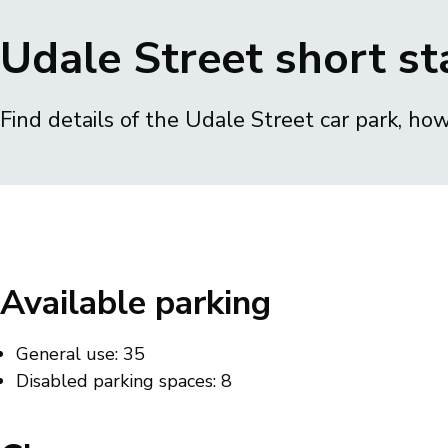
Breadcrumbs
Udale Street short st
Find details of the Udale Street car park, ho
Available parking
General use: 35
Disabled parking spaces: 8