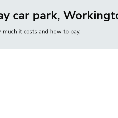
ay car park, Workingt
w much it costs and how to pay.