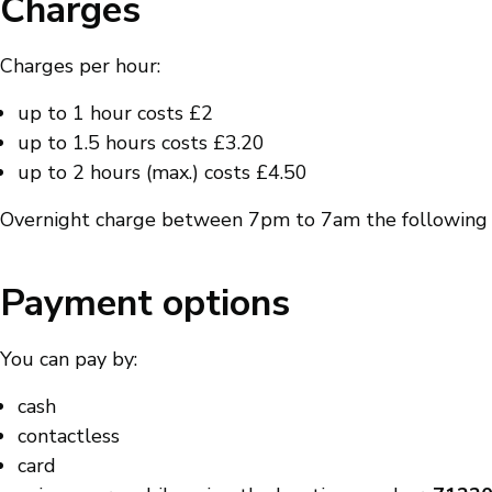
Charges
Charges per hour:
up to 1 hour costs £2
up to 1.5 hours costs £3.20
up to 2 hours (max.) costs £4.50
Overnight charge between 7pm to 7am the following 
Payment options
You can pay by:
cash
contactless
card