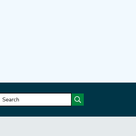
Search