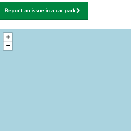
Report an issue in a car park
location
+
−