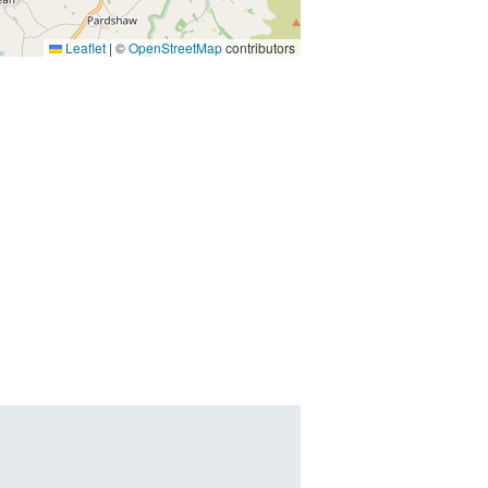
Leaflet
|
©
OpenStreetMap
contributors