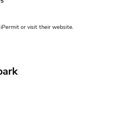
05
Permit or visit their website.
park