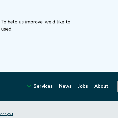
To help us improve, we'd like to
 used.
Services
News
Jobs
About
Main
navigation
near you