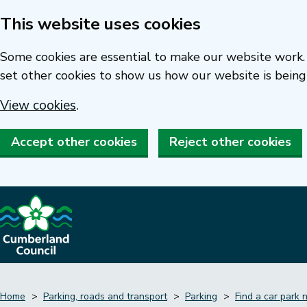
This website uses cookies
Skip
to
Some cookies are essential to make our website work. 
main
set other cookies to show us how our website is being
content
View cookies
.
Accept other cookies
Reject other cookies
Home
Parking, roads and transport
Parking
Find a car park 