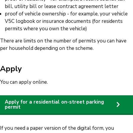
bill, utility bill or lease contract agreement letter
proof of vehicle ownership - for example, your vehicle
V5C logbook or insurance documents (for residents
permits where you own the vehicle)
There are limits on the number of permits you can have
per household depending on the scheme.
Apply
You can apply online.
Apply for a residential on-street parking
permit
If you need a paper version of the digital form, you