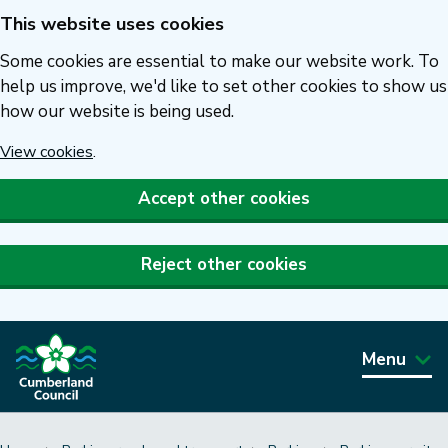
This website uses cookies
Skip
to
Some cookies are essential to make our website work. To
main
help us improve, we'd like to set other cookies to show us
how our website is being used.
content
View cookies
.
Accept other cookies
Reject other cookies
Menu