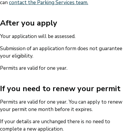
can
contact the Parking Services team.
After you apply
Your application will be assessed.
Submission of an application form does not guarantee
your eligibility.
Permits are valid for one year.
If you need to renew your permit
Permits are valid for one year. You can apply to renew
your permit one month before it expires.
If your details are unchanged there is no need to
complete a new application.