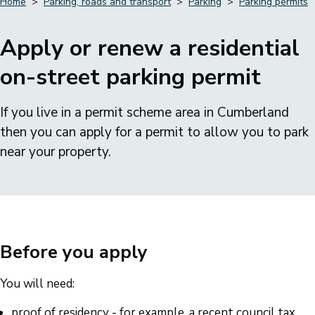
Home
Parking, roads and transport
Parking
Parking permits
Breadcrumbs
Apply or renew a residential
on-street parking permit
If you live in a permit scheme area in Cumberland
then you can apply for a permit to allow you to park
near your property.
Before you apply
You will need:
proof of residency - for example, a recent council tax