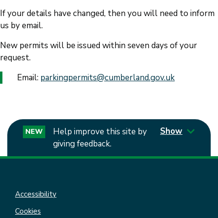
If your details have changed, then you will need to inform
us by email.
New permits will be issued within seven days of your
request.
Email:
parkingpermits@cumberland.gov
.
uk
Show
Help improve this site by
NEW
giving feedback.
Accessibility
Cookies