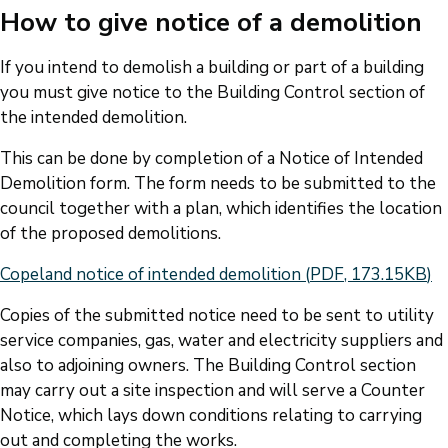
How to give notice of a demolition
If you intend to demolish a building or part of a building
you must give notice to the Building Control section of
the intended demolition.
This can be done by completion of a Notice of Intended
Demolition form. The form needs to be submitted to the
council together with a plan, which identifies the location
of the proposed demolitions.
Document
Copeland notice of intended demolition
(
PDF
,
173.15KB
)
Copies of the submitted notice need to be sent to utility
service companies, gas, water and electricity suppliers and
also to adjoining owners. The Building Control section
may carry out a site inspection and will serve a Counter
Notice, which lays down conditions relating to carrying
out and completing the works.