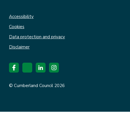
Accessibility
Cookies
Data protection and privacy
Disclaimer
© Cumberland Council 2026