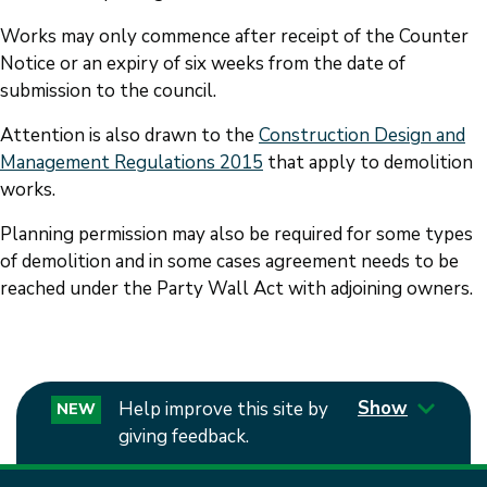
Works may only commence after receipt of the Counter
Notice or an expiry of six weeks from the date of
submission to the council.
Attention is also drawn to the
Construction Design and
Management Regulations 2015
that apply to demolition
works.
Planning permission may also be required for some types
of demolition and in some cases agreement needs to be
reached under the Party Wall Act with adjoining owners.
Show
Help improve this site by
NEW
giving feedback.