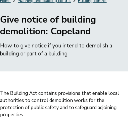
Home
Planning and building control
Building control
Breadcrumbs
Give notice of building
demolition: Copeland
How to give notice if you intend to demolish a
building or part of a building.
The Building Act contains provisions that enable local
authorities to control demolition works for the
protection of public safety and to safeguard adjoining
properties.