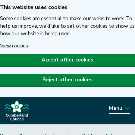
This website uses cookies
Skip
to
Some cookies are essential to make our website work. To
main
help us improve, we'd like to set other cookies to show us
how our website is being used.
content
View cookies
.
Accept other cookies
Reject other cookies
Menu