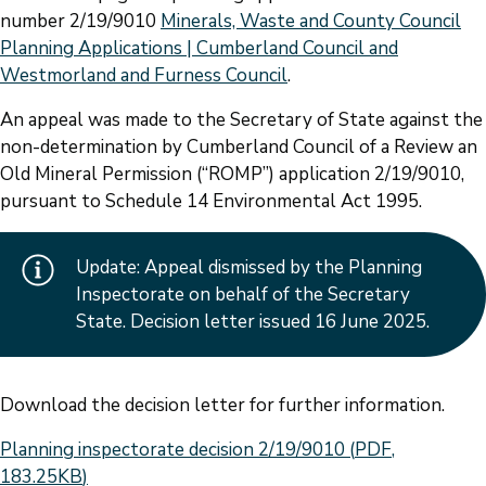
number 2/19/9010
Minerals, Waste and County Council
Planning Applications | Cumberland Council and
Westmorland and Furness Council
.
An appeal was made to the Secretary of State against the
non-determination by Cumberland Council of a Review an
Old Mineral Permission (“ROMP”) application 2/19/9010,
pursuant to Schedule 14 Environmental Act 1995.
Update: Appeal dismissed by the Planning
Inspectorate on behalf of the Secretary
State. Decision letter issued 16 June 2025.
Download the decision letter for further information.
Document
Planning inspectorate decision 2/19/9010
(
PDF
,
183.25KB
)