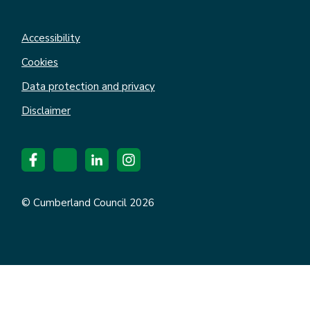
Accessibility
Cookies
Data protection and privacy
Disclaimer
© Cumberland Council 2026