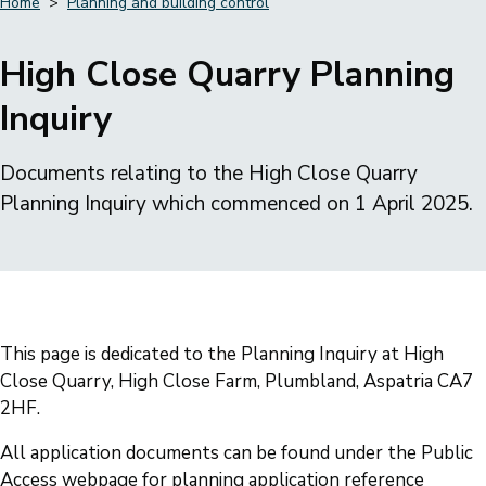
Home
Planning and building control
Breadcrumbs
High Close Quarry Planning
Inquiry
Documents relating to the High Close Quarry
Planning Inquiry which commenced on 1 April 2025.
This page is dedicated to the Planning Inquiry at High
Close Quarry, High Close Farm, Plumbland, Aspatria CA7
2HF.
All application documents can be found under the Public
Access webpage for planning application reference