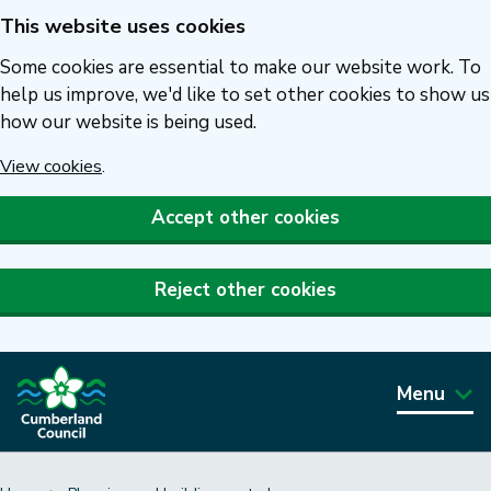
This website uses cookies
Skip
to
Some cookies are essential to make our website work. To
main
help us improve, we'd like to set other cookies to show us
how our website is being used.
content
View cookies
.
Accept other cookies
Reject other cookies
Menu