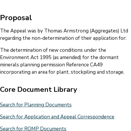
Proposal
The Appeal was by Thomas Armstrong (Aggregates) Ltd
regarding the non-determination of their application for:
The determination of new conditions under the
Environment Act 1995 (as amended) for the dormant
minerals planning permission Reference CA49
incorporating an area for plant, stockpiling and storage.
Core Document Library
Search for Planning Documents
Search for Application and Appeal Correspondence
Search for ROMP Documents