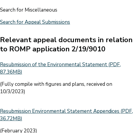
Search for Miscellaneous
Search for Appeal Submissions
Relevant appeal documents in relation
to ROMP application 2/19/9010
Document
Resubmission of the Environmental Statement
(
PDF
,
87.36MB
)
(Fully compile with figures and plans, received on
10/3/2023)
Document
Resubmission Environmental Statement Appendices
(
PDF
,
36.72MB
)
(February 2023)