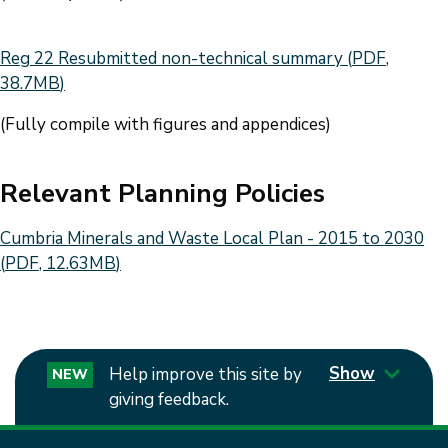
Document
Reg 22 Resubmitted non-technical summary
(
PDF
,
38.7MB
)
(Fully compile with figures and appendices)
Relevant Planning Policies
Document
Cumbria Minerals and Waste Local Plan - 2015 to 2030
(
PDF
,
12.63MB
)
Show
Help improve this site by
NEW
giving feedback.