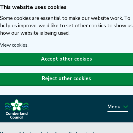
This website uses cookies
Skip
to
Some cookies are essential to make our website work. To
main
help us improve, we'd like to set other cookies to show us
how our website is being used.
content
View cookies
.
Accept other cookies
Reject other cookies
Menu