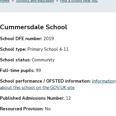
Home
Schools and education
Find a school near you
Breadcrumbs
Cummersdale School
School DFE number:
2019
School type:
Primary School 4-11
School status:
Community
Full-time pupils:
99
School performance / OFSTED information:
Information
about this school on the GOV.UK site
Published Admissions Number:
12
Resourced Provision:
No