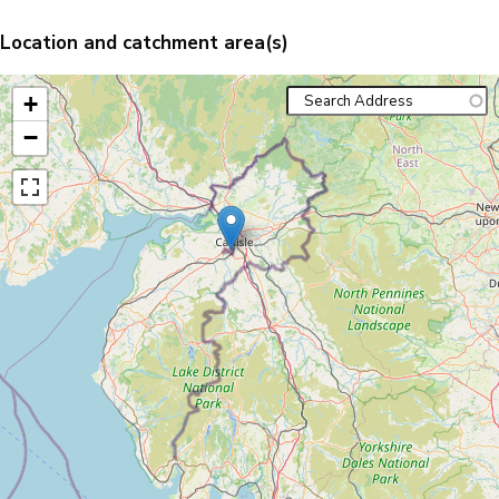
Location and catchment area(s)
+
−