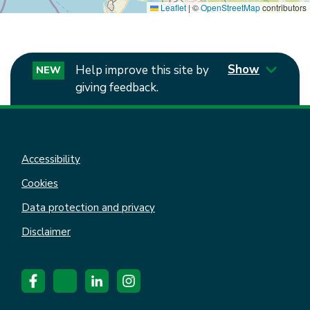
Leaflet
|
©
OpenStreetMap
contributors
Show
Help improve this site by
NEW
giving feedback.
Accessibility
Cookies
Data protection and privacy
Disclaimer