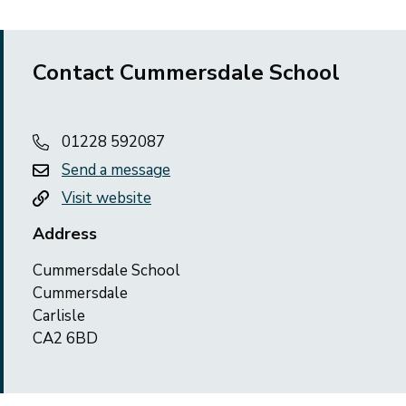
Contact Cummersdale School
01228 592087
Send a message
Visit website
Address
Cummersdale School
Cummersdale
Carlisle
CA2 6BD