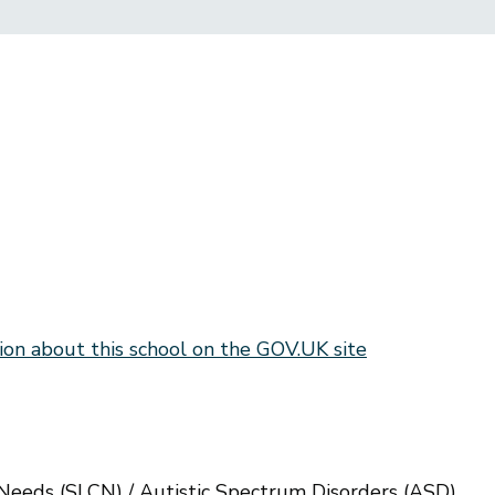
ion about this school on the GOV.UK site
eeds (SLCN) / Autistic Spectrum Disorders (ASD)