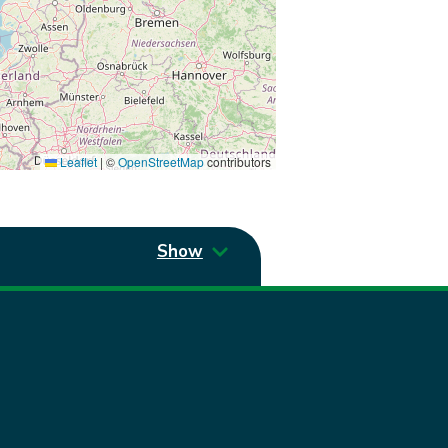
Leaflet
|
©
OpenStreetMap
contributors
Show