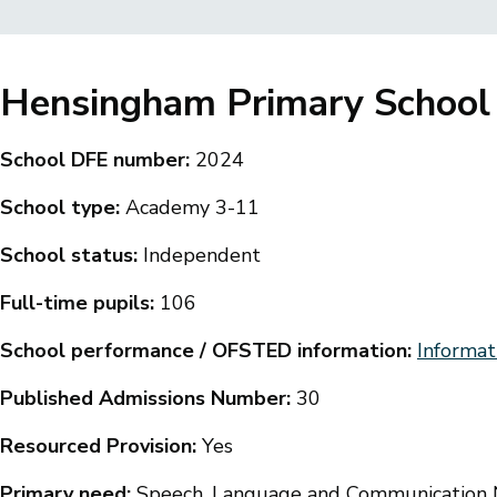
Breadcrumbs
Hensingham Primary School
School DFE number:
2024
School type:
Academy 3-11
School status:
Independent
Full-time pupils:
106
School performance / OFSTED information:
Informat
Published Admissions Number:
30
Resourced Provision:
Yes
Primary need:
Speech, Language and Communication N