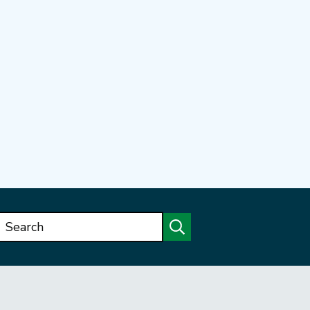
Search