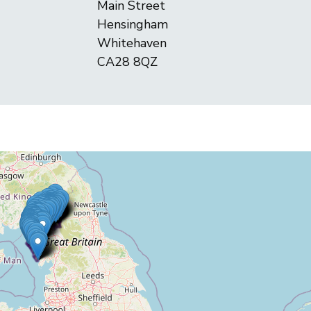
Main Street
Hensingham
Whitehaven
CA28 8QZ