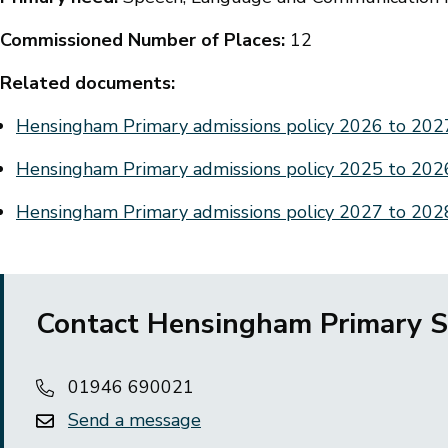
Commissioned Number of Places:
12
Related documents:
Document
Hensingham Primary admissions policy 2026 to 20
Document
Hensingham Primary admissions policy 2025 to 20
Document
Hensingham Primary admissions policy 2027 to 20
Contact Hensingham Primary S
01946 690021
Send a message