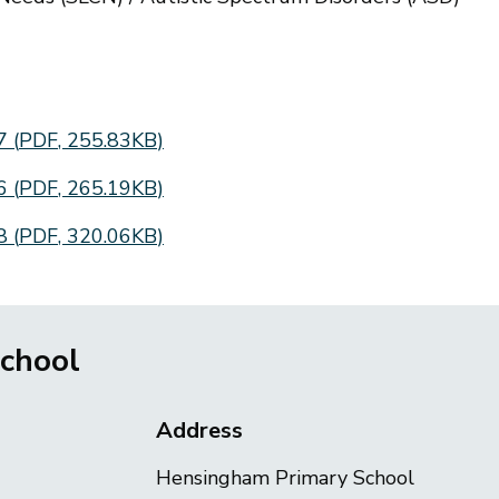
27
(
PDF
,
255.83KB
)
26
(
PDF
,
265.19KB
)
28
(
PDF
,
320.06KB
)
chool
Address
Hensingham Primary School