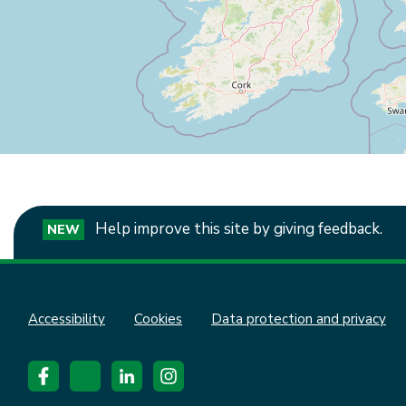
Help improve this site by giving feedback.
NEW
Accessibility
Cookies
Data protection and privacy