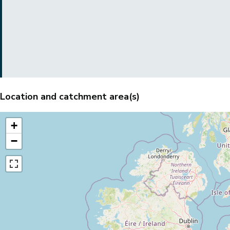
Location and catchment area(s)
+
−