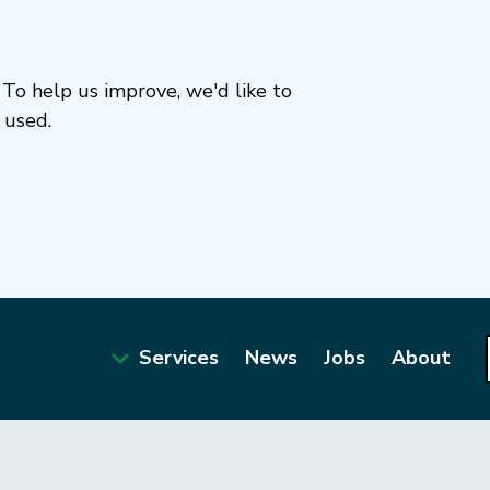
To help us improve, we'd like to
 used.
Services
News
Jobs
About
Main
navigation