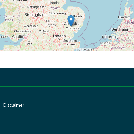
Disclaimer