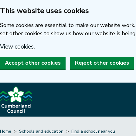
This website uses cookies
Skip
to
Some cookies are essential to make our website work. 
main
set other cookies to show us how our website is being
content
View cookies
.
Accept other cookies
Reject other cookies
Home
Schools and education
Find a school near you