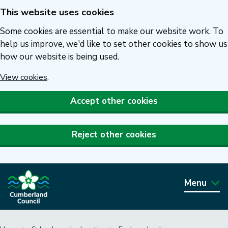
This website uses cookies
Skip
to
Some cookies are essential to make our website work. To
main
help us improve, we'd like to set other cookies to show us
how our website is being used.
content
View cookies
.
Accept other cookies
Reject other cookies
Menu