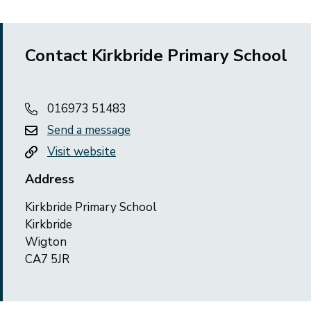
Contact Kirkbride Primary School
016973 51483
Send a message
Visit website
Address
Kirkbride Primary School
Kirkbride
Wigton
CA7 5JR