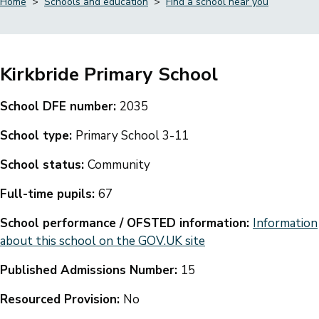
Home
Schools and education
Find a school near you
Breadcrumbs
Kirkbride Primary School
School DFE number:
2035
School type:
Primary School 3-11
School status:
Community
Full-time pupils:
67
School performance / OFSTED information:
Information
about this school on the GOV.UK site
Published Admissions Number:
15
Resourced Provision:
No