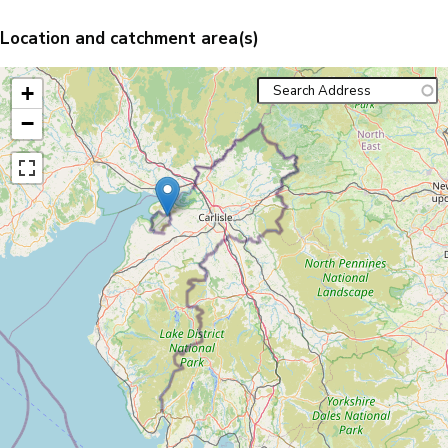
Location and catchment area(s)
+
−