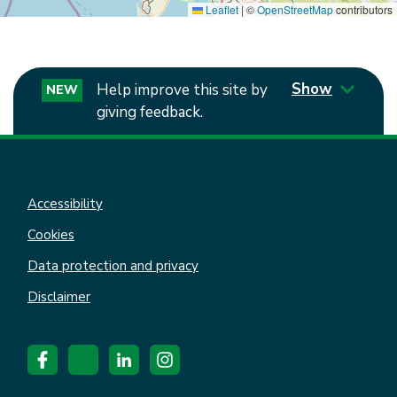
Leaflet
|
©
OpenStreetMap
contributors
Show
Help improve this site by
NEW
giving feedback.
Accessibility
Cookies
Data protection and privacy
Disclaimer