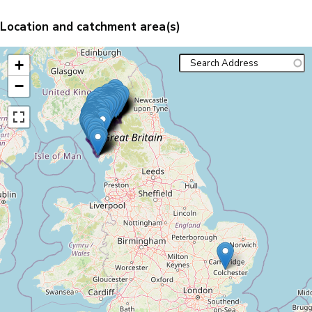
Location and catchment area(s)
+
−