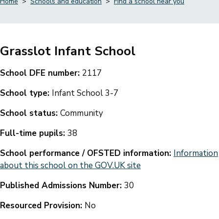
Home
Schools and education
Find a school near you
Breadcrumbs
Grasslot Infant School
School DFE number:
2117
School type:
Infant School 3-7
School status:
Community
Full-time pupils:
38
School performance / OFSTED information:
Information
about this school on the GOV.UK site
Published Admissions Number:
30
Resourced Provision:
No