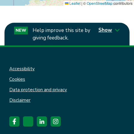
Leaflet
|
©
OpenStreetMap
contributors
Show
Help improve this site by
NEW
giving feedback.
Accessibility
Cookies
Data protection and privacy
Disclaimer