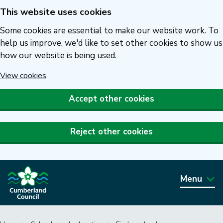
This website uses cookies
Skip
to
Some cookies are essential to make our website work. To
main
help us improve, we'd like to set other cookies to show us
how our website is being used.
content
View cookies
.
Accept other cookies
Reject other cookies
Menu