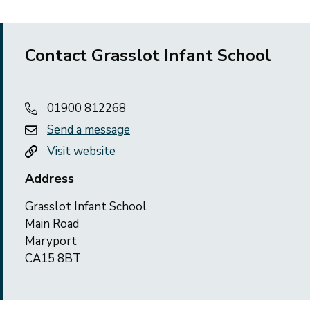
Contact Grasslot Infant School
01900 812268
Send a message
Visit website
Address
Grasslot Infant School
Main Road
Maryport
CA15 8BT